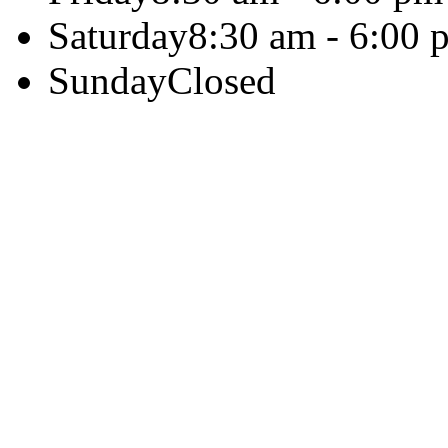
Saturday
8:30 am - 6:00 
Sunday
Closed