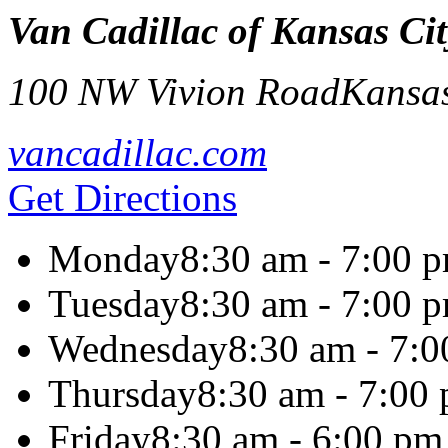
Van Cadillac of Kansas Cit
100 NW Vivion Road
Kansas
vancadillac.com
Get Directions
Monday
8:30 am - 7:00 
Tuesday
8:30 am - 7:00 
Wednesday
8:30 am - 7:
Thursday
8:30 am - 7:00
Friday
8:30 am - 6:00 pm