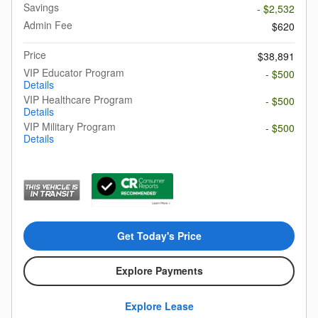
Savings
- $2,532
Admin Fee
$620
Price
$38,891
VIP Educator Program
- $500
Details
VIP Healthcare Program
- $500
Details
VIP Military Program
- $500
Details
Get Today's Price
Explore Payments
Explore Lease