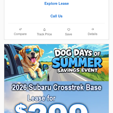
Explore Lease
Call Us
Compare
Details
Track Price
Save