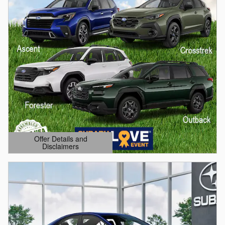
Offer Details and
Disclaimers
Open Details Modal