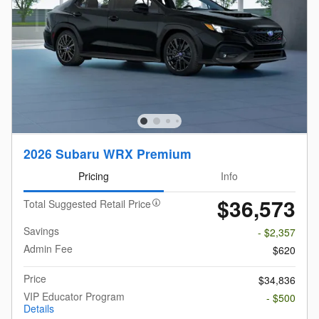
2026 Subaru WRX Premium
Pricing
Info
$36,573
Total Suggested Retail Price
Savings
- $2,357
Admin Fee
$620
Price
$34,836
VIP Educator Program
- $500
Details