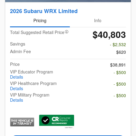
2026 Subaru WRX Limited
Pricing
Info
$40,803
Total Suggested Retail Price
Savings
- $2,532
Admin Fee
$620
Price
$38,891
VIP Educator Program
- $500
Details
VIP Healthcare Program
- $500
Details
VIP Military Program
- $500
Details