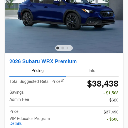
2026 Subaru WRX Premium
Pricing
Info
$38,438
Total Suggested Retail Price
Savings
- $1,568
Admin Fee
$620
Price
$37,490
VIP Educator Program
- $500
Details