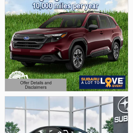
Offer Details and
Disclaimers
Open Details Modal