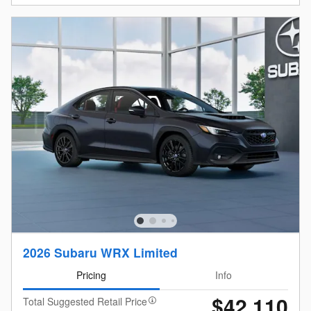
2026 Subaru WRX Limited
Pricing
Info
$42,110
Total Suggested Retail Price