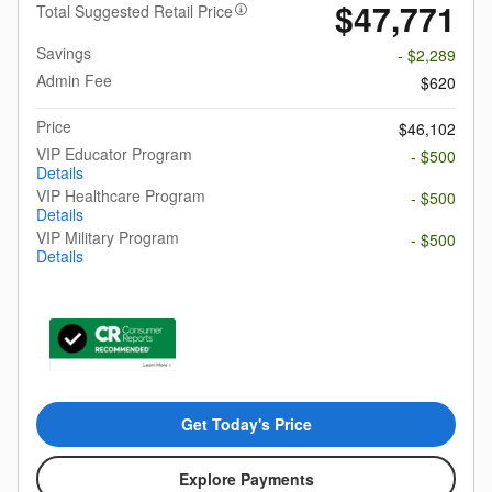
$47,771
Total Suggested Retail Price
Savings
- $2,289
Admin Fee
$620
Price
$46,102
VIP Educator Program
- $500
Details
VIP Healthcare Program
- $500
Details
VIP Military Program
- $500
Details
Get Today's Price
Explore Payments