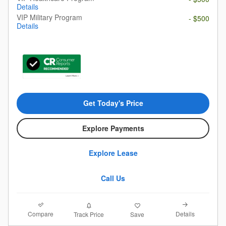
Details
VIP Military Program
- $500
Details
Get Today's Price
Explore Payments
Explore Lease
Call Us
Compare
Details
Track Price
Save