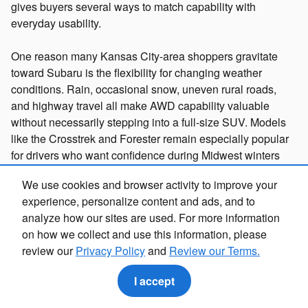
gives buyers several ways to match capability with
everyday usability.
One reason many Kansas City-area shoppers gravitate
toward Subaru is the flexibility for changing weather
conditions. Rain, occasional snow, uneven rural roads,
and highway travel all make AWD capability valuable
without necessarily stepping into a full-size SUV. Models
like the Crosstrek and Forester remain especially popular
for drivers who want confidence during Midwest winters
while still maintaining easy maneuverability around
We use cookies and browser activity to improve your
suburban shopping centers and tight parking garages.
experience, personalize content and ads, and to
analyze how our sites are used. For more information
If you are comparing new Subaru models, browse our
on how we collect and use this information, please
inventory,
Buy Online
, or
Contact Us
to explore available
review our
Privacy Policy
and
Review our Terms.
trims and configurations.
I accept
Where to Buy Subaru Vehicles in Kansas City