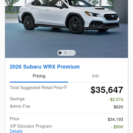
2026 Subaru WRX Premium
Pricing
Info
$35,647
Total Suggested Retail Price
Savings
- $2,074
Admin Fee
$620
Price
$34,193
VIP Educator Program
- $500
Details