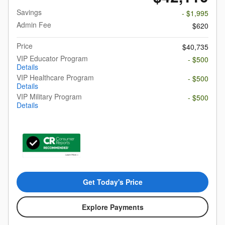
Savings
- $1,995
Admin Fee
$620
Price
$40,735
VIP Educator Program
- $500
Details
VIP Healthcare Program
- $500
Details
VIP Military Program
- $500
Details
Get Today's Price
Explore Payments