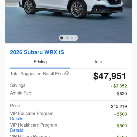
2026 Subaru WRX tS
Pricing
Info
$47,951
Total Suggested Retail Price
Savings
- $3,352
Admin Fee
$620
Price
$45,219
VIP Educator Program
- $500
Details
VIP Healthcare Program
- $500
Details
VIP Military Program
- $500