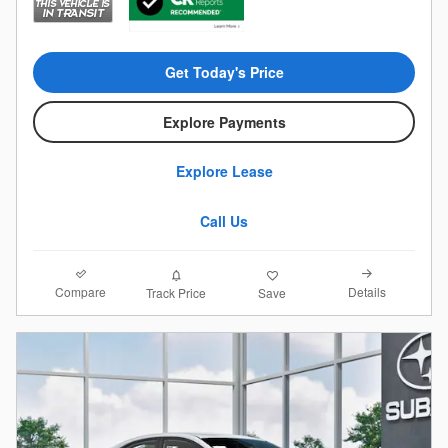
Get Today's Price
Explore Payments
Explore Lease
Call Us
Compare
Details
Track Price
Save