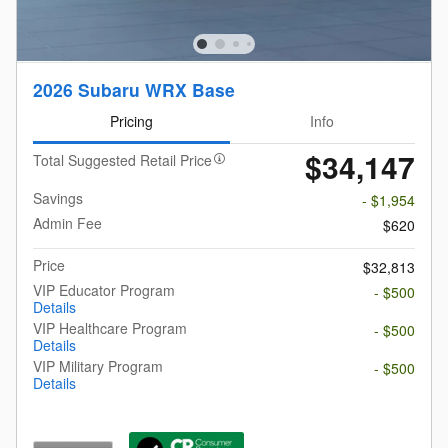
2026 Subaru WRX Base
Pricing
Info
$34,147
Total Suggested Retail Price
Savings
- $1,954
Admin Fee
$620
Price
$32,813
VIP Educator Program
- $500
Details
VIP Healthcare Program
- $500
Details
VIP Military Program
- $500
Details