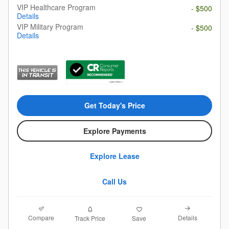
VIP Healthcare Program
- $500
Details
VIP Military Program
- $500
Details
Get Today's Price
Explore Payments
Explore Lease
Call Us
Compare
Details
Track Price
Save