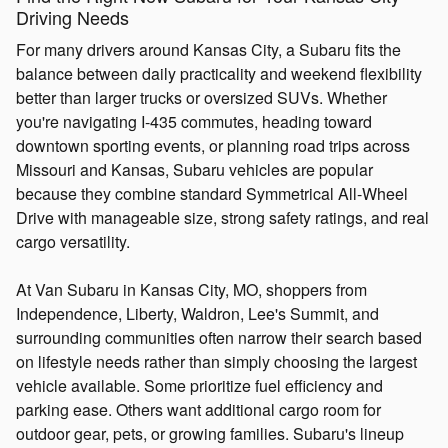
Driving Needs
For many drivers around Kansas City, a Subaru fits the
balance between daily practicality and weekend flexibility
better than larger trucks or oversized SUVs. Whether
you're navigating I-435 commutes, heading toward
downtown sporting events, or planning road trips across
Missouri and Kansas, Subaru vehicles are popular
because they combine standard Symmetrical All-Wheel
Drive with manageable size, strong safety ratings, and real
cargo versatility.
At Van Subaru in Kansas City, MO, shoppers from
Independence, Liberty, Waldron, Lee's Summit, and
surrounding communities often narrow their search based
on lifestyle needs rather than simply choosing the largest
vehicle available. Some prioritize fuel efficiency and
parking ease. Others want additional cargo room for
outdoor gear, pets, or growing families. Subaru's lineup