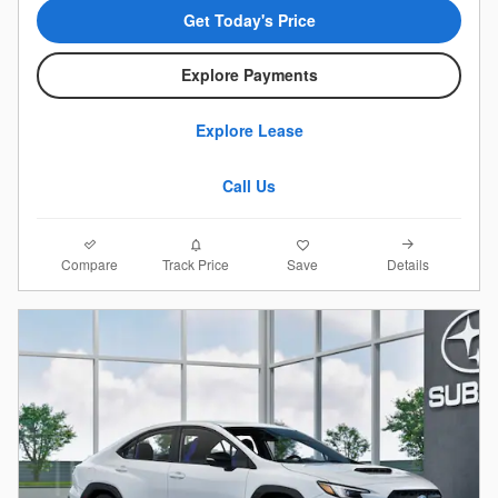
Get Today's Price
Explore Payments
Explore Lease
Call Us
Compare
Details
Track Price
Save