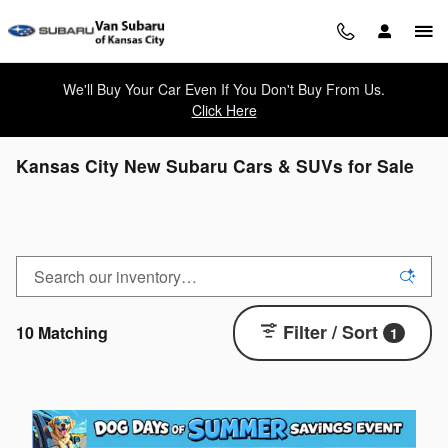
Skip to main content
We'll Buy Your Car Even If You Don't Buy From Us.
Click Here
Kansas City New Subaru Cars & SUVs for Sale
Filter / Sort
10 Matching
1