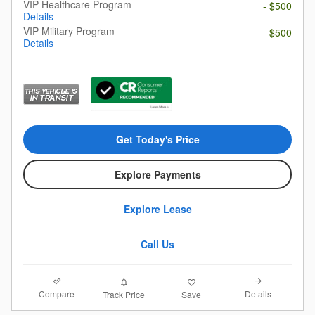
VIP Healthcare Program
- $500
Details
VIP Military Program
- $500
Details
Get Today's Price
Explore Payments
Explore Lease
Call Us
Compare
Details
Track Price
Save