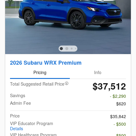
2026 Subaru WRX Premium
Pricing
Info
$37,512
Total Suggested Retail Price
Savings
- $2,290
Admin Fee
$620
Price
$35,842
VIP Educator Program
- $500
Details
VIP Healthcare Program
- $500