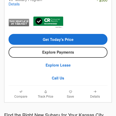
Details
Get Today's Price
Explore Payments
Explore Lease
Call Us
Compare
Details
Track Price
Save
Find the Right New Subaru for Your Kansas City