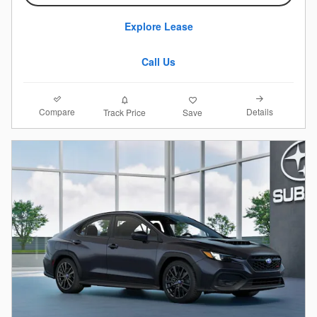
Explore Lease
Call Us
Compare
Details
Track Price
Save