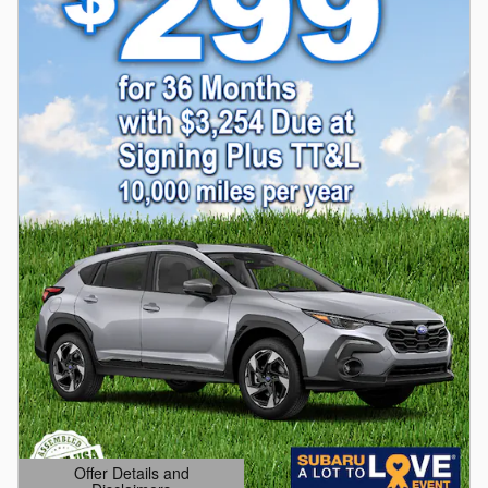
Offer Details and