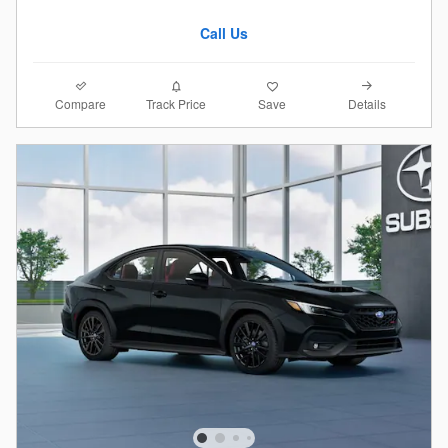
Call Us
Compare
Details
Track Price
Save