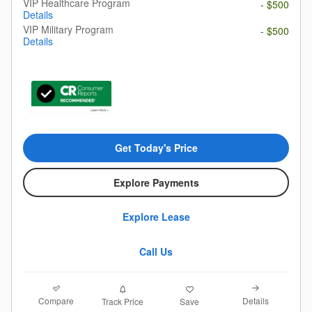
VIP Healthcare Program
- $500
Details
VIP Military Program
- $500
Details
Get Today's Price
Explore Payments
Explore Lease
Call Us
Compare
Details
Track Price
Save