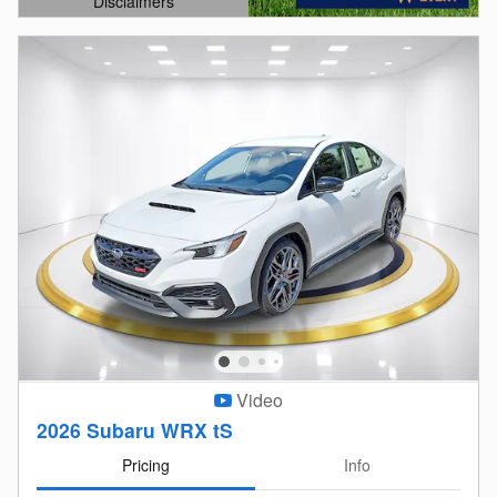
Disclaimers
Open Details Modal
Video
2026 Subaru WRX tS
Pricing
Info