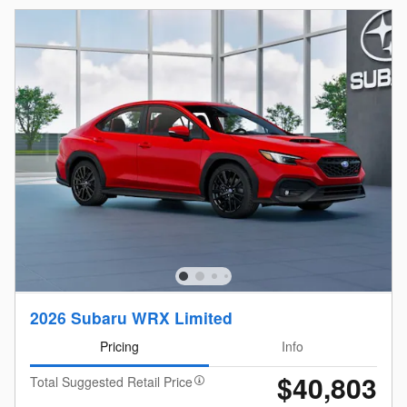
2026 Subaru WRX Limited
Pricing
Info
$40,803
Total Suggested Retail Price