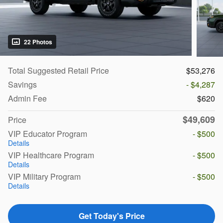
22 Photos
Total Suggested Retail Price
$53,276
Savings
- $4,287
Admin Fee
$620
$49,609
Price
VIP Educator Program
- $500
Details
VIP Healthcare Program
- $500
Details
VIP Military Program
- $500
Details
Get Today's Price