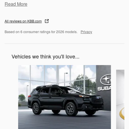
Read More
All reviews on KBB.com
Based on 6 consumer ratings for 2026 models.
Privacy
Vehicles we think you'll love...
Slide 1 of 6