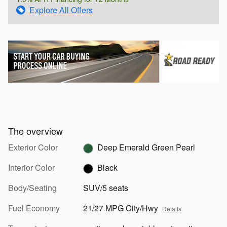
Explore All Offers
The overview
Exterior Color
Deep Emerald Green Pearl
Interior Color
Black
Body/Seating
SUV/5 seats
Fuel Economy
21/27 MPG City/Hwy
Details