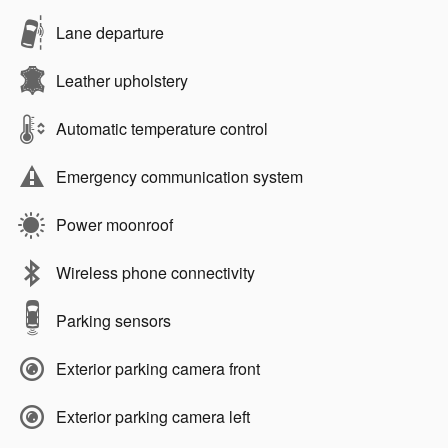
Lane departure
Leather upholstery
Automatic temperature control
Emergency communication system
Power moonroof
Wireless phone connectivity
Parking sensors
Exterior parking camera front
Exterior parking camera left