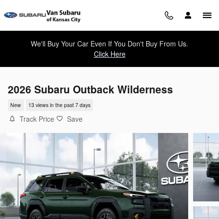
Skip to main content
We'll Buy Your Car Even If You Don't Buy From Us.
Click Here
2026 Subaru Outback Wilderness
New
13 views in the past 7 days
Track Price
Save