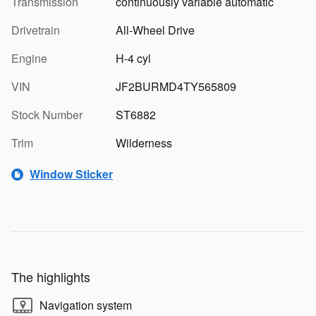
Transmission
continuously variable automatic
Drivetrain
All-Wheel Drive
Engine
H-4 cyl
VIN
JF2BURMD4TY565809
Stock Number
ST6882
Trim
Wilderness
Window Sticker
The highlights
Navigation system