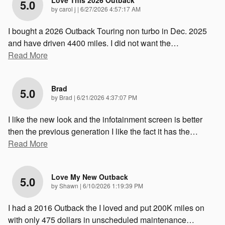
Love This 2026 Outback
5.0
on
by
carol j
|
6/27/2026 4:57:17 AM
I bought a 2026 Outback Touring non turbo in Dec. 2025
and have driven 4400 miles. I did not want the
…
Read More
Brad
5.0
on
by
Brad
|
6/21/2026 4:37:07 PM
I like the new look and the infotainment screen is better
then the previous generation I like the fact it has the
…
Read More
Love My New Outback
5.0
on
by
Shawn
|
6/10/2026 1:19:39 PM
I had a 2016 Outback the I loved and put 200K miles on
with only 475 dollars in unscheduled maintenance
…