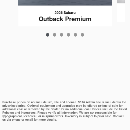
2026 Subaru
Outback Premium
Purchase prices do not include tax, title and license. $620 Admin Fee is included in the
advertised price. Optional equipment and upgrades may be offered at time of sale for
additional cost or removed by the dealer for no additional cost. Prices include the listed
Rebates and Incentives. Please verify all information. We are not responsible for
typographical, technical, or misprint errors. Inventory is subject to prior sale. Contact
us via phone or email for more details.