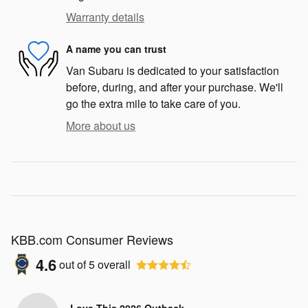
Warranty details
A name you can trust
Van Subaru is dedicated to your satisfaction
before, during, and after your purchase. We'll
go the extra mile to take care of you.
More about us
KBB.com Consumer Reviews
4.6
out of
5
overall