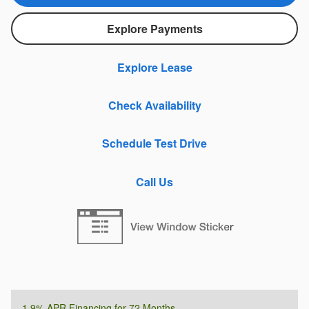
Explore Payments
Explore Lease
Check Availability
Schedule Test Drive
Call Us
1.9% APR Financing for 72 Months