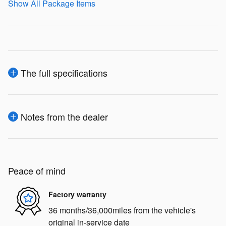
Show All Package Items
The full specifications
Notes from the dealer
Peace of mind
Factory warranty
36 months/36,000miles from the vehicle's
original in-service date