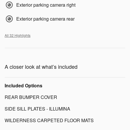
Exterior parking camera right
Exterior parking camera rear
All 32 Highlights
A closer look at what’s included
Included Options
REAR BUMPER COVER
SIDE SILL PLATES - ILLUMINA
WILDERNESS CARPETED FLOOR MATS