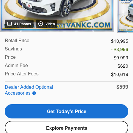
41 Photos
Video
Retail Price
$13,995
Savings
- $3,996
Price
$9,999
Admin Fee
$620
Price After Fees
$10,619
$599
Dealer Added Optional
Accessories
Get Today's Price
Explore Payments