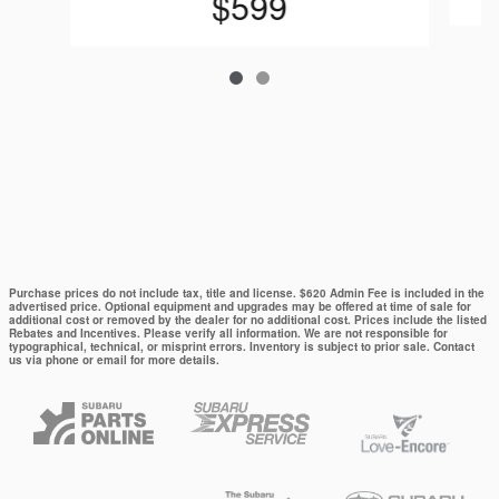
$599
Purchase prices do not include tax, title and license. $620 Admin Fee is included in the
advertised price. Optional equipment and upgrades may be offered at time of sale for
additional cost or removed by the dealer for no additional cost. Prices include the listed
Rebates and Incentives. Please verify all information. We are not responsible for
typographical, technical, or misprint errors. Inventory is subject to prior sale. Contact
us via phone or email for more details.