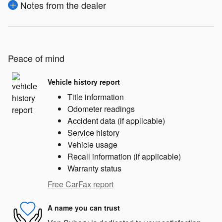
Notes from the dealer
Peace of mind
Vehicle history report
Title information
Odometer readings
Accident data (if applicable)
Service history
Vehicle usage
Recall information (if applicable)
Warranty status
Free CarFax report
A name you can trust