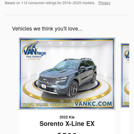
Based on 112 consumer ratings for 2016–2020 models.
Privacy
Vehicles we think you'll love...
Slide 1 of 2
2022 Kia
Sorento X-Line EX