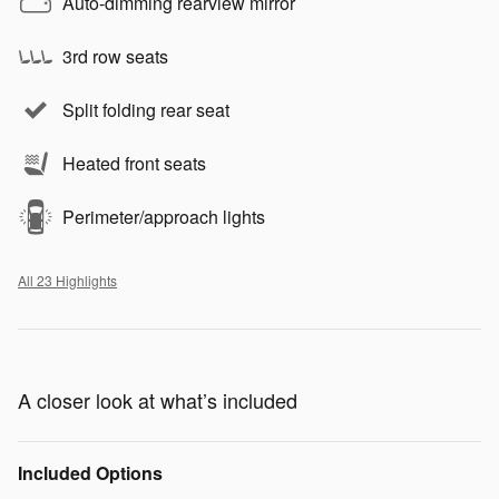
Auto-dimming rearview mirror
3rd row seats
Split folding rear seat
Heated front seats
Perimeter/approach lights
All 23 Highlights
A closer look at what’s included
Included Options