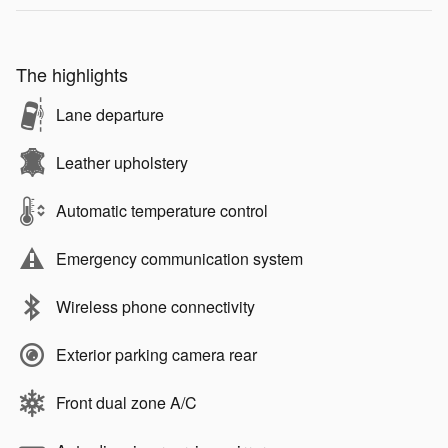
The highlights
Lane departure
Leather upholstery
Automatic temperature control
Emergency communication system
Wireless phone connectivity
Exterior parking camera rear
Front dual zone A/C