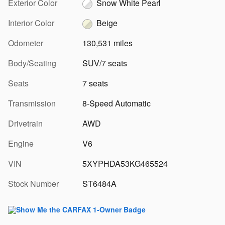
Exterior Color
Snow White Pearl
Interior Color
Beige
Odometer
130,531 miles
Body/Seating
SUV/7 seats
Seats
7 seats
Transmission
8-Speed Automatic
Drivetrain
AWD
Engine
V6
VIN
5XYPHDA53KG465524
Stock Number
ST6484A