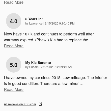
Read More
6 Years In!
4.0
on
by
Lawrence
|
9/15/2025 9:10:40 PM
Now have 107 k and continues to perform well after
warranty expired. (Phew!) Kia had to replace the
…
Read More
My Kia Sorento
5.0
on
by
Susaln
|
2/27/2025 12:09:49 AM
I have owned my car since 2018. Low mileage. The interior
is in good condition. There are a few minor
…
Read More
All reviews on KBB.com