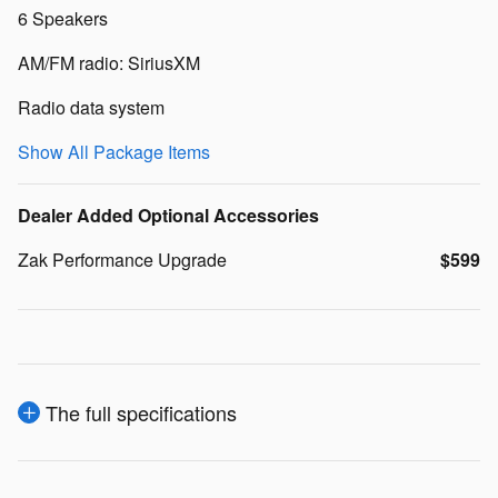
6 Speakers
AM/FM radio: SiriusXM
Radio data system
Show All Package Items
Dealer Added Optional Accessories
Zak Performance Upgrade
$599
The full specifications