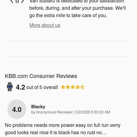
Van Subaru is dedicated to your satisfaction
before, during, and after your purchase. We'll
go the extra mile to take care of you.
More about us
KBB.com Consumer Reviews
4.2
out of
5
overall
Blacky
4.0
on
by
Anonymous Reviewer
|
3/2/2026 5:53:20 AM
No problems needs more power easy on full run verry
good looks real nice it is black has no rust no
…