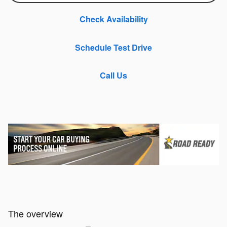
Check Availability
Schedule Test Drive
Call Us
The overview