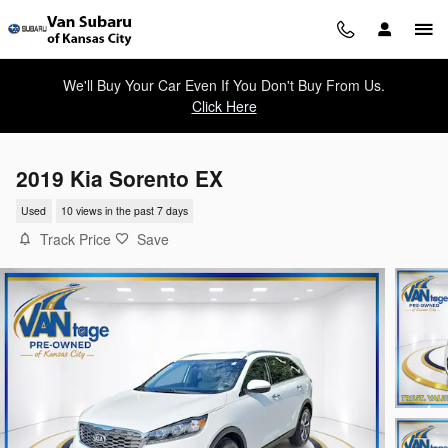
Skip to main content
We'll Buy Your Car Even If You Don't Buy From Us.
Click Here
2019 Kia Sorento EX
Used
10 views in the past 7 days
Track Price
Save