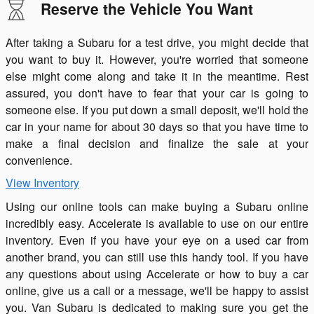
Reserve the Vehicle You Want
After taking a Subaru for a test drive, you might decide that
you want to buy it. However, you're worried that someone
else might come along and take it in the meantime. Rest
assured, you don't have to fear that your car is going to
someone else. If you put down a small deposit, we'll hold the
car in your name for about 30 days so that you have time to
make a final decision and finalize the sale at your
convenience.
View Inventory
Using our online tools can make buying a Subaru online
incredibly easy. Accelerate is available to use on our entire
inventory. Even if you have your eye on a used car from
another brand, you can still use this handy tool. If you have
any questions about using Accelerate or how to buy a car
online, give us a call or a message, we'll be happy to assist
you. Van Subaru is dedicated to making sure you get the