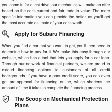
you come in for a test drive, our mechanics will make an offer
based on the car's current and fair trade-in value. The more
specific information you can provide the better, as you'll get
the most accurate estimate of your car's worth.
Apply for Subaru Financing
When you find a car that you want to get, you'll then need to
determine how to pay for it. We make this easy through our
website, which has a tool that lets you apply for a car loan.
Through our network of financial partners, we are proud to
extend financing options to customers of all credit
backgrounds. If you have a poor credit score, you can even
get pre-approval for financing online, which shortens the
amount of time it takes to complete the financing process.
The Scoop on Mechanical Protection
Plans