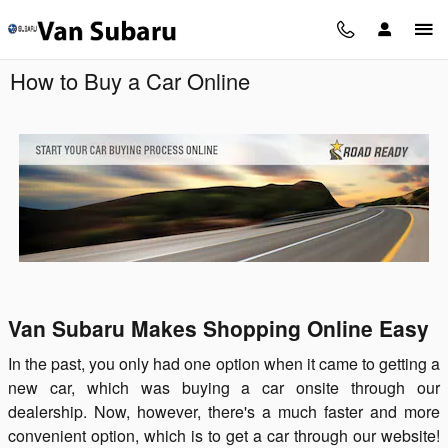
Skip to main content
How to Buy a Car Online
Van Subaru Makes Shopping Online Easy
In the past, you only had one option when it came to getting a
new car, which was buying a car onsite through our
dealership. Now, however, there's a much faster and more
convenient option, which is to get a car through our website!