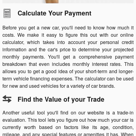
Calculate Your Payment
Before you get a new car, you'll need to know how much it
costs. We make it easy to figure this out with our online
calculator, which takes into account your personal credit
information and the car's price to determine your projected
monthly payments. You'll get a comprehensive payment
breakdown that even includes monthly interest rates. This
allows you to get a good idea of your short-term and longer-
term vehicle financing expenses. The calculator can be used
for new and used vehicles for a variety of car brands.
Find the Value of your Trade
Another useful tool you'll find on our website is a trade-in
evaluation. This tool lets you figure out how much your car is
currently worth based on factors like its age, condition,
mileage, and any special features or amenities it has. When