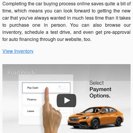
Completing the car buying process online saves quite a bit of
time, which means you can look forward to getting the new
car that you've always wanted in much less time than it takes
to purchase one in person. You can also browse our
inventory, schedule a test drive, and even get pre-approval
for auto financing through our website, too.
View Inventory
Road Ready