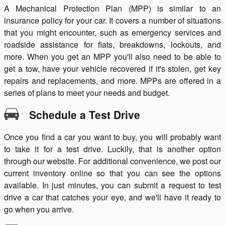
A Mechanical Protection Plan (MPP) is similar to an
insurance policy for your car. It covers a number of situations
that you might encounter, such as emergency services and
roadside assistance for flats, breakdowns, lockouts, and
more. When you get an MPP you'll also need to be able to
get a tow, have your vehicle recovered if it's stolen, get key
repairs and replacements, and more. MPPs are offered in a
series of plans to meet your needs and budget.
Schedule a Test Drive
Once you find a car you want to buy, you will probably want
to take it for a test drive. Luckily, that is another option
through our website. For additional convenience, we post our
current inventory online so that you can see the options
available. In just minutes, you can submit a request to test
drive a car that catches your eye, and we'll have it ready to
go when you arrive.