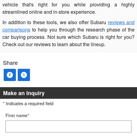
vehicle that's right for you while providing a highly
streamlined online and in-store experience.
In addition to these tools, we also offer Subaru
reviews and
comparisons
to help you through the research phase of the
car buying process. Not sure which Subaru is right for you?
Check out our reviews to learn about the lineup.
Share
Make an Inquiry
* Indicates a required field
First name
*