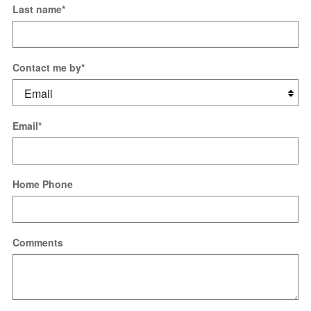
Last name
*
Contact me by
*
Email
*
Home Phone
Comments