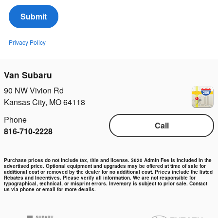
Submit
Privacy Policy
Van Subaru
90 NW Vivion Rd
Kansas City
,
MO
64118
Phone
Call
816-710-2228
Purchase prices do not include tax, title and license. $620 Admin Fee is included in the
advertised price. Optional equipment and upgrades may be offered at time of sale for
additional cost or removed by the dealer for no additional cost. Prices include the listed
Rebates and Incentives. Please verify all information. We are not responsible for
typographical, technical, or misprint errors. Inventory is subject to prior sale. Contact
us via phone or email for more details.