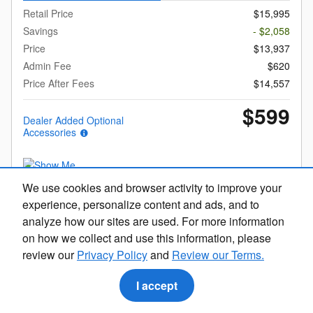
Retail Price
$15,995
Savings
- $2,058
Price
$13,937
Admin Fee
$620
Price After Fees
$14,557
$599
Dealer Added Optional
Accessories
We use cookies and browser activity to improve your
experience, personalize content and ads, and to
Get Today's Price
analyze how our sites are used. For more information
on how we collect and use this information, please
Explore Payments
review our
Privacy Policy
and
Review our Terms.
Call Us
I accept