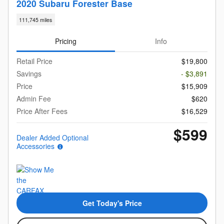
2020 Subaru Forester Base
111,745 miles
Pricing
Info
Retail Price
$19,800
Savings
- $3,891
Price
$15,909
Admin Fee
$620
Price After Fees
$16,529
$599
Dealer Added Optional
Accessories
Get Today's Price