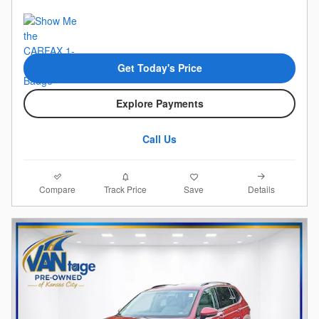
Get Today's Price
Explore Payments
Call Us
Compare
Details
Track Price
Save