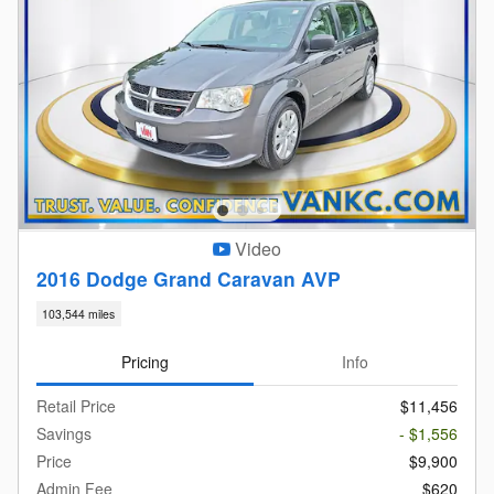
Video
2016 Dodge Grand Caravan AVP
103,544 miles
Pricing
Info
Retail Price
$11,456
Savings
- $1,556
Price
$9,900
Admin Fee
$620