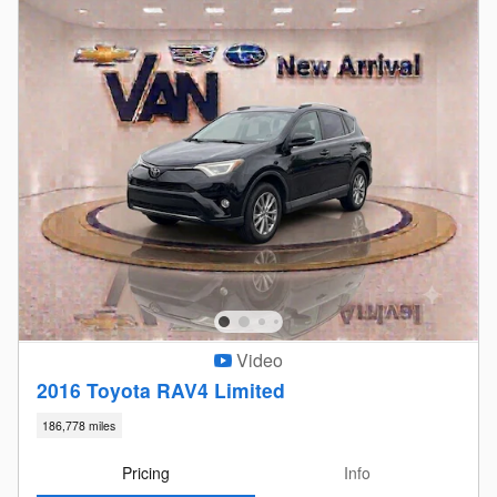
Video
2016 Toyota RAV4 Limited
186,778 miles
Pricing
Info