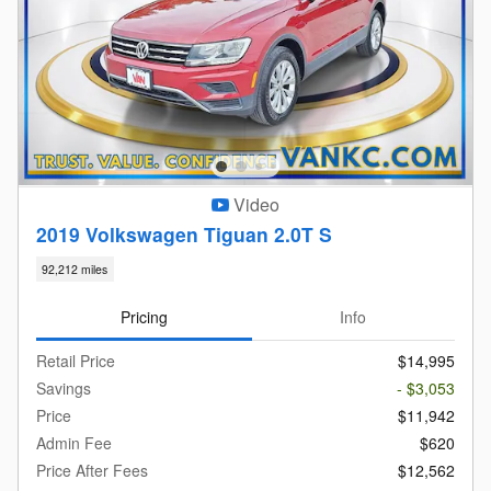
Video
2019 Volkswagen Tiguan 2.0T S
92,212 miles
Pricing
Info
Retail Price
$14,995
Savings
- $3,053
Price
$11,942
Admin Fee
$620
Price After Fees
$12,562