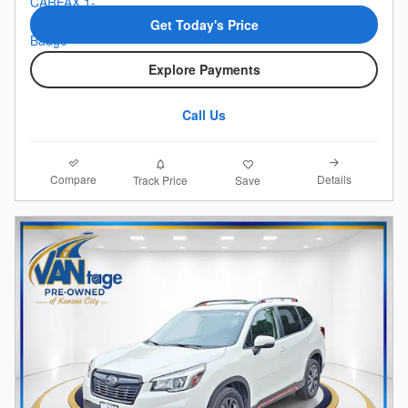
Get Today's Price
Explore Payments
Call Us
Compare
Details
Track Price
Save