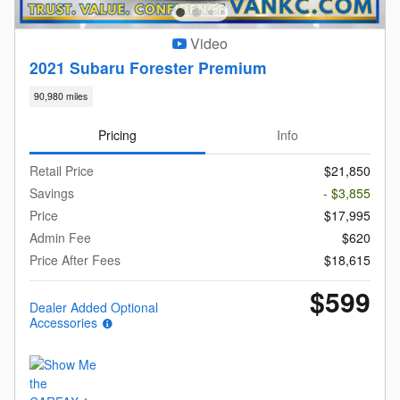
Video
2021 Subaru Forester Premium
90,980 miles
Pricing
Info
Retail Price
$21,850
Savings
- $3,855
Price
$17,995
Admin Fee
$620
Price After Fees
$18,615
$599
Dealer Added Optional
Accessories