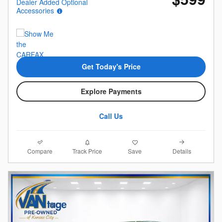
Dealer Added Optional
Accessories
Get Today's Price
Explore Payments
Call Us
Compare
Details
Track Price
Save