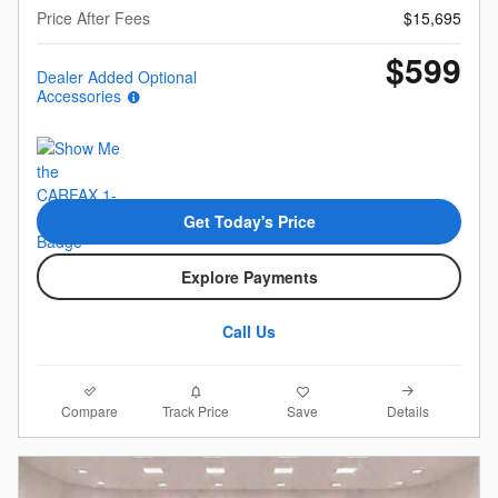
Price After Fees
$15,695
$599
Dealer Added Optional
Accessories
Get Today's Price
Explore Payments
Call Us
Compare
Details
Track Price
Save