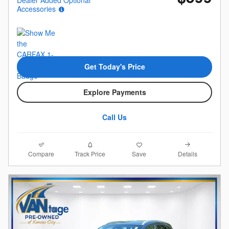
Accessories
Get Today's Price
Explore Payments
Call Us
Compare
Details
Track Price
Save