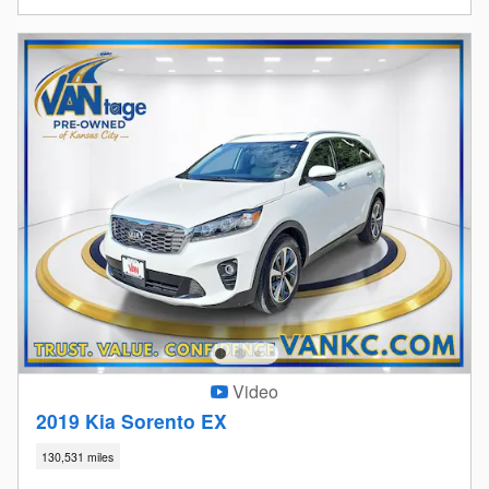
Video
2019 Kia Sorento EX
130,531 miles