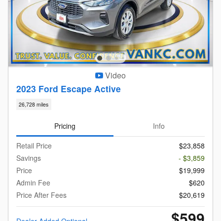
Video
2023 Ford Escape Active
26,728 miles
Pricing
Info
Retail Price
$23,858
Savings
- $3,859
Price
$19,999
Admin Fee
$620
Price After Fees
$20,619
$599
Dealer Added Optional