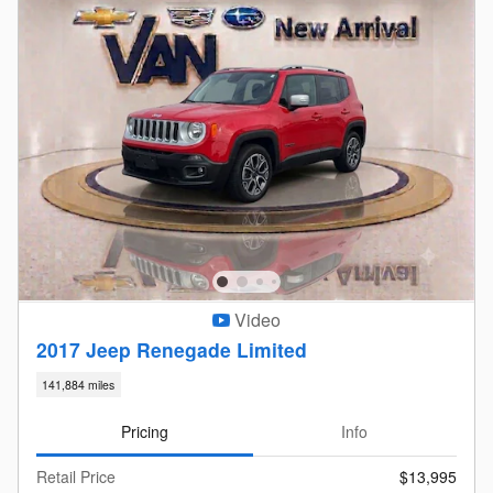
Video
2017 Jeep Renegade Limited
141,884 miles
Pricing
Info
Retail Price
$13,995