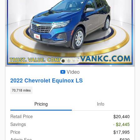
Video
2022 Chevrolet Equinox LS
70,718 miles
Pricing
Info
Retail Price
$20,440
Savings
- $2,445
Price
$17,995
Admin Fee
$620