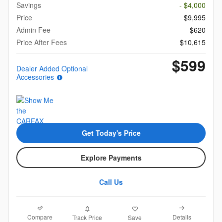
Savings
- $4,000
Price
$9,995
Admin Fee
$620
Price After Fees
$10,615
$599
Dealer Added Optional
Accessories
Get Today's Price
Explore Payments
Call Us
Compare
Details
Track Price
Save