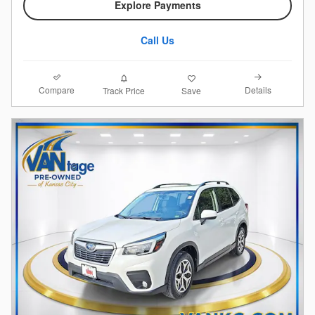
Explore Payments
Call Us
Compare
Details
Track Price
Save