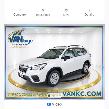
Compare
Details
Track Price
Save
Video