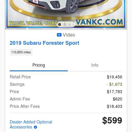
Video
2019 Subaru Forester Sport
110,853 miles
Pricing
Info
Retail Price
$19,456
Savings
- $1,673
Price
$17,783
Admin Fee
$620
Price After Fees
$18,403
$599
Dealer Added Optional
Accessories