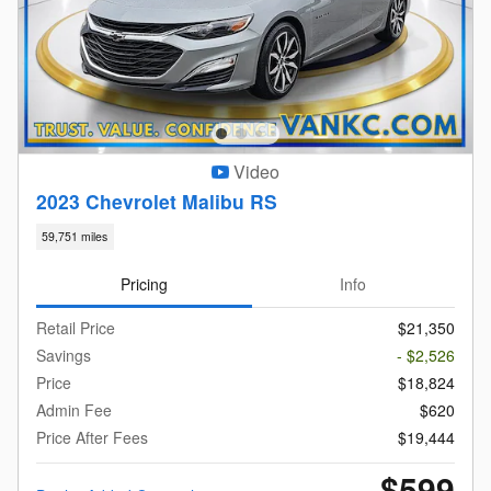
Video
2023 Chevrolet Malibu RS
59,751 miles
Pricing
Info
Retail Price
$21,350
Savings
- $2,526
Price
$18,824
Admin Fee
$620
Price After Fees
$19,444
$599