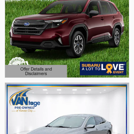
Offer Details and
Disclaimers
Open Details Modal