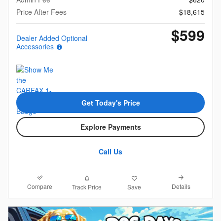
Price After Fees
$18,615
$599
Dealer Added Optional
Accessories
Get Today's Price
Explore Payments
Call Us
Compare
Details
Track Price
Save