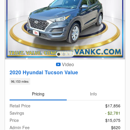
Video
2020 Hyundai Tucson Value
96,153 miles
Pricing
Info
Retail Price
$17,856
Savings
- $2,781
Price
$15,075
Admin Fee
$620