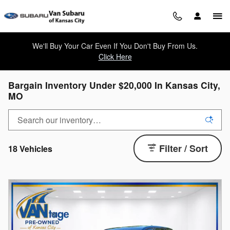
Skip to main content
We'll Buy Your Car Even If You Don't Buy From Us.
Click Here
Bargain Inventory Under $20,000 In Kansas City,
MO
Filter / Sort
18 Vehicles