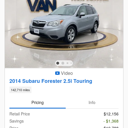
Video
2014 Subaru Forester 2.5i Touring
142,710 miles
Pricing
Info
Retail Price
$12,156
Savings
- $1,368
Price
$10,788