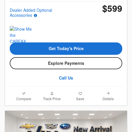
$599
Dealer Added Optional
Accessories
Get Today's Price
Explore Payments
Call Us
Compare
Details
Track Price
Save