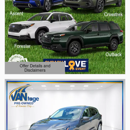
Offer Details and
Disclaimers
Open Details Modal