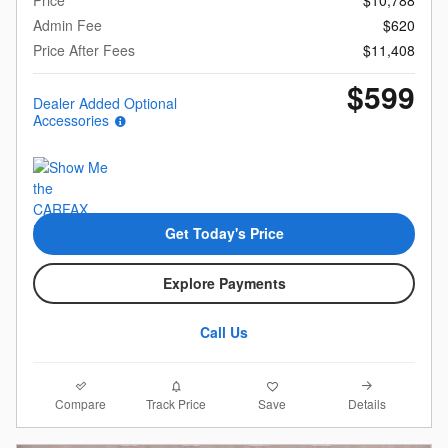
Admin Fee
$620
Price After Fees
$11,408
$599
Dealer Added Optional
Accessories
Get Today's Price
Explore Payments
Call Us
Compare
Details
Track Price
Save