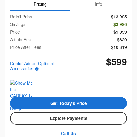
Pricing
Info
Retail Price
$13,995
Savings
- $3,996
Price
$9,999
Admin Fee
$620
Price After Fees
$10,619
$599
Dealer Added Optional
Accessories
Get Today's Price
Explore Payments
Call Us