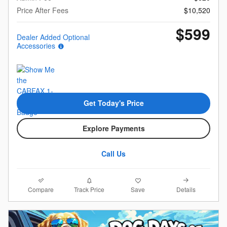
Price After Fees
$10,520
$599
Dealer Added Optional
Accessories
Get Today's Price
Explore Payments
Call Us
Compare
Details
Track Price
Save