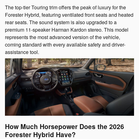
The top-tier Touring trim offers the peak of luxury for the
Forester Hybrid, featuring ventilated front seats and heated
rear seats. The sound system is also upgraded to a
premium 11-speaker Harman Kardon stereo. This model
represents the most advanced version of the vehicle,
coming standard with every available safety and driver-
assistance tool.
How Much Horsepower Does the 2026
Forester Hybrid Have?