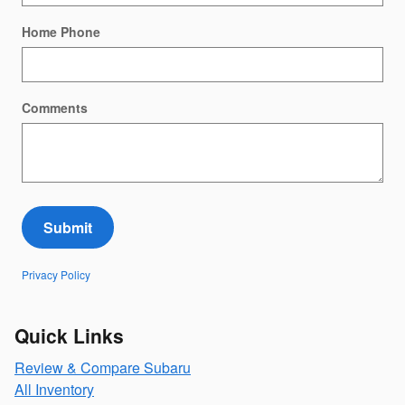
Home Phone
Comments
Submit
Privacy Policy
Quick Links
Review & Compare Subaru
All Inventory