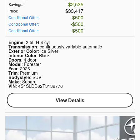
$2,535
Savings
:
$33,417
Price
:
$500
Conditional Offer
:
$500
Conditional Offer
:
$500
Conditional Offer
:
Engine
: 2.5L H-4 cyl
Transmission
: continuously variable automatic
Exterior Color
: Ice Silver
Interior Color
: Black
Doors
: 4 door
Model
: Forester
Year
: 2026
Trim
: Premium
Bodystyle
: SUV
Make
: Subaru
VIN
: 4S4SLDD62T3139776
View Details