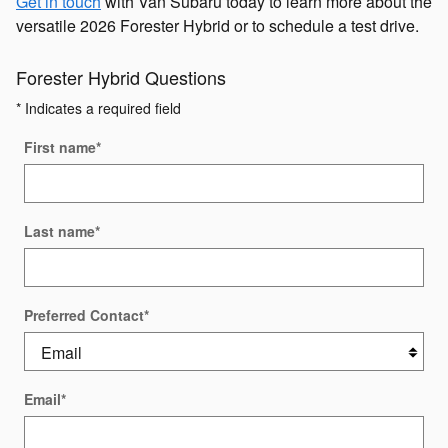
Get in touch
with Van Subaru today to learn more about the
versatile 2026 Forester Hybrid or to schedule a test drive.
Forester Hybrid Questions
* Indicates a required field
First name
*
Last name
*
Preferred Contact
*
Email
*