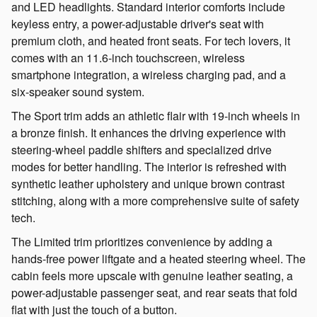
and LED headlights. Standard interior comforts include
keyless entry, a power-adjustable driver's seat with
premium cloth, and heated front seats. For tech lovers, it
comes with an 11.6-inch touchscreen, wireless
smartphone integration, a wireless charging pad, and a
six-speaker sound system.
The Sport trim adds an athletic flair with 19-inch wheels in
a bronze finish. It enhances the driving experience with
steering-wheel paddle shifters and specialized drive
modes for better handling. The interior is refreshed with
synthetic leather upholstery and unique brown contrast
stitching, along with a more comprehensive suite of safety
tech.
The Limited trim prioritizes convenience by adding a
hands-free power liftgate and a heated steering wheel. The
cabin feels more upscale with genuine leather seating, a
power-adjustable passenger seat, and rear seats that fold
flat with just the touch of a button.