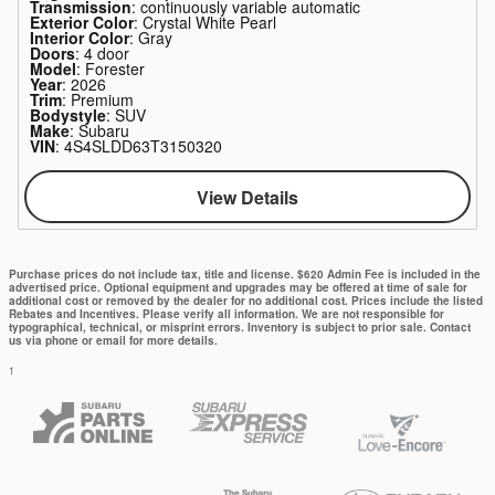
Transmission
: continuously variable automatic
Exterior Color
: Crystal White Pearl
Interior Color
: Gray
Doors
: 4 door
Model
: Forester
Year
: 2026
Trim
: Premium
Bodystyle
: SUV
Make
: Subaru
VIN
: 4S4SLDD63T3150320
View Details
Purchase prices do not include tax, title and license. $620 Admin Fee is included in the
advertised price. Optional equipment and upgrades may be offered at time of sale for
additional cost or removed by the dealer for no additional cost. Prices include the listed
Rebates and Incentives. Please verify all information. We are not responsible for
typographical, technical, or misprint errors. Inventory is subject to prior sale. Contact
us via phone or email for more details.
1