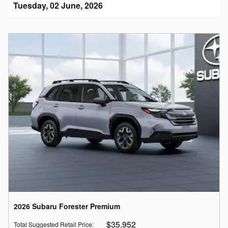
Tuesday, 02 June, 2026
2026 Subaru Forester Premium
$35,952
Total Suggested Retail Price
: