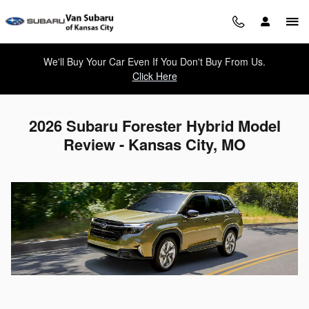
Skip to main content
We'll Buy Your Car Even If You Don't Buy From Us.
Click Here
2026 Subaru Forester Hybrid Model
Review - Kansas City, MO