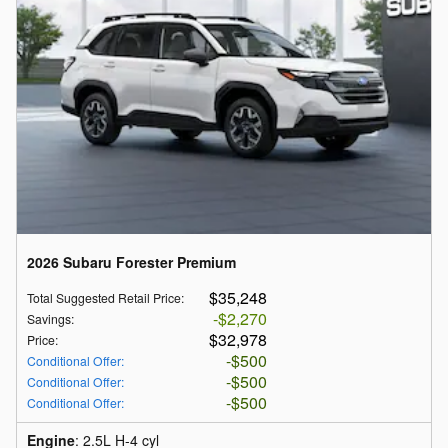
2026 Subaru Forester Premium
$35,248
Total Suggested Retail Price
:
$2,270
Savings
:
$32,978
Price
:
$500
Conditional Offer
:
$500
Conditional Offer
:
$500
Conditional Offer
:
Engine
: 2.5L H-4 cyl