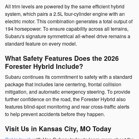
All trim levels are powered by the same efficient hybrid
system, which pairs a 2.5L four-cylinder engine with an
electric motor. This combination generates a total output of
194 horsepower. To ensure capability across all terrains,
Subaru's signature symmetrical all-wheel drive remains a
standard feature on every model.
What Safety Features Does the 2026
Forester Hybrid Include?
Subaru continues its commitment to safety with a standard
package that includes lane centering, frontal collision
mitigation, and automatic emergency steering. To provide
further confidence on the road, the Forester Hybrid also
features blind-spot monitoring and rear cross-traffic alerts
to help prevent accidents before they happen.
Visit Us in Kansas City, MO Today