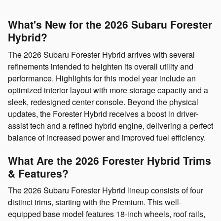
What's New for the 2026 Subaru Forester
Hybrid?
The 2026 Subaru Forester Hybrid arrives with several
refinements intended to heighten its overall utility and
performance. Highlights for this model year include an
optimized interior layout with more storage capacity and a
sleek, redesigned center console. Beyond the physical
updates, the Forester Hybrid receives a boost in driver-
assist tech and a refined hybrid engine, delivering a perfect
balance of increased power and improved fuel efficiency.
What Are the 2026 Forester Hybrid Trims
& Features?
The 2026 Subaru Forester Hybrid lineup consists of four
distinct trims, starting with the Premium. This well-
equipped base model features 18-inch wheels, roof rails,