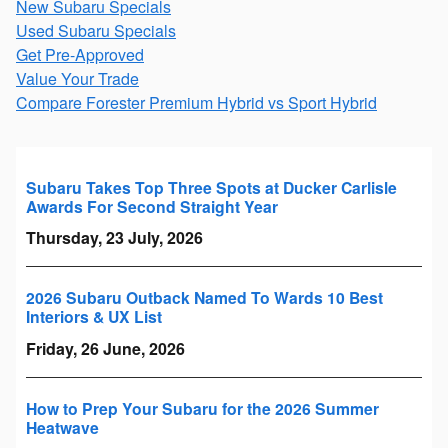
New Subaru Specials
Used Subaru Specials
Get Pre-Approved
Value Your Trade
Compare Forester Premium Hybrid vs Sport Hybrid
Subaru Takes Top Three Spots at Ducker Carlisle
Awards For Second Straight Year
Thursday, 23 July, 2026
2026 Subaru Outback Named To Wards 10 Best
Interiors & UX List
Friday, 26 June, 2026
How to Prep Your Subaru for the 2026 Summer
Heatwave