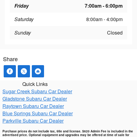
Friday
7:00am - 6:00pm
Saturday
8:00am - 4:00pm
Sunday
Closed
Share
Quick Links
Sugar Creek Subaru Car Dealer
Gladstone Subaru Car Dealer
Raytown Subaru Car Dealer
Blue Springs Subaru Car Dealer
Parkville Subaru Car Dealer
Purchase prices do not include tax, title and license. $620 Admin Fee is included in the
advertised price. Optional equipment and upgrades may be offered at time of sale for