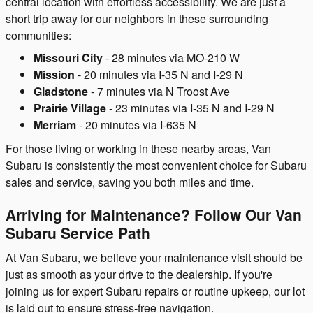
central location with effortless accessibility. We are just a
short trip away for our neighbors in these surrounding
communities:
Missouri City
- 28 minutes via MO-210 W
Mission
- 20 minutes via I-35 N and I-29 N
Gladstone
- 7 minutes via N Troost Ave
Prairie Village
- 23 minutes via I-35 N and I-29 N
Merriam
- 20 minutes via I-635 N
For those living or working in these nearby areas, Van
Subaru is consistently the most convenient choice for Subaru
sales and service, saving you both miles and time.
Arriving for Maintenance? Follow Our Van
Subaru Service Path
At Van Subaru, we believe your maintenance visit should be
just as smooth as your drive to the dealership. If you're
joining us for expert Subaru repairs or routine upkeep, our lot
is laid out to ensure stress-free navigation.