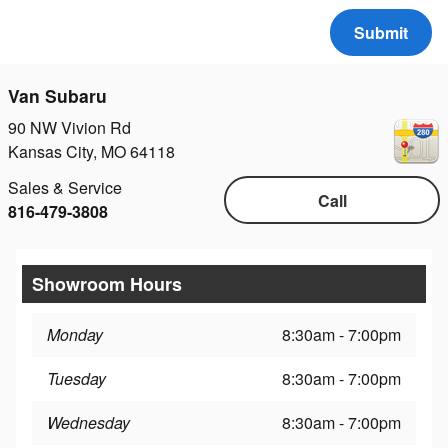
Submit
Van Subaru
90 NW Vivion Rd
Kansas City
,
MO
64118
Sales & Service
Call
816-479-3808
Showroom Hours
Monday
8:30am - 7:00pm
Tuesday
8:30am - 7:00pm
Wednesday
8:30am - 7:00pm