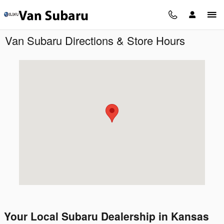
Skip to main content
Van Subaru Directions & Store Hours
Visit us at: 90 NW Vivion Rd Kansas City, MO 64118
Your Local Subaru Dealership in Kansas