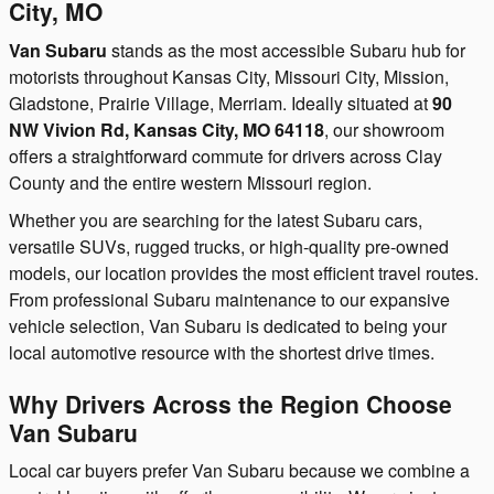
City, MO
Van Subaru
stands as the most accessible Subaru hub for
motorists throughout Kansas City, Missouri City, Mission,
Gladstone, Prairie Village, Merriam. Ideally situated at
90
NW Vivion Rd, Kansas City, MO 64118
, our showroom
offers a straightforward commute for drivers across Clay
County and the entire western Missouri region.
Whether you are searching for the latest Subaru cars,
versatile SUVs, rugged trucks, or high-quality pre-owned
models, our location provides the most efficient travel routes.
From professional Subaru maintenance to our expansive
vehicle selection, Van Subaru is dedicated to being your
local automotive resource with the shortest drive times.
Why Drivers Across the Region Choose
Van Subaru
Local car buyers prefer Van Subaru because we combine a