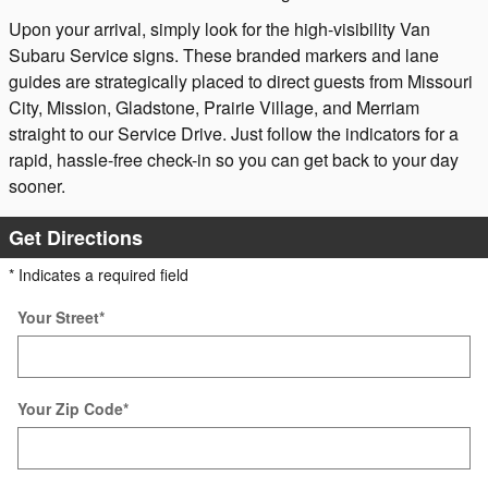
Upon your arrival, simply look for the high-visibility Van
Subaru Service signs. These branded markers and lane
guides are strategically placed to direct guests from Missouri
City, Mission, Gladstone, Prairie Village, and Merriam
straight to our Service Drive. Just follow the indicators for a
rapid, hassle-free check-in so you can get back to your day
sooner.
Get Directions
* Indicates a required field
Your Street
*
Your Zip Code
*