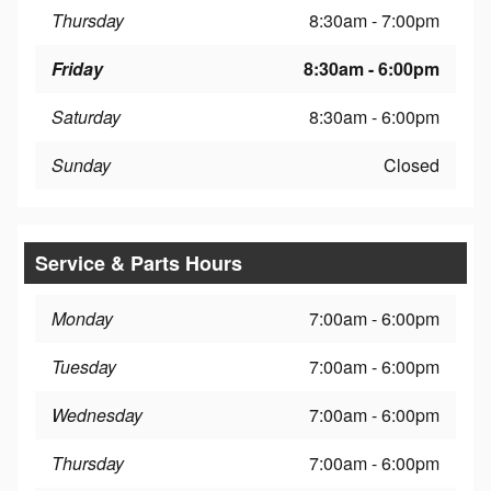
Thursday
8:30am - 7:00pm
Friday
8:30am - 6:00pm
Saturday
8:30am - 6:00pm
Sunday
Closed
Service & Parts Hours
Monday
7:00am - 6:00pm
Tuesday
7:00am - 6:00pm
Wednesday
7:00am - 6:00pm
Thursday
7:00am - 6:00pm