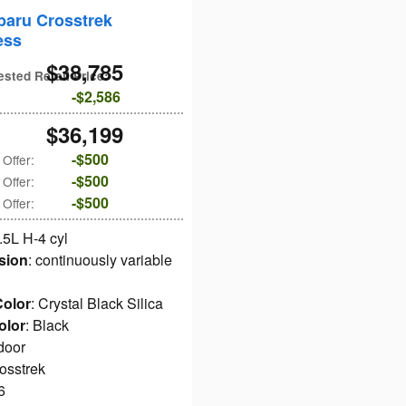
baru Crosstrek
ess
$38,785
ested Retail Price
:
$2,586
$36,199
$500
 Offer
:
$500
 Offer
:
$500
 Offer
:
2.5L H-4 cyl
sion
: continuously variable
Color
: Crystal Black Silica
olor
: Black
 door
rosstrek
6