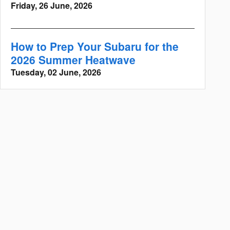
Friday, 26 June, 2026
How to Prep Your Subaru for the
2026 Summer Heatwave
Tuesday, 02 June, 2026