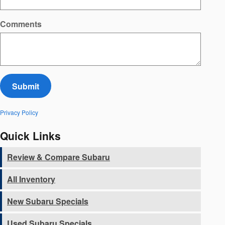
Comments
Submit
Privacy Policy
Quick Links
Review & Compare Subaru
All Inventory
New Subaru Specials
Used Subaru Specials