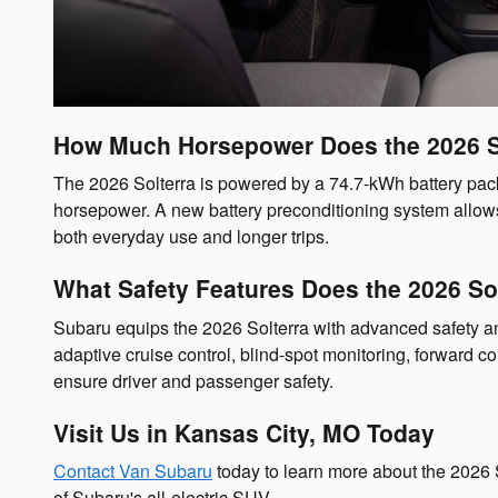
How Much Horsepower Does the 2026 S
The 2026 Solterra is powered by a 74.7-kWh battery pac
horsepower. A new battery preconditioning system allows 
both everyday use and longer trips.
What Safety Features Does the 2026 Sol
Subaru equips the 2026 Solterra with advanced safety and
adaptive cruise control, blind-spot monitoring, forward co
ensure driver and passenger safety.
Visit Us in Kansas City, MO Today
Contact Van Subaru
today to learn more about the 2026 
of Subaru's all-electric SUV.