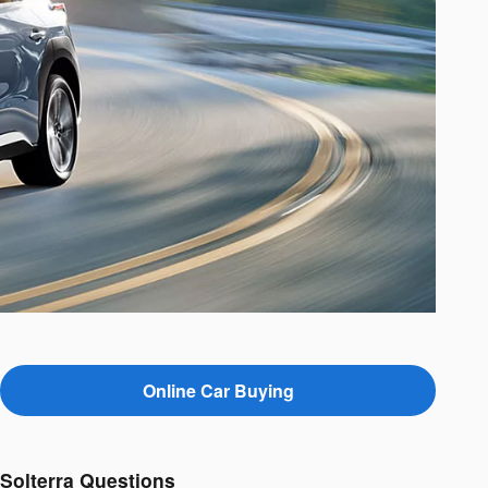
Online Car Buying
Solterra Questions