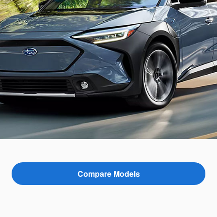
Compare Models