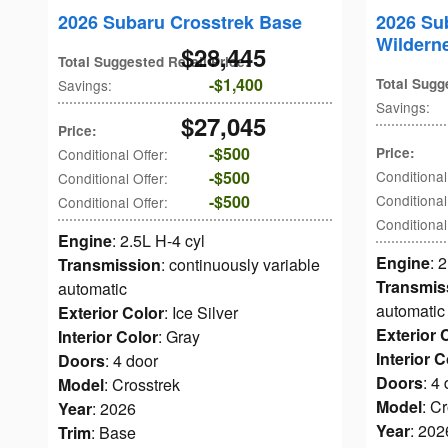
2026 Subaru Crosstrek Base
2026 Su
Wildern
$28,445
Total Suggested Retail Price
:
$1,400
Total Sugg
Savings
:
Savings
:
$27,045
Price
:
$500
Price
:
Conditional Offer
:
$500
Conditional
Conditional Offer
:
$500
Conditional
Conditional Offer
:
Conditional
Engine
: 2.5L H-4 cyl
Engine
: 
Transmission
: continuously variable
Transmis
automatic
automatic
Exterior Color
: Ice Silver
Exterior 
Interior Color
: Gray
Interior C
Doors
: 4 door
Doors
: 4
Model
: Crosstrek
Model
: C
Year
: 2026
Year
: 202
Trim
: Base