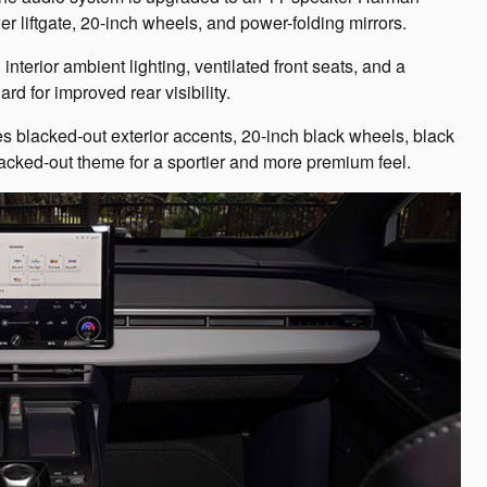
er liftgate, 20-inch wheels, and power-folding mirrors.
terior ambient lighting, ventilated front seats, and a
rd for improved rear visibility.
s blacked-out exterior accents, 20-inch black wheels, black
blacked-out theme for a sportier and more premium feel.