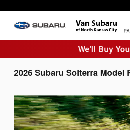
Skip to main content
PA
We'll Buy You
2026 Subaru Solterra Model 