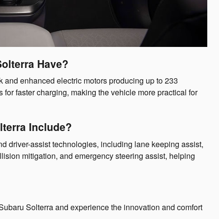
olterra Have?
k and enhanced electric motors producing up to 233
for faster charging, making the vehicle more practical for
terra Include?
 driver-assist technologies, including lane keeping assist,
llision mitigation, and emergency steering assist, helping
Subaru Solterra and experience the innovation and comfort