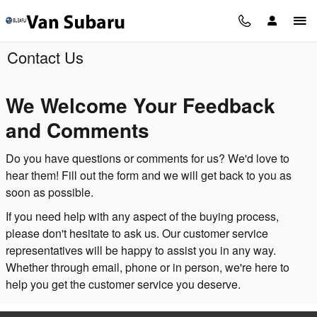
Skip to main content
Contact Us
We Welcome Your Feedback
and Comments
Do you have questions or comments for us? We'd love to
hear them! Fill out the form and we will get back to you as
soon as possible.
If you need help with any aspect of the buying process,
please don't hesitate to ask us. Our customer service
representatives will be happy to assist you in any way.
Whether through email, phone or in person, we're here to
help you get the customer service you deserve.