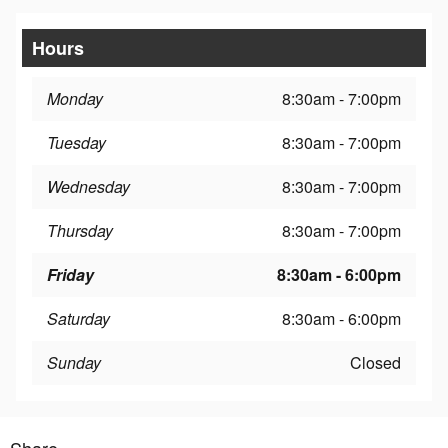
Hours
Monday
8:30am - 7:00pm
Tuesday
8:30am - 7:00pm
Wednesday
8:30am - 7:00pm
Thursday
8:30am - 7:00pm
Friday
8:30am - 6:00pm
Saturday
8:30am - 6:00pm
Sunday
Closed