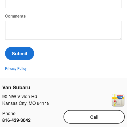
Comments
Submit
Privacy Policy
Van Subaru
90 NW Vivion Rd
Kansas City
,
MO
64118
Phone
Call
816-439-3042