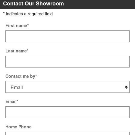
Contact Our Showroom
* Indicates a required field
First name
*
Last name
*
Contact me by
*
Email
*
Home Phone