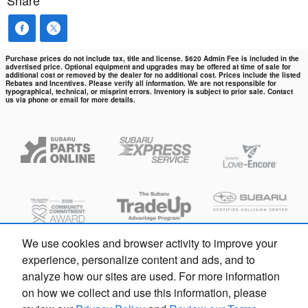
Share
Purchase prices do not include tax, title and license. $620 Admin Fee is included in the
advertised price. Optional equipment and upgrades may be offered at time of sale for
additional cost or removed by the dealer for no additional cost. Prices include the listed
Rebates and Incentives. Please verify all information. We are not responsible for
typographical, technical, or misprint errors. Inventory is subject to prior sale. Contact
us via phone or email for more details.
We use cookies and browser activity to improve your
experience, personalize content and ads, and to
analyze how our sites are used. For more information
on how we collect and use this information, please