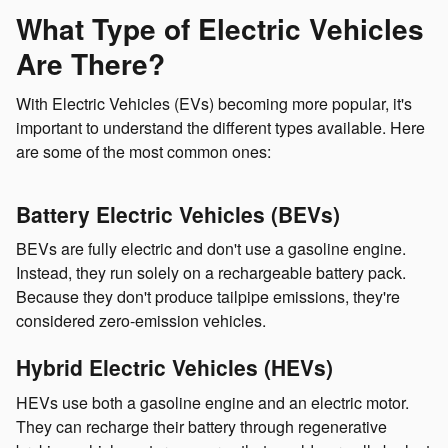
What Type of Electric Vehicles
Are There?
With Electric Vehicles (EVs) becoming more popular, it's
important to understand the different types available. Here
are some of the most common ones:
Battery Electric Vehicles (BEVs)
BEVs are fully electric and don't use a gasoline engine.
Instead, they run solely on a rechargeable battery pack.
Because they don't produce tailpipe emissions, they're
considered zero-emission vehicles.
Hybrid Electric Vehicles (HEVs)
HEVs use both a gasoline engine and an electric motor.
They can recharge their battery through regenerative