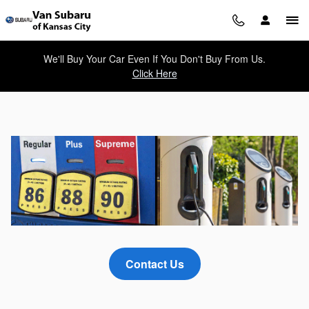
What Type of Electric Vehicles A
Skip to main content
We'll Buy Your Car Even If You Don't Buy From Us.
Click Here
Contact Us