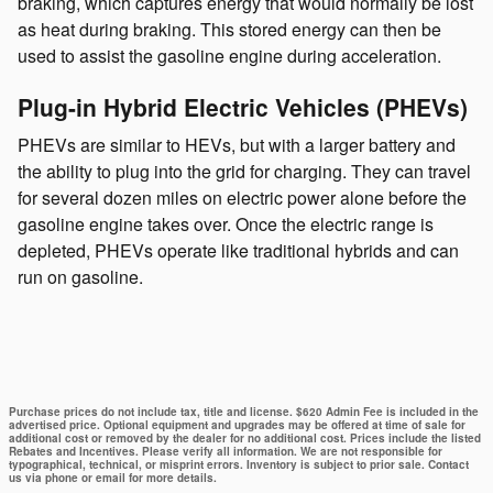
braking, which captures energy that would normally be lost
as heat during braking. This stored energy can then be
used to assist the gasoline engine during acceleration.
Plug-in Hybrid Electric Vehicles (PHEVs)
PHEVs are similar to HEVs, but with a larger battery and
the ability to plug into the grid for charging. They can travel
for several dozen miles on electric power alone before the
gasoline engine takes over. Once the electric range is
depleted, PHEVs operate like traditional hybrids and can
run on gasoline.
Purchase prices do not include tax, title and license. $620 Admin Fee is included in the
advertised price. Optional equipment and upgrades may be offered at time of sale for
additional cost or removed by the dealer for no additional cost. Prices include the listed
Rebates and Incentives. Please verify all information. We are not responsible for
typographical, technical, or misprint errors. Inventory is subject to prior sale. Contact
us via phone or email for more details.