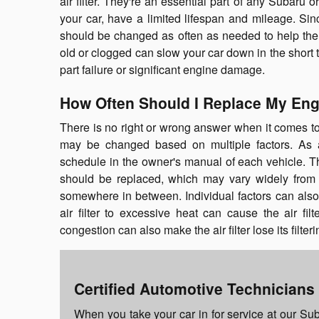
air filter. They're an essential part of any Subaru 
your car, have a limited lifespan and mileage. Sin
should be changed as often as needed to help the e
old or clogged can slow your car down in the short
part failure or significant engine damage.
How Often Should I Replace My Engi
There is no right or wrong answer when it comes to 
may be changed based on multiple factors. As a
schedule in the owner's manual of each vehicle. Th
should be replaced, which may vary widely from
somewhere in between. Individual factors can also p
air filter to excessive heat can cause the air fil
congestion can also make the air filter lose its filter
Certified Automotive Technicians
When you take your car in for service at our Sub