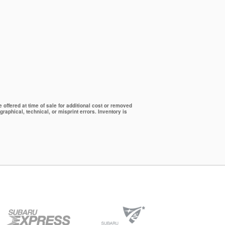
offered at time of sale for additional cost or removed
graphical, technical, or misprint errors. Inventory is