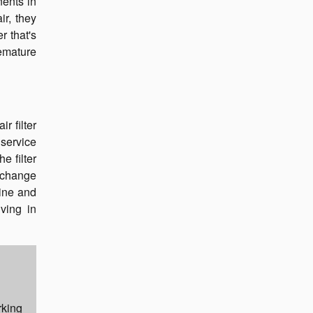
nents in
ir, they
r that's
remature
r filter
service
e filter
 change
gine and
iving in
rking