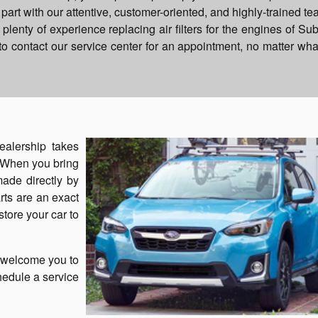
art with our attentive, customer-oriented, and highly-trained te
lenty of experience replacing air filters for the engines of Su
o contact our service center for an appointment, no matter wha
ealership takes
. When you bring
 made directly by
rts are an exact
store your car to
e welcome you to
chedule a service