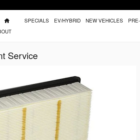
HOME
SPECIALS
EV/HYBRID
NEW VEHICLES
PRE
BOUT
nt Service