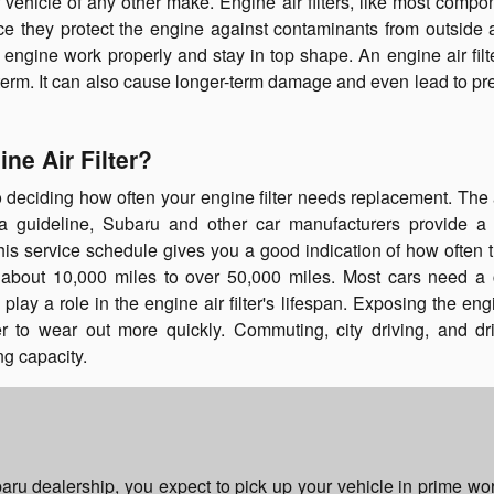
or vehicle of any other make. Engine air filters, like most compo
ce they protect the engine against contaminants from outside a
ngine work properly and stay in top shape. An engine air filte
 term. It can also cause longer-term damage and even lead to p
ne Air Filter?
deciding how often your engine filter needs replacement. The ai
 guideline, Subaru and other car manufacturers provide a 
is service schedule gives you a good indication of how often th
 about 10,000 miles to over 50,000 miles. Most cars need a
lay a role in the engine air filter's lifespan. Exposing the en
ter to wear out more quickly. Commuting, city driving, and dr
ing capacity.
aru dealership, you expect to pick up your vehicle in prime wo