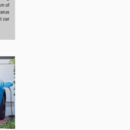
am of
barus
t car