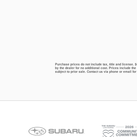
Purchase prices do not include tax, title and license.
by the dealer for no additional cost. Prices include the
subject to prior sale. Contact us via phone or email for