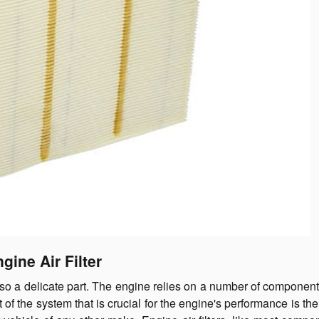
gine Air Filter
lso a delicate part. The engine relies on a number of component
of the system that is crucial for the engine's performance is th