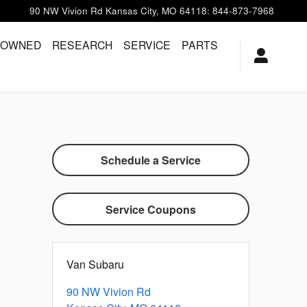
90 NW Vivion Rd
Kansas City
,
MO
64118
:
844-873-7968
-OWNED
RESEARCH
SERVICE
PARTS
Schedule a Service
Service Coupons
Van Subaru
90 NW Vivion Rd