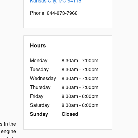
Kansas City
,
MO
64118
Phone
:
844-873-7968
Hours
Monday
8:30am - 7:00pm
Tuesday
8:30am - 7:00pm
Wednesday
8:30am - 7:00pm
Thursday
8:30am - 7:00pm
Friday
8:30am - 6:00pm
Saturday
8:30am - 6:00pm
Sunday
Closed
s in the
e engine