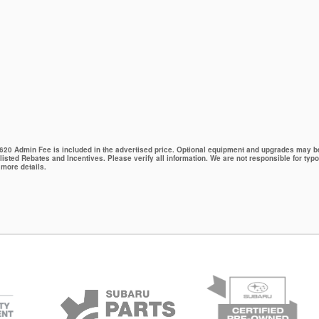
 $620 Admin Fee is included in the advertised price. Optional equipment and upgrades may be 
 listed Rebates and Incentives. Please verify all information. We are not responsible for typo
 more details.