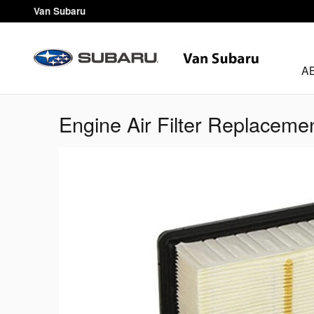
Skip to main content
Van Subaru
A
Engine Air Filter Replaceme