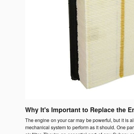
Why It's Important to Replace the En
The engine on your car may be powerful, but it is a
mechanical system to perform as it should. One part 