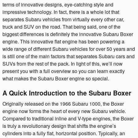
terms of innovative designs, eye-catching style and
impressive technology. In fact, there is a whole lot that
separates Subaru vehicles from virtually every other car,
truck and SUV on the road. That being said, one of the
biggest differences is definitely the innovative Subaru Boxer
engine. This innovative flat engine has been powering a
wide range of different Subaru vehicles for over 50 years and
is still one of the main factors that separates Subaru cars and
SUVs from the rest of the pack. In light of this, we’ll now
present you with a full overview so you can learn exactly
what makes the Subaru Boxer engine so special.
A Quick Introduction to the Subaru Boxer
Originally released on the 1966 Subaru 1000, the Boxer
engine now forms the heart of every new Subaru vehicle.
Compared to traditional inline and V-type engines, the Boxer
is truly a revolutionary design that shifts the engine’s
cylinders into a fully flat, horizontal position. Typically, an