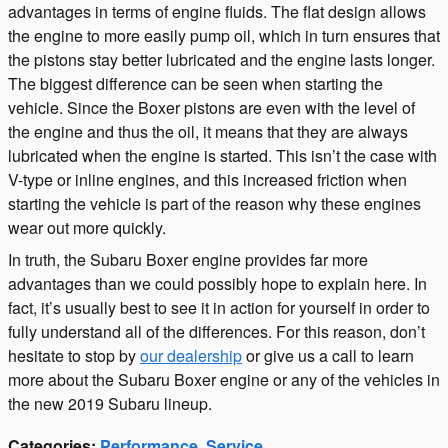
advantages in terms of engine fluids. The flat design allows
the engine to more easily pump oil, which in turn ensures that
the pistons stay better lubricated and the engine lasts longer.
The biggest difference can be seen when starting the
vehicle. Since the Boxer pistons are even with the level of
the engine and thus the oil, it means that they are always
lubricated when the engine is started. This isn’t the case with
V-type or inline engines, and this increased friction when
starting the vehicle is part of the reason why these engines
wear out more quickly.
In truth, the Subaru Boxer engine provides far more
advantages than we could possibly hope to explain here. In
fact, it’s usually best to see it in action for yourself in order to
fully understand all of the differences. For this reason, don’t
hesitate to stop by
our dealership
or give us a call to learn
more about the Subaru Boxer engine or any of the vehicles in
the new 2019 Subaru lineup.
Categories
:
Performance
,
Service