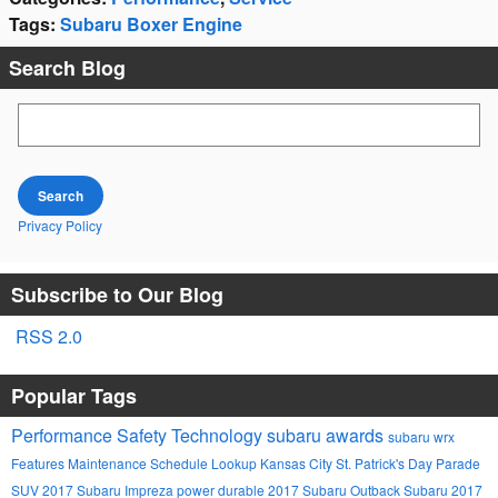
Tags
:
Subaru Boxer Engine
Search Blog
Search Blog
Search
Privacy Policy
Subscribe to Our Blog
RSS 2.0
Popular Tags
Performance
Safety
Technology
subaru awards
subaru wrx
Features
Maintenance Schedule Lookup
Kansas City St. Patrick's Day Parade
SUV
2017 Subaru Impreza
power
durable
2017 Subaru Outback
Subaru
2017