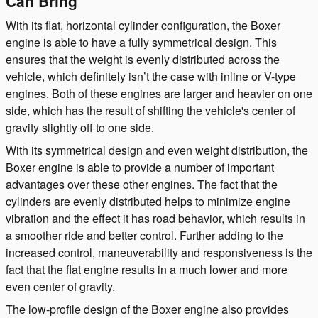
Can Bring
With its flat, horizontal cylinder configuration, the Boxer
engine is able to have a fully symmetrical design. This
ensures that the weight is evenly distributed across the
vehicle, which definitely isn’t the case with inline or V-type
engines. Both of these engines are larger and heavier on one
side, which has the result of shifting the vehicle's center of
gravity slightly off to one side.
With its symmetrical design and even weight distribution, the
Boxer engine is able to provide a number of important
advantages over these other engines. The fact that the
cylinders are evenly distributed helps to minimize engine
vibration and the effect it has road behavior, which results in
a smoother ride and better control. Further adding to the
increased control, maneuverability and responsiveness is the
fact that the flat engine results in a much lower and more
even center of gravity.
The low-profile design of the Boxer engine also provides