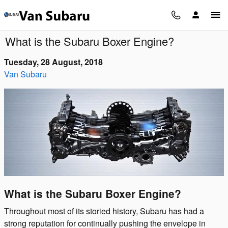
Skip to main content
What is the Subaru Boxer Engine?
Tuesday, 28 August, 2018
Van Subaru
What is the Subaru Boxer Engine?
Throughout most of its storied history, Subaru has had a
strong reputation for continually pushing the envelope in