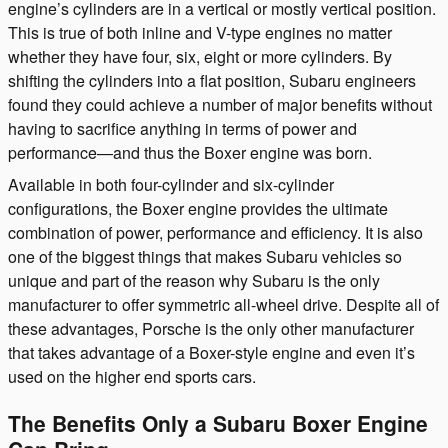
engine’s cylinders are in a vertical or mostly vertical position.
This is true of both inline and V-type engines no matter
whether they have four, six, eight or more cylinders. By
shifting the cylinders into a flat position, Subaru engineers
found they could achieve a number of major benefits without
having to sacrifice anything in terms of power and
performance—and thus the Boxer engine was born.
Available in both four-cylinder and six-cylinder
configurations, the Boxer engine provides the ultimate
combination of power, performance and efficiency. It is also
one of the biggest things that makes Subaru vehicles so
unique and part of the reason why Subaru is the only
manufacturer to offer symmetric all-wheel drive. Despite all of
these advantages, Porsche is the only other manufacturer
that takes advantage of a Boxer-style engine and even it’s
used on the higher end sports cars.
The Benefits Only a Subaru Boxer Engine