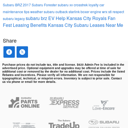
Subaru BRZ
2017 Subaru Forester
subaru xv crosstrek
loyalty
car
maintenance tips
weather
subaru outback
starlink
boxer engine
wrx sti
respect
subaru brz
EV Help
Kansas City Royals Fan
subaru legacy
Fest
Leasing Benefits Kansas City Subaru Leases Near Me
Share
Purchase prices do not include tax, title and license. $620 Admin Fee is included in the
advertised price. Optional equipment and upgrades may be offered at time of sale for
additional cost or removed by the dealer for no additional cost. Prices include the listed
Rebates and Incentives. Please verify all information. We are not responsible for
typographical, technical, or misprint errors. Inventory is subject to prior sale. Contact
us via phone or email for more details.