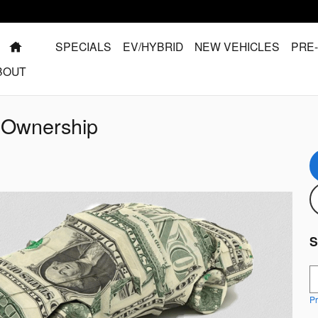
HOME
SPECIALS
EV/HYBRID
NEW VEHICLES
PRE
BOUT
f Ownership
S
S
Pr