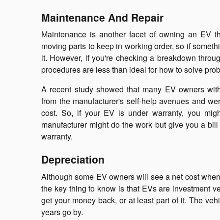
Maintenance And Repair
Maintenance is another facet of owning an EV t
moving parts to keep in working order, so if someth
it. However, if you're checking a breakdown throug
procedures are less than ideal for how to solve pr
A recent study showed that many EV owners with e
from the manufacturer's self-help avenues and were
cost. So, if your EV is under warranty, you might
manufacturer might do the work but give you a bill 
warranty.
Depreciation
Although some EV owners will see a net cost when th
the key thing to know is that EVs are investment vehi
get your money back, or at least part of it. The vehi
years go by.