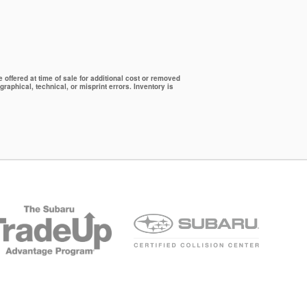
offered at time of sale for additional cost or removed
graphical, technical, or misprint errors. Inventory is