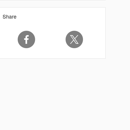
Share