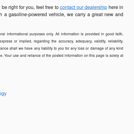
e right for you, feel free to
contact our dealership
here in
with a gasoline-powered vehicle, we carry a great new and
al informational purposes only. All information is provided in good faith,
ess or implied, regarding the accuracy, adequacy, validity, reliability,
tance shall we have any liability to you for any loss or damage of any kind
e. Your use and reliance of the posted information on this page is solely at
ogy