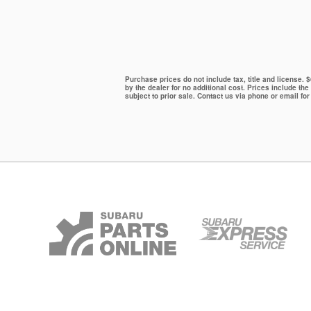
Purchase prices do not include tax, title and license.
by the dealer for no additional cost. Prices include the
subject to prior sale. Contact us via phone or email for