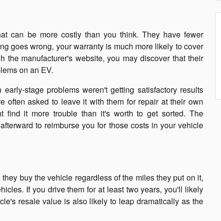
hat can be more costly than you think. They have fewer
ing goes wrong, your warranty is much more likely to cover
h the manufacturer's website, you may discover that their
oblems on an EV.
arly-stage problems weren't getting satisfactory results
 often asked to leave it with them for repair at their own
 find it more trouble than it's worth to get sorted. The
afterward to reimburse you for those costs in your vehicle
ey buy the vehicle regardless of the miles they put on it,
cles. If you drive them for at least two years, you'll likely
cle's resale value is also likely to leap dramatically as the