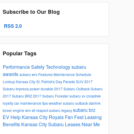
Subscribe to Our Blog
RSS 2.0
Popular Tags
Performance
Safety
Technology
subaru
awards
subaru wrx
Features
Maintenance Schedule
Lookup
Kansas City St. Patrick's Day Parade
SUV
2017
Subaru Impreza
power
durable
2017 Subaru Outback
Subaru
2017 Subaru BRZ
2017 Subaru Forester
subaru xv crosstrek
loyalty
car maintenance tips
weather
subaru outback
starlink
subaru brz
boxer engine
wrx sti
respect
subaru legacy
EV Help
Kansas City Royals Fan Fest
Leasing
Benefits Kansas City Subaru Leases Near Me