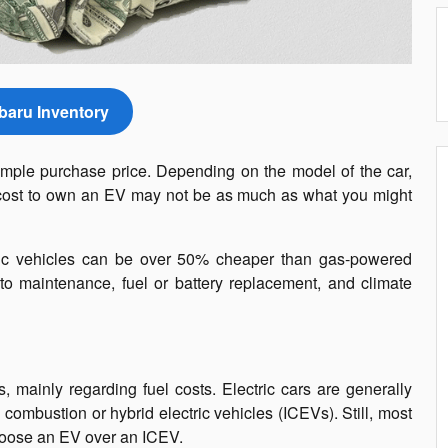
aru Inventory
imple purchase price. Depending on the model of the car,
tal cost to own an EV may not be as much as what you might
ctric vehicles can be over 50% cheaper than gas-powered
d to maintenance, fuel or battery replacement, and climate
 mainly regarding fuel costs. Electric cars are generally
combustion or hybrid electric vehicles (ICEVs). Still, most
hoose an EV over an ICEV.