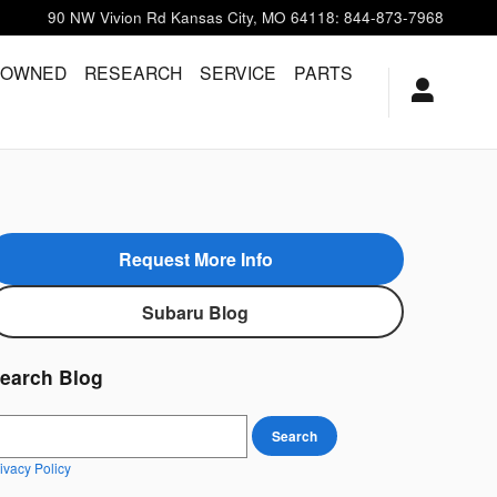
90 NW Vivion Rd
Kansas City
,
MO
64118
:
844-873-7968
-OWNED
RESEARCH
SERVICE
PARTS
Request More Info
Subaru Blog
earch Blog
earch Blog
Search
ivacy Policy