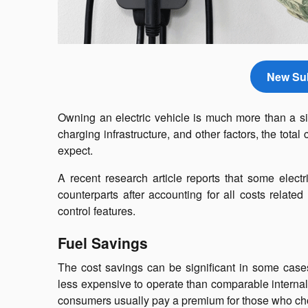
New Sub
Owning an electric vehicle is much more than a s
charging infrastructure, and other factors, the to
expect.
A recent research article reports that some ele
counterparts after accounting for all costs relate
control features.
Fuel Savings
The cost savings can be significant in some cases,
less expensive to operate than comparable internal 
consumers usually pay a premium for those who c