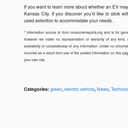
If you want to learn more about whether an EV may b
Kansas City. If you discover you’d like to stick 
used selection to accommodate your needs.
* Information source is from consumerreports.org and is for gener
however we make no representation or warranty of any kind, expr
availability or completeness of any information. Under no circums
incurred as a result from use of the posted information on this pag
your own risk.
Categories
:
green
,
electric vehicle
,
News
,
Technol