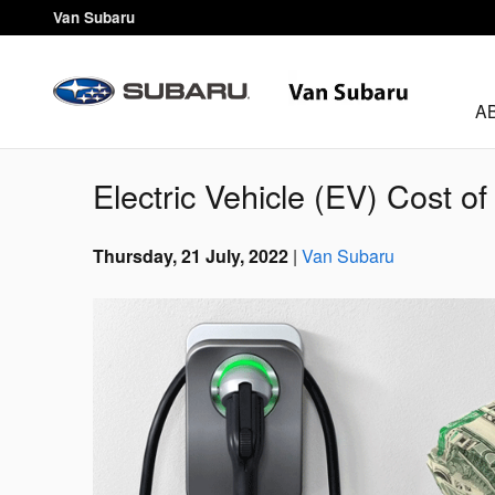
Skip to main content
Van Subaru
A
Electric Vehicle (EV) Cost o
Thursday, 21 July, 2022
Van Subaru