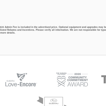
 $620 Admin Fee is included in the advertised price. Optional equipment and upgrades may be 
 listed Rebates and Incentives. Please verify all information. We are not responsible for typo
 more details.