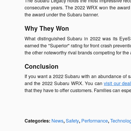
The Subaru Legacy holds the most impressive reco
consecutive years. The 2022 WRX won the award for 
the award under the Subaru banner.
Why They Won
What distinguished Subaru in 2022 was its EyeSi
earned the "Superior" rating for front crash preve
the other noteworthy rival brands competing for the
Conclusion
If you want a 2022 Subaru with an abundance of s
and the 2022 Subaru WRX. You can
visit our dea
that they have to offer customers. Families can espe
Categories
:
News
,
Safety
,
Performance
,
Technolo