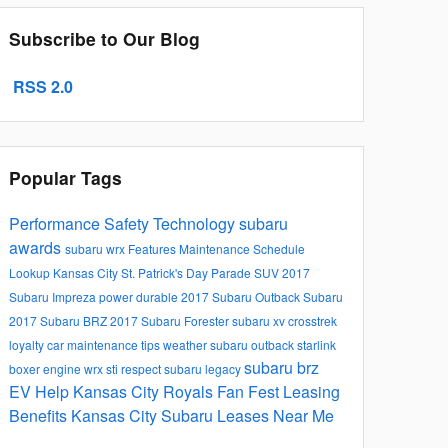
Subscribe to Our Blog
RSS 2.0
Popular Tags
Performance
Safety
Technology
subaru
awards
subaru wrx
Features
Maintenance Schedule
Lookup
Kansas City St. Patrick's Day Parade
SUV
2017
Subaru Impreza
power
durable
2017 Subaru Outback
Subaru
2017 Subaru BRZ
2017 Subaru Forester
subaru xv crosstrek
loyalty
car maintenance tips
weather
subaru outback
starlink
subaru brz
boxer engine
wrx sti
respect
subaru legacy
EV Help
Kansas City Royals Fan Fest
Leasing
Benefits Kansas City Subaru Leases Near Me