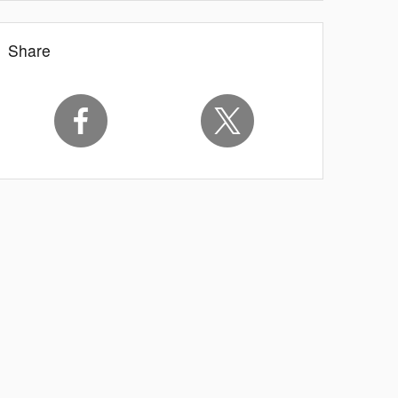
Share