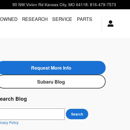
90 NW Vivion Rd
Kansas City
,
MO
64118
:
816-479-7573
-OWNED
RESEARCH
SERVICE
PARTS
Request More Info
Subaru Blog
earch Blog
earch Blog
Search
ivacy Policy