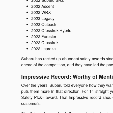
2022 Subaru BRZ
2022 Ascent
2022 WRX
2023 Legacy
2023 Outback
2023 Crosstrek Hybrid
2023 Forester
2023 Crosstrek
2023 Impreza
Subaru has racked up abundant safety awards since 
ahead of the competition, and they have led the pac
Impressive Record: Worthy of Ment
Over the years, Subaru told everyone how they wante
puts them more in that direction. For 14 straight
Safety Pick+ award. That impressive record shoul
customers.