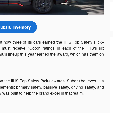
ubaru Inventory
 how three of its cars earned the IIHS Top Safety Pick+
 must receive "Good" ratings in each of the IIHS's six
ru's lineup this year earned the award, which has them on
on the IIHS Top Safety Pick+ awards. Subaru believes in a
ements: primary safety, passive safety, driving safety, and
 was built to help the brand excel in that realm.