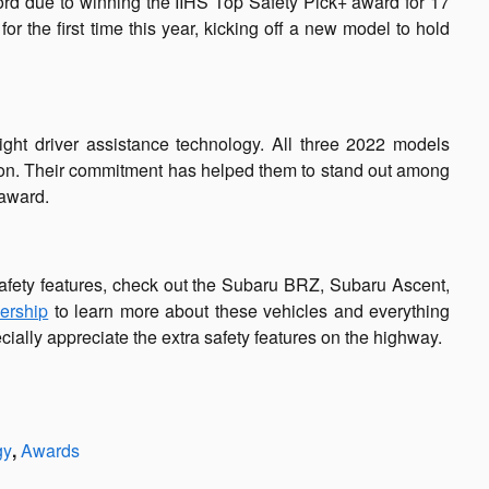
rd due to winning the IIHS Top Safety Pick+ award for 17
the first time this year, kicking off a new model to hold
ght driver assistance technology. All three 2022 models
ntion. Their commitment has helped them to stand out among
 award.
afety features, check out the Subaru BRZ, Subaru Ascent,
lership
to learn more about these vehicles and everything
cially appreciate the extra safety features on the highway.
gy
,
Awards