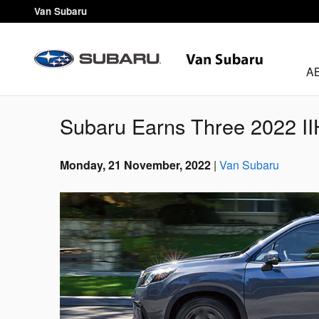
Skip to main content
Van Subaru
A
Subaru Earns Three 2022 
Monday, 21 November, 2022
Van Subaru