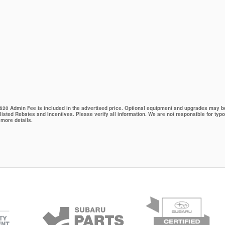
 $620 Admin Fee is included in the advertised price. Optional equipment and upgrades may be 
 listed Rebates and Incentives. Please verify all information. We are not responsible for typo
 more details.