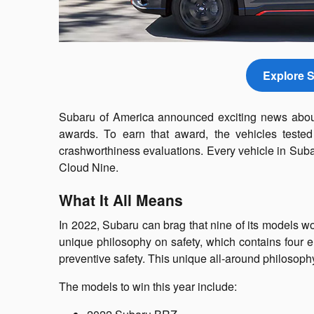
Explore S
Subaru of America announced exciting news about
awards. To earn that award, the vehicles tested
crashworthiness evaluations. Every vehicle in Suba
Cloud Nine.
What It All Means
In 2022, Subaru can brag that nine of its models w
unique philosophy on safety, which contains four el
preventive safety. This unique all-around philosophy
The models to win this year include: