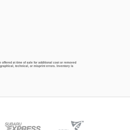
offered at time of sale for additional cost or removed
graphical, technical, or misprint errors. Inventory is