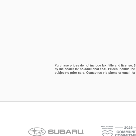
Purchase prices do not include tax, title and license.
by the dealer for no additional cost. Prices include the
subject to prior sale. Contact us via phone or email for