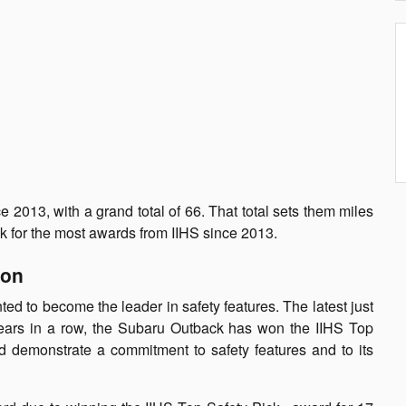
2013, with a grand total of 66. That total sets them miles
k for the most awards from IIHS since 2013.
ion
d to become the leader in safety features. The latest just
 years in a row, the Subaru Outback has won the IIHS Top
d demonstrate a commitment to safety features and to its