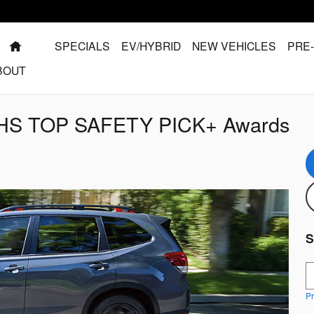
HOME
SPECIALS
EV/HYBRID
NEW VEHICLES
PRE
BOUT
IIHS TOP SAFETY PICK+ Awards
S
S
Pr