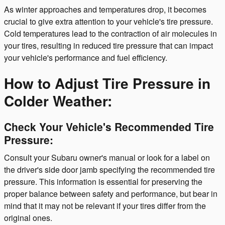
As winter approaches and temperatures drop, it becomes
crucial to give extra attention to your vehicle's tire pressure.
Cold temperatures lead to the contraction of air molecules in
your tires, resulting in reduced tire pressure that can impact
your vehicle's performance and fuel efficiency.
How to Adjust Tire Pressure in
Colder Weather:
Check Your Vehicle's Recommended Tire
Pressure:
Consult your Subaru owner's manual or look for a label on
the driver's side door jamb specifying the recommended tire
pressure. This information is essential for preserving the
proper balance between safety and performance, but bear in
mind that it may not be relevant if your tires differ from the
original ones.