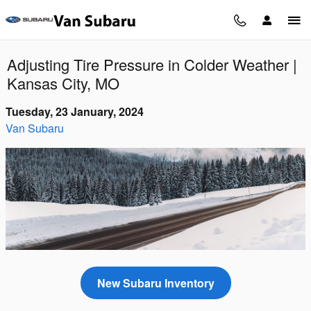
Skip to main content
Adjusting Tire Pressure in Colder Weather |
Kansas City, MO
Tuesday, 23 January, 2024
Van Subaru
New Subaru Inventory