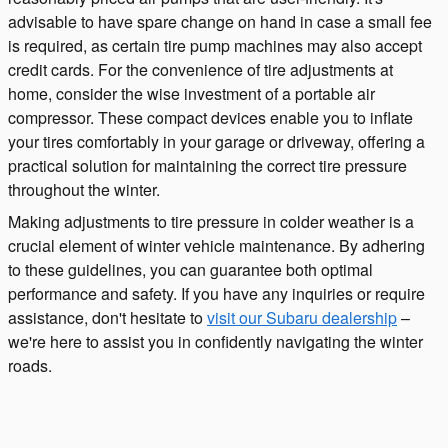
advisable to have spare change on hand in case a small fee
is required, as certain tire pump machines may also accept
credit cards. For the convenience of tire adjustments at
home, consider the wise investment of a portable air
compressor. These compact devices enable you to inflate
your tires comfortably in your garage or driveway, offering a
practical solution for maintaining the correct tire pressure
throughout the winter.
Making adjustments to tire pressure in colder weather is a
crucial element of winter vehicle maintenance. By adhering
to these guidelines, you can guarantee both optimal
performance and safety. If you have any inquiries or require
assistance, don't hesitate to
visit our Subaru dealership
–
we're here to assist you in confidently navigating the winter
roads.