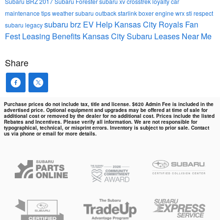
Subaru BRZ
2017 Subaru Forester
subaru xv crosstrek
loyalty
car
maintenance tips
weather
subaru outback
starlink
boxer engine
wrx sti
respect
subaru brz
EV Help
Kansas City Royals Fan
subaru legacy
Fest
Leasing Benefits Kansas City Subaru Leases Near Me
Share
Purchase prices do not include tax, title and license. $620 Admin Fee is included in the
advertised price. Optional equipment and upgrades may be offered at time of sale for
additional cost or removed by the dealer for no additional cost. Prices include the listed
Rebates and Incentives. Please verify all information. We are not responsible for
typographical, technical, or misprint errors. Inventory is subject to prior sale. Contact
us via phone or email for more details.