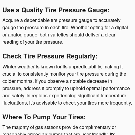
Use a Quality Tire Pressure Gauge:
Acquire a dependable tire pressure gauge to accurately
gauge the pressure in each tire. Whether opting for a digital
or analog gauge, both varieties should deliver a clear
reading of your tire pressure.
Check Tire Pressure Regularly:
Winter weather is known for its unpredictability, making it
crucial to consistently monitor your tire pressure during the
colder months. If you observe a notable decrease in
pressure, address it promptly to uphold optimal performance
and safety. In regions experiencing significant temperature
fluctuations, it's advisable to check your tires more frequently.
Where To Pump Your Tires:
The majority of gas stations provide complimentary or
reasonably priced air pumps that are user-friendly. It's