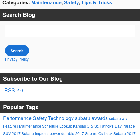
Categories
:
Maintenance
,
Safety
,
Tips & Tricks
Search Blog
Search Blog
Search
Privacy Policy
Subscribe to Our Blog
RSS 2.0
Popular Tags
Performance
Safety
Technology
subaru awards
subaru wrx
Features
Maintenance Schedule Lookup
Kansas City St. Patrick's Day Parade
SUV
2017 Subaru Impreza
power
durable
2017 Subaru Outback
Subaru
2017