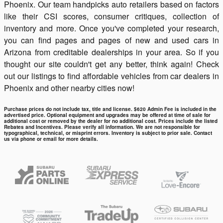
Phoenix. Our team handpicks auto retailers based on factors
like their CSI scores, consumer critiques, collection of
inventory and more. Once you've completed your research,
you can find pages and pages of new and used cars in
Arizona from creditable dealerships in your area. So if you
thought our site couldn't get any better, think again! Check
out our listings to find affordable vehicles from car dealers in
Phoenix and other nearby cities now!
Purchase prices do not include tax, title and license. $620 Admin Fee is included in the
advertised price. Optional equipment and upgrades may be offered at time of sale for
additional cost or removed by the dealer for no additional cost. Prices include the listed
Rebates and Incentives. Please verify all information. We are not responsible for
typographical, technical, or misprint errors. Inventory is subject to prior sale. Contact
us via phone or email for more details.