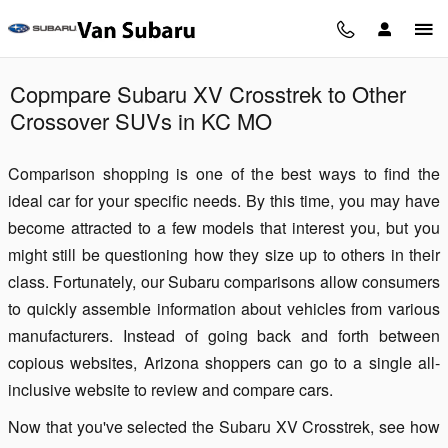
Skip to main content
Copmpare Subaru XV Crosstrek to Other
Crossover SUVs in KC MO
Comparison shopping is one of the best ways to find the
ideal car for your specific needs. By this time, you may have
become attracted to a few models that interest you, but you
might still be questioning how they size up to others in their
class. Fortunately, our Subaru comparisons allow consumers
to quickly assemble information about vehicles from various
manufacturers. Instead of going back and forth between
copious websites, Arizona shoppers can go to a single all-
inclusive website to review and compare cars.
Now that you've selected the Subaru XV Crosstrek, see how