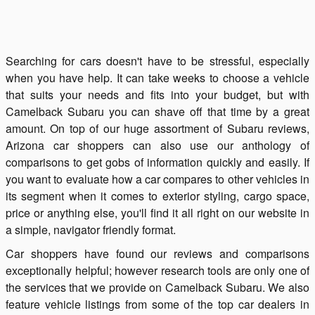
Searching for cars doesn't have to be stressful, especially
when you have help. It can take weeks to choose a vehicle
that suits your needs and fits into your budget, but with
Camelback Subaru you can shave off that time by a great
amount. On top of our huge assortment of Subaru reviews,
Arizona car shoppers can also use our anthology of
comparisons to get gobs of information quickly and easily. If
you want to evaluate how a car compares to other vehicles in
its segment when it comes to exterior styling, cargo space,
price or anything else, you'll find it all right on our website in
a simple, navigator friendly format.
Car shoppers have found our reviews and comparisons
exceptionally helpful; however research tools are only one of
the services that we provide on Camelback Subaru. We also
feature vehicle listings from some of the top car dealers in