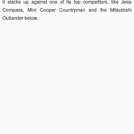
it stacks up against one of its top competitors, like Jeep
Compass, Mini Cooper Countryman and the Mitsubishi
Outlander below.