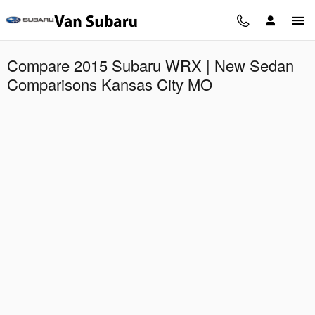
Skip to main content
Compare 2015 Subaru WRX | New Sedan
Comparisons Kansas City MO