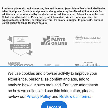
Purchase prices do not include tax, title and license. $620 Admin Fee is included in the
advertised price. Optional equipment and upgrades may be offered at time of sale for
additional cost or removed by the dealer for no additional cost. Prices include the listed
Rebates and Incentives. Please verify all information. We are not responsible for
typographical, technical, or misprint errors. Inventory is subject to prior sale. Contact
us via phone or email for more details.
We use cookies and browser activity to improve your
experience, personalize content and ads, and to
analyze how our sites are used. For more information
on how we collect and use this information, please
review our
Privacy Policy
and
Review our Terms.
Privacy
I accept