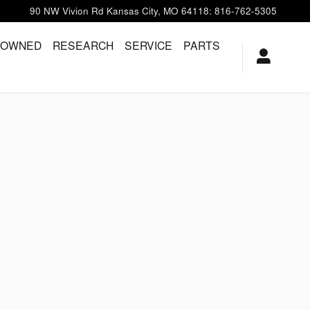
90 NW Vivion Rd
Kansas City
,
MO
64118
:
816-762-5305
-OWNED
RESEARCH
SERVICE
PARTS