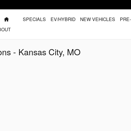
HOME
SPECIALS
EV/HYBRID
NEW VEHICLES
PRE
BOUT
ns - Kansas City, MO