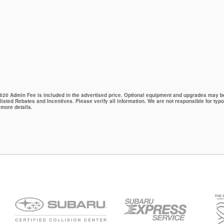
 $620 Admin Fee is included in the advertised price. Optional equipment and upgrades may be 
 listed Rebates and Incentives. Please verify all information. We are not responsible for typo
 more details.