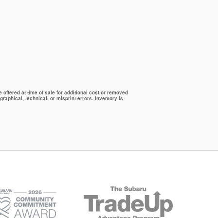
offered at time of sale for additional cost or removed
graphical, technical, or misprint errors. Inventory is