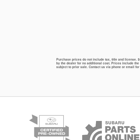
Purchase prices do not include tax, title and license.
by the dealer for no additional cost. Prices include the
subject to prior sale. Contact us via phone or email for