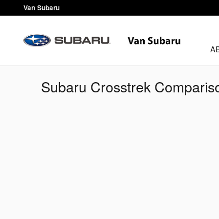
Skip to main content
Van Subaru
A
Subaru Crosstrek Compariso