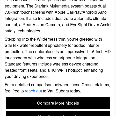
equipment. The Starlink Multimedia system boasts dual
7.0-inch touchscreens with Apple CarPlay/Android Auto
integration. It also includes dual-zone automatic climate
control, a Rear Vision Camera, and EyeSight Driver Assist
safety technologies.
Stepping into the Wilderness trim, you're greeted with
StarTex water-repellent upholstery for added interior
protection. The centerpiece is an impressive 11.6-inch HD
touchscreen with wireless smartphone integration.
Standard features include wireless device charging,
heated front seats, and a 4G Wi-Fi hotspot, enhancing
your driving experience.
For a detailed comparison between these Crosstrek trims,
feel free to
reach out
to Van Subaru today.
Compare More Models