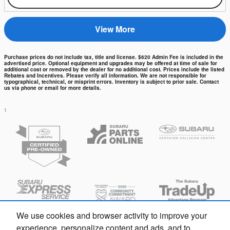
View More
Purchase prices do not include tax, title and license. $620 Admin Fee is included in the
advertised price. Optional equipment and upgrades may be offered at time of sale for
additional cost or removed by the dealer for no additional cost. Prices include the listed
Rebates and Incentives. Please verify all information. We are not responsible for
typographical, technical, or misprint errors. Inventory is subject to prior sale. Contact
us via phone or email for more details.
1
We use cookies and browser activity to improve your
experience, personalize content and ads, and to