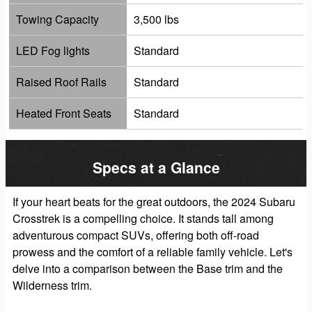
Towing Capacity
3,500 lbs
LED Fog lights
Standard
Raised Roof Rails
Standard
Heated Front Seats
Standard
Specs at a Glance
If your heart beats for the great outdoors, the 2024 Subaru
Crosstrek is a compelling choice. It stands tall among
adventurous compact SUVs, offering both off-road
prowess and the comfort of a reliable family vehicle. Let's
delve into a comparison between the Base trim and the
Wilderness trim.