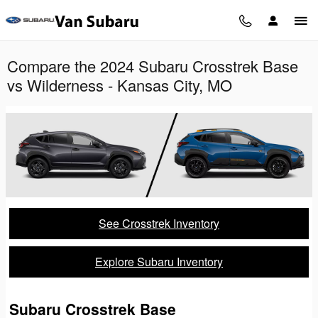
Skip to main content
Compare the 2024 Subaru Crosstrek Base
vs Wilderness - Kansas City, MO
See Crosstrek Inventory
Explore Subaru Inventory
Subaru Crosstrek Base