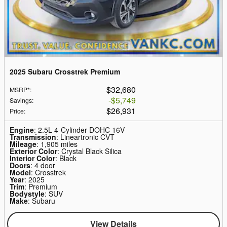
2025 Subaru Crosstrek Premium
$32,680
MSRP*
:
$5,749
Savings
:
$26,931
Price
:
Engine
: 2.5L 4-Cylinder DOHC 16V
Transmission
: Lineartronic CVT
Mileage
: 1,905 miles
Exterior Color
: Crystal Black Silica
Interior Color
: Black
Doors
: 4 door
Model
: Crosstrek
Year
: 2025
Trim
: Premium
Bodystyle
: SUV
Make
: Subaru
View Details