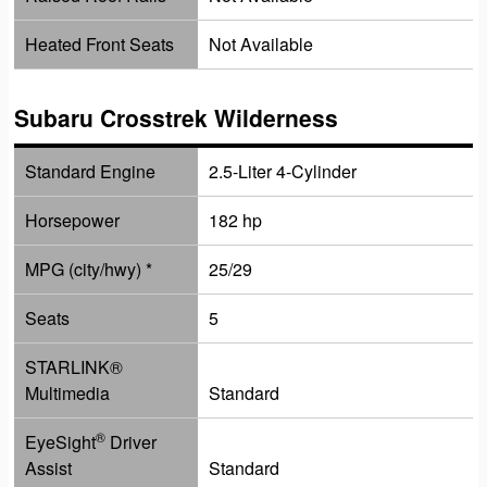
Heated Front Seats
Not Available
Subaru Crosstrek Wilderness
Standard Engine
2.5-Liter 4-Cylinder
Horsepower
182 hp
MPG (city/hwy) *
25/29
Seats
5
STARLINK
®
Multimedia
Standard
®
EyeSight
Driver
Assist
Standard