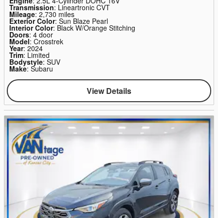
Engine
: 2.5L 4-Cylinder DOHC 16V
Transmission
: Lineartronic CVT
Mileage
: 2,730 miles
Exterior Color
: Sun Blaze Pearl
Interior Color
: Black W/Orange Stitching
Doors
: 4 door
Model
: Crosstrek
Year
: 2024
Trim
: Limited
Bodystyle
: SUV
Make
: Subaru
View Details