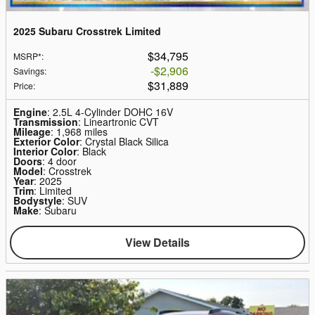
2025 Subaru Crosstrek Limited
$34,795
MSRP*
:
$2,906
Savings
:
$31,889
Price
:
Engine
: 2.5L 4-Cylinder DOHC 16V
Transmission
: Lineartronic CVT
Mileage
: 1,968 miles
Exterior Color
: Crystal Black Silica
Interior Color
: Black
Doors
: 4 door
Model
: Crosstrek
Year
: 2025
Trim
: Limited
Bodystyle
: SUV
Make
: Subaru
View Details