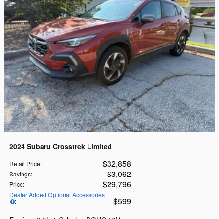
2024 Subaru Crosstrek Limited
$32,858
Retail Price
:
$3,062
Savings
:
$29,796
Price
:
Dealer Added Optional Accessories
$599
: