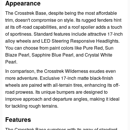
Appearance
The Crosstrek Base, despite being the most affordable
trim, doesn't compromise on style. Its rugged fenders hint
at its off-road capabilities, and a roof spoiler adds a touch
of sportiness. Standard features include attractive 17-inch
alloy wheels and LED Steering Responsive Headlights.
You can choose from paint colors like Pure Red, Sun
Blaze Pearl, Sapphire Blue Pearl, and Crystal White
Pearl.
In comparison, the Crosstrek Wilderness exudes even
more adventure. Exclusive 17-inch matte black-finish
wheels are paired with all-terrain tires, enhancing its off-
road prowess. Its unique bumpers are designed to
improve approach and departure angles, making it ideal
for tackling rough terrains.
Features
The Crosstrek Base surprises with its array of standard