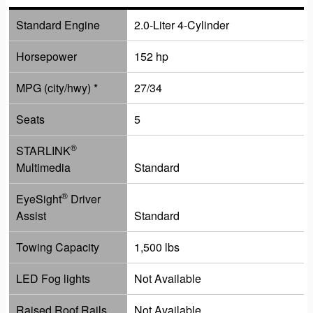
Standard Engine
2.0-Liter 4-Cylinder
Horsepower
152 hp
MPG (city/hwy) *
27/34
Seats
5
®
STARLINK
Multimedia
Standard
®
EyeSight
Driver
Assist
Standard
Towing Capacity
1,500 lbs
LED Fog lights
Not Available
Raised Roof Rails
Not Available