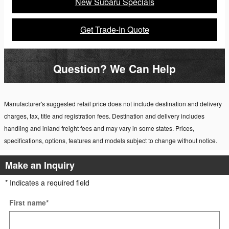
New Subaru Specials
Get Trade-In Quote
Question? We Can Help
Manufacturer's suggested retail price does not include destination and delivery
charges, tax, title and registration fees. Destination and delivery includes
handling and inland freight fees and may vary in some states. Prices,
specifications, options, features and models subject to change without notice.
Make an Inquiry
* Indicates a required field
First name
*