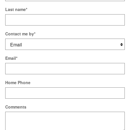
Last name
*
Contact me by
*
Email
*
Home Phone
Comments