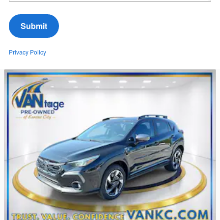
Submit
Privacy Policy