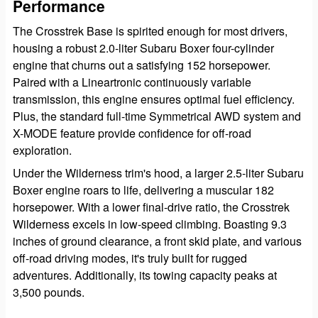
Performance
The Crosstrek Base is spirited enough for most drivers,
housing a robust 2.0-liter Subaru Boxer four-cylinder
engine that churns out a satisfying 152 horsepower.
Paired with a Lineartronic continuously variable
transmission, this engine ensures optimal fuel efficiency.
Plus, the standard full-time Symmetrical AWD system and
X-MODE feature provide confidence for off-road
exploration.
Under the Wilderness trim's hood, a larger 2.5-liter Subaru
Boxer engine roars to life, delivering a muscular 182
horsepower. With a lower final-drive ratio, the Crosstrek
Wilderness excels in low-speed climbing. Boasting 9.3
inches of ground clearance, a front skid plate, and various
off-road driving modes, it's truly built for rugged
adventures. Additionally, its towing capacity peaks at
3,500 pounds.