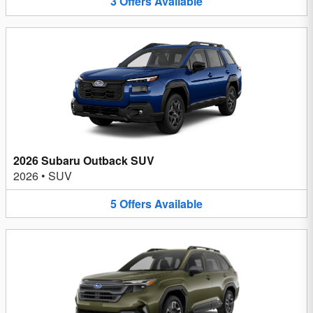
3
Offers
Available
2026 Subaru Outback SUV
2026
•
SUV
5
Offers
Available