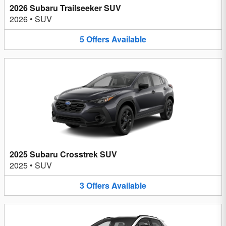
2026 Subaru Trailseeker SUV
2026
•
SUV
5
Offers
Available
2025 Subaru Crosstrek SUV
2025
•
SUV
3
Offers
Available