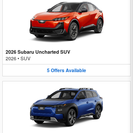
2026 Subaru Uncharted SUV
2026
•
SUV
5
Offers
Available