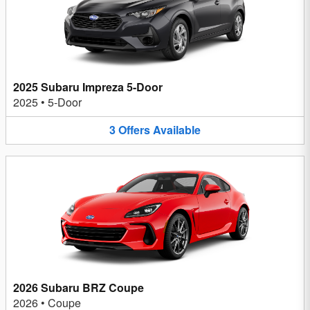
2025 Subaru Impreza 5-Door
2025
•
5-Door
3
Offers
Available
2026 Subaru BRZ Coupe
2026
•
Coupe