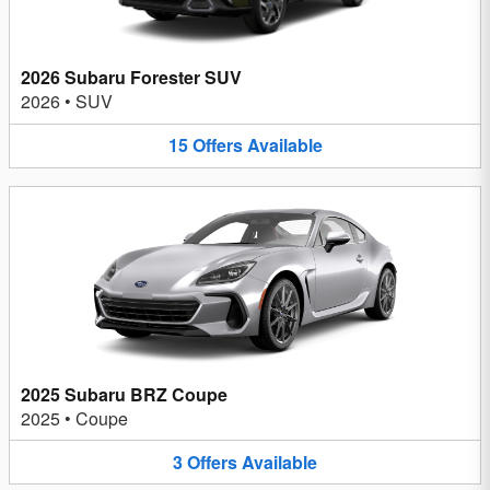
2026 Subaru Forester SUV
2026
•
SUV
15
Offers
Available
2025 Subaru BRZ Coupe
2025
•
Coupe
3
Offers
Available