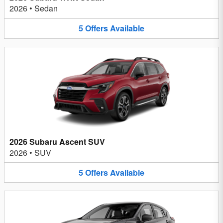
2026
•
Sedan
5
Offers
Available
2026 Subaru Ascent SUV
2026
•
SUV
5
Offers
Available