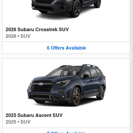
2026 Subaru Crosstrek SUV
2026
•
SUV
6
Offers
Available
2025 Subaru Ascent SUV
2025
•
SUV