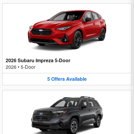
2026 Subaru Impreza 5-Door
2026
•
5-Door
5
Offers
Available