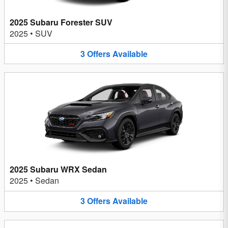
2025 Subaru Forester SUV
2025
•
SUV
3
Offers
Available
2025 Subaru WRX Sedan
2025
•
Sedan
3
Offers
Available