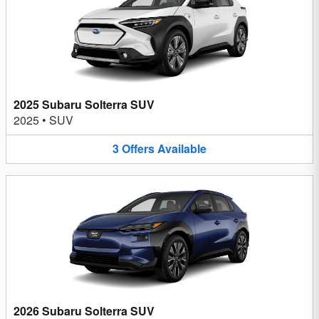
2025 Subaru Solterra SUV
2025
•
SUV
3
Offers
Available
2026 Subaru Solterra SUV