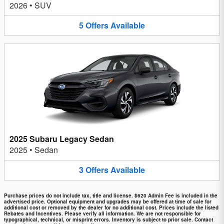
2026
•
SUV
5
Offers
Available
2025 Subaru Legacy Sedan
2025
•
Sedan
3
Offers
Available
Purchase prices do not include tax, title and license. $620 Admin Fee is included in the
advertised price. Optional equipment and upgrades may be offered at time of sale for
additional cost or removed by the dealer for no additional cost. Prices include the listed
Rebates and Incentives. Please verify all information. We are not responsible for
typographical, technical, or misprint errors. Inventory is subject to prior sale. Contact