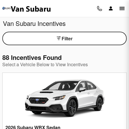
Skip to main content
Van Subaru Incentives
Filter
88 Incentives Found
Select a Vehicle Below to View Incentives
2026 Subaru WRX Sedan