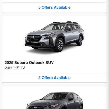
5
Offers
Available
2025 Subaru Outback SUV
2025
•
SUV
3
Offers
Available