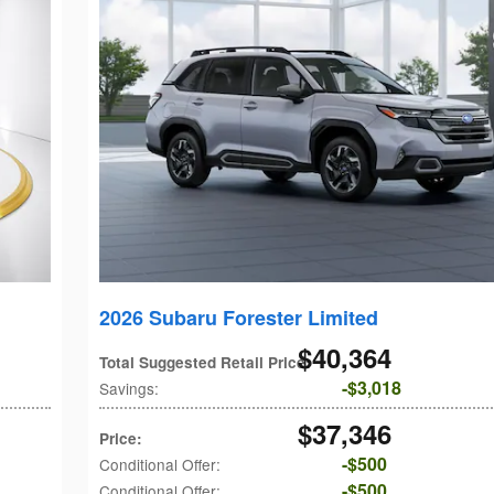
2026 Subaru Forester Limited
$40,364
Total Suggested Retail Price
:
$3,018
Savings
:
$37,346
Price
:
$500
Conditional Offer
:
$500
Conditional Offer
: