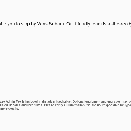
ite you to stop by Vans Subaru. Our friendly team is at-the-read
 $620 Admin Fee is included in the advertised price. Optional equipment and upgrades may be 
 listed Rebates and Incentives. Please verify all information. We are not responsible for typo
 more details.