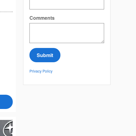
Comments
Submit
Privacy Policy