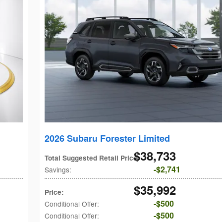
2026 Subaru Forester Limited
$38,733
Total Suggested Retail Price
:
$2,741
Savings
:
$35,992
Price
:
$500
Conditional Offer
:
$500
Conditional Offer
: