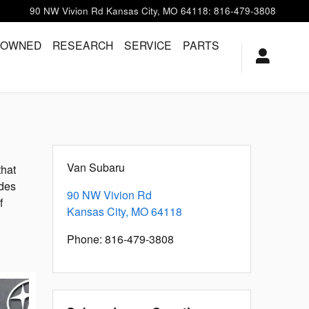
90 NW Vivion Rd
Kansas City
,
MO
64118
:
816-479-3808
-OWNED
RESEARCH
SERVICE
PARTS
Van Subaru
that
ides
90 NW Vivion Rd
f
Kansas City
,
MO
64118
Phone
:
816-479-3808