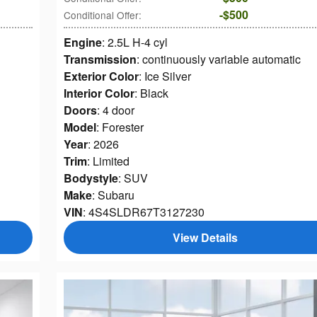
$500
Conditional Offer
:
Engine
: 2.5L H-4 cyl
Transmission
: continuously variable automatic
Exterior Color
: Ice Silver
Interior Color
: Black
Doors
: 4 door
Model
: Forester
Year
: 2026
Trim
: Limited
Bodystyle
: SUV
Make
: Subaru
VIN
: 4S4SLDR67T3127230
View Details