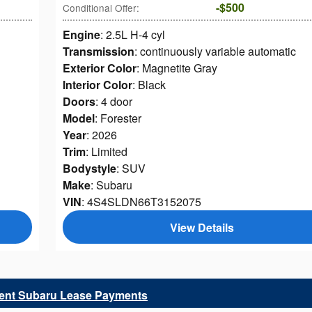
$500
Conditional Offer
:
Engine
: 2.5L H-4 cyl
Transmission
: continuously variable automatic
Exterior Color
: Magnetite Gray
Interior Color
: Black
Doors
: 4 door
Model
: Forester
Year
: 2026
Trim
: Limited
Bodystyle
: SUV
Make
: Subaru
VIN
: 4S4SLDN66T3152075
View Details
rent Subaru Lease Payments