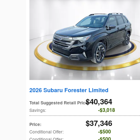
2026 Subaru Forester Limited
$40,364
Total Suggested Retail Price
:
$3,018
Savings
:
$37,346
Price
:
$500
Conditional Offer
:
$500
Conditional Offer
: