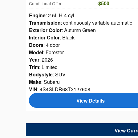
$500
Conditional Offer
:
Engine
: 2.5L H-4 cyl
Transmission
: continuously variable automatic
Exterior Color
: Autumn Green
Interior Color
: Black
Doors
: 4 door
Model
: Forester
Year
: 2026
Trim
: Limited
Bodystyle
: SUV
Make
: Subaru
VIN
: 4S4SLDR68T3127608
View Details
View Cur