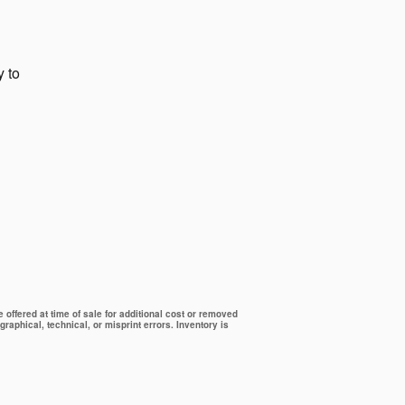
y to
offered at time of sale for additional cost or removed
graphical, technical, or misprint errors. Inventory is