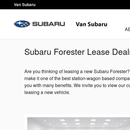
Skip to main content
Van Subaru
A
Subaru Forester Lease Deal
Are you thinking of leasing a new Subaru Forester
make it one of the best station-wagon based compac
you with many benefits. We invite you to view our c
leasing a new vehicle.