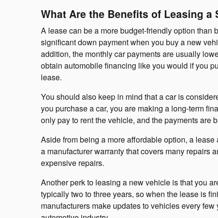
What Are the Benefits of Leasing a
A lease can be a more budget-friendly option than 
significant down payment when you buy a new vehicle.
addition, the monthly car payments are usually lowe
obtain automobile financing like you would if you p
lease.
You should also keep in mind that a car is consider
you purchase a car, you are making a long-term fina
only pay to rent the vehicle, and the payments are b
Aside from being a more affordable option, a lease a
a manufacturer warranty that covers many repairs a
expensive repairs.
Another perk to leasing a new vehicle is that you are
typically two to three years, so when the lease is f
manufacturers make updates to vehicles every few y
automotive industry.