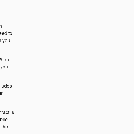
n
eed to
n you
 When
 you
cludes
er
ract is
bile
 the