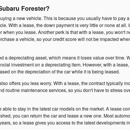
 Subaru Forester?
buying a new vehicle. This is because you usually have to pay a
 With a lease, the down payment is very little or none at all. I
r when you lease. Another perk is that with a lease, you won't n
urchase a vehicle, so your credit score will not be impacted whe
ed a depreciating asset, which means it loses value over time.
ncial investment on a depreciating item. However, with a lease,
ased on the depreciation of the car while it is being leased.
lso offers you less worry. With a lease, the contract typically in
nd routine maintenance services, so you don't have to stress ov
 able to stay in the latest car models on the market. A lease cont
inished, you can return the car and lease a new one. Most automo
ears, so a lease gives you access to the latest developments in