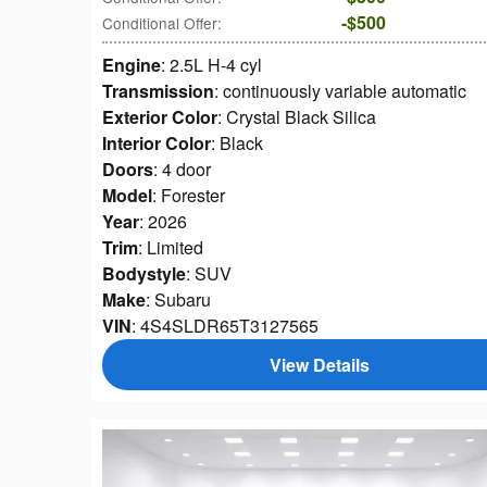
$500
Conditional Offer
:
Engine
: 2.5L H-4 cyl
Transmission
: continuously variable automatic
Exterior Color
: Crystal Black Silica
Interior Color
: Black
Doors
: 4 door
Model
: Forester
Year
: 2026
Trim
: Limited
Bodystyle
: SUV
Make
: Subaru
VIN
: 4S4SLDR65T3127565
View Details