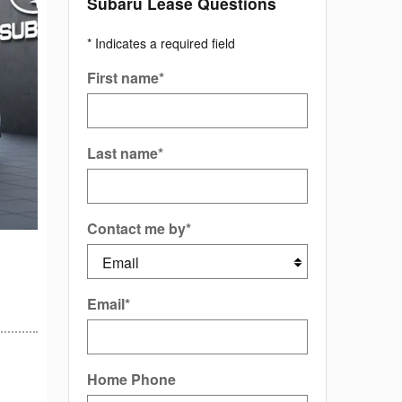
Subaru Lease Questions
* Indicates a required field
First name
*
Last name
*
Contact me by
*
Email
*
Home Phone