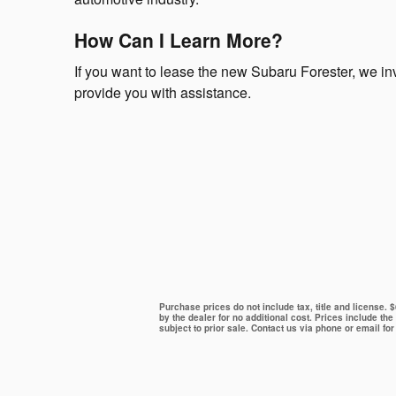
How Can I Learn More?
If you want to lease the new Subaru Forester, we inv
provide you with assistance.
Purchase prices do not include tax, title and license.
by the dealer for no additional cost. Prices include the
subject to prior sale. Contact us via phone or email for