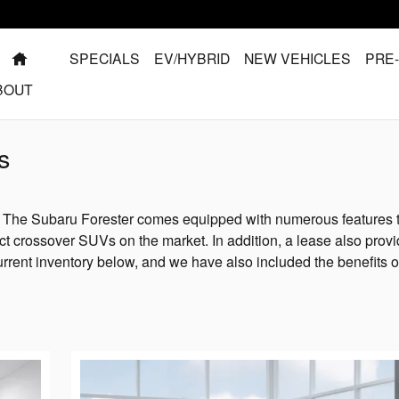
HOME
SPECIALS
EV/HYBRID
NEW VEHICLES
PRE
BOUT
s
? The Subaru Forester comes equipped with numerous features 
t crossover SUVs on the market. In addition, a lease also prov
urrent inventory below, and we have also included the benefits o