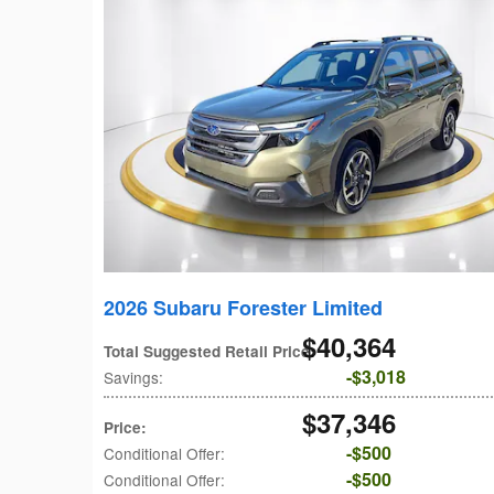
2026 Subaru Forester Limited
$40,364
Total Suggested Retail Price
:
$3,018
Savings
:
$37,346
Price
:
$500
Conditional Offer
:
$500
Conditional Offer
: