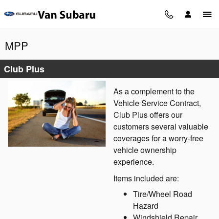
Skip to main content
MPP
Club Plus
As a complement to the
Vehicle Service Contract,
Club Plus offers our
customers several valuable
coverages for a worry-free
vehicle ownership
experience.
Items included are:
Tire/Wheel Road
Hazard
Windshield Repair