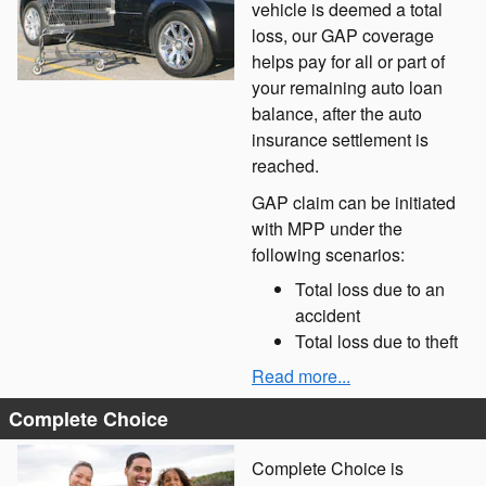
vehicle is deemed a total
loss, our GAP coverage
helps pay for all or part of
your remaining auto loan
balance, after the auto
insurance settlement is
reached.
GAP claim can be initiated
with MPP under the
following scenarios:
Total loss due to an
accident
Total loss due to theft
Read more...
Complete Choice
Complete Choice is