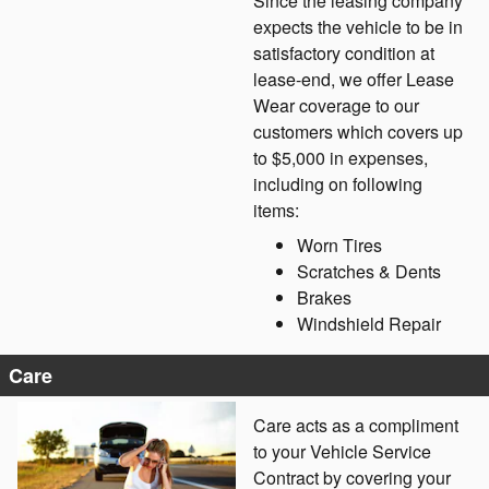
Since the leasing company
expects the vehicle to be in
satisfactory condition at
lease-end, we offer Lease
Wear coverage to our
customers which covers up
to $5,000 in expenses,
including on following
items:
Worn Tires
Scratches & Dents
Brakes
Windshield Repair
Care
Care acts as a compliment
to your Vehicle Service
Contract by covering your