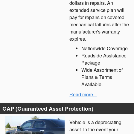
dollars in repairs. An
extended service plan will
pay for repairs on covered
mechanical failures after the
manufacturer's warranty
expires.
Nationwide Coverage
Roadside Assistance
Package
Wide Assortment of
Plans & Terms
Available.
Read more...
GAP (Guaranteed Asset Protection)
Vehicle is a depreciating
asset. In the event your