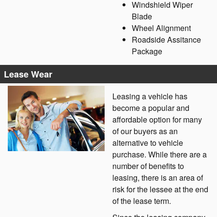
Windshield Wiper
Blade
Wheel Alignment
Roadside Assitance
Package
Lease Wear
Leasing a vehicle has
become a popular and
affordable option for many
of our buyers as an
alternative to vehicle
purchase. While there are a
number of benefits to
leasing, there is an area of
risk for the lessee at the end
of the lease term.