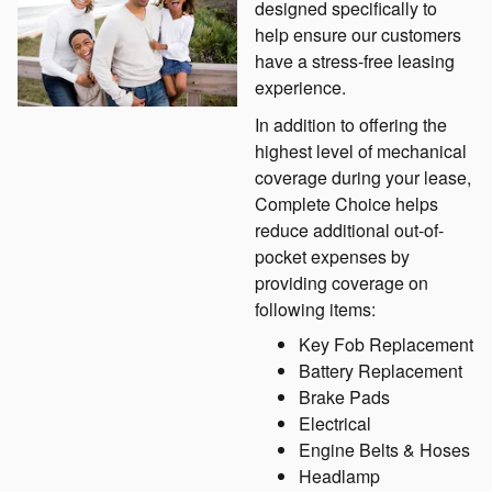
designed specifically to
help ensure our customers
have a stress-free leasing
experience.
In addition to offering the
highest level of mechanical
coverage during your lease,
Complete Choice helps
reduce additional out-of-
pocket expenses by
providing coverage on
following items:
Key Fob Replacement
Battery Replacement
Brake Pads
Electrical
Engine Belts & Hoses
Headlamp