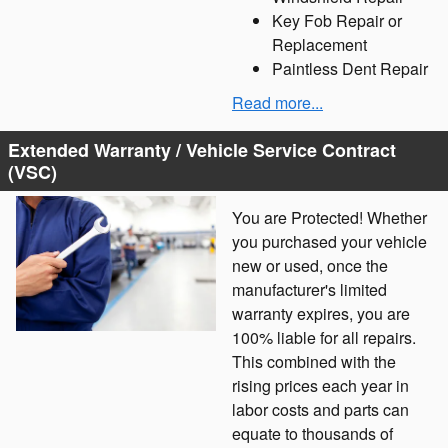
Key Fob Repair or
Replacement
Paintless Dent Repair
Read more...
Extended Warranty / Vehicle Service Contract
(VSC)
You are Protected! Whether
you purchased your vehicle
new or used, once the
manufacturer's limited
warranty expires, you are
100% liable for all repairs.
This combined with the
rising prices each year in
labor costs and parts can
equate to thousands of