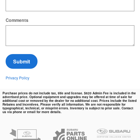
Comments
Submit
Privacy Policy
Purchase prices do not include tax, title and license. $620 Admin Fee is included in the
advertised price. Optional equipment and upgrades may be offered at time of sale for
additional cost or removed by the dealer for no additional cost. Prices include the listed
Rebates and Incentives. Please verify all information. We are not responsible for
typographical, technical, or misprint errors. Inventory is subject to prior sale. Contact
us via phone or email for more details.