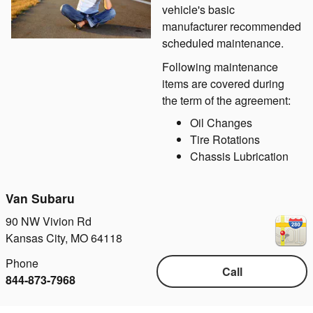
vehicle's basic
manufacturer recommended
scheduled maintenance.
Following maintenance
items are covered during
the term of the agreement:
Oil Changes
Tire Rotations
Chassis Lubrication
Van Subaru
90 NW Vivion Rd
Kansas City
,
MO
64118
Phone
Call
844-873-7968