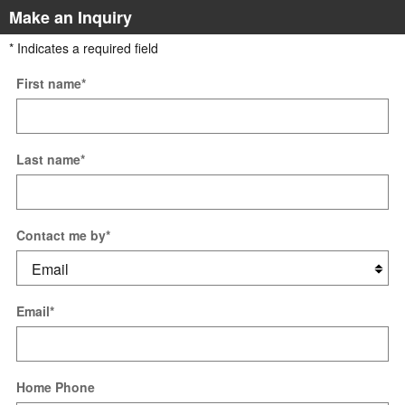
Make an Inquiry
* Indicates a required field
First name
*
Last name
*
Contact me by
*
Email
*
Home Phone