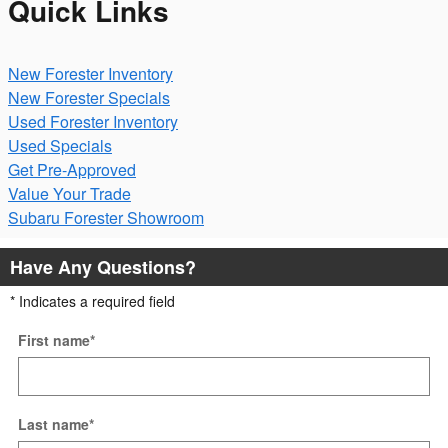
Quick Links
New Forester Inventory
New Forester Specials
Used Forester Inventory
Used Specials
Get Pre-Approved
Value Your Trade
Subaru Forester Showroom
Have Any Questions?
* Indicates a required field
First name
*
Last name
*