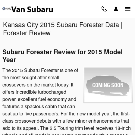
Skip to main content
Kansas City 2015 Subaru Forester Data |
Forester Review
Subaru Forester Review for 2015 Model
Year
The 2015 Subaru Forester is one of
the most sought after small
crossovers on the market today. It
offers incredible turbocharged
power, excellent fuel economy and
features a spacious cabin that can
seat up to five passengers. For the new model year, the first-
class crossover debuts with a few minor enhancements that
add to its appeal. The 2.5 Touring trim level receives 18-inch