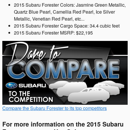
2015 Subaru Forester Colors: Jasmine Green Metallic,
Quartz Blue Pearl, Camellia Red Pearl, Ice Silver
Metallic, Venetian Red Pearl, etc...
2015 Subaru Forester Cargo Space: 34.4 cubic feet
2015 Subaru Forester MSRP: $22,195
Compare the Subaru Forester to its top competitors
For more information on the 2015 Subaru