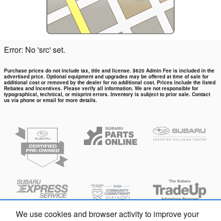
Error: No 'src' set.
Purchase prices do not include tax, title and license. $620 Admin Fee is included in the
advertised price. Optional equipment and upgrades may be offered at time of sale for
additional cost or removed by the dealer for no additional cost. Prices include the listed
Rebates and Incentives. Please verify all information. We are not responsible for
typographical, technical, or misprint errors. Inventory is subject to prior sale. Contact
us via phone or email for more details.
We use cookies and browser activity to improve your