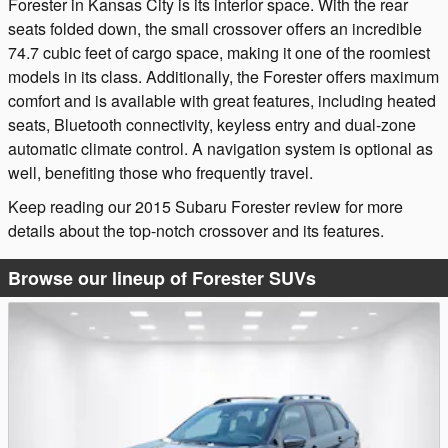
Forester in Kansas City is its interior space. With the rear
seats folded down, the small crossover offers an incredible
74.7 cubic feet of cargo space, making it one of the roomiest
models in its class. Additionally, the Forester offers maximum
comfort and is available with great features, including heated
seats, Bluetooth connectivity, keyless entry and dual-zone
automatic climate control. A navigation system is optional as
well, benefiting those who frequently travel.
Keep reading our 2015 Subaru Forester review for more
details about the top-notch crossover and its features.
Browse our lineup of Forester SUVs