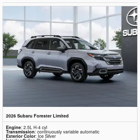
2026 Subaru Forester Limited
Engine
: 2.5L H-4 cyl
Transmission
: continuously variable automatic
Exterior Color
: Ice Silver