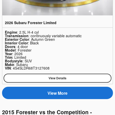
2026 Subaru Forester Limited
Engine
: 2.5L H-4 cyl
Transmission
: continuously variable automatic
Exterior Color
: Autumn Green
Interior Color
: Black
Doors
: 4 door
Model
: Forester
Year
: 2026
Trim
: Limited
Bodystyle
: SUV
Make
: Subaru
VIN
: 4S4SLDR68T3127608
View Details
View More
2015 Forester vs the Competition -