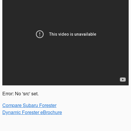
Error: No 'src' set.
Compare Subaru Forester
Dynamic Forester eBrochure