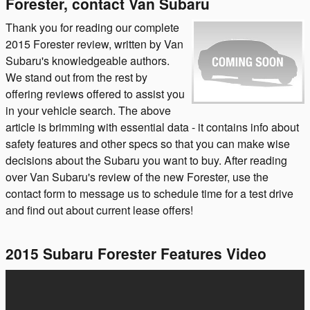
Forester, contact Van Subaru
Thank you for reading our complete
2015 Forester review, written by Van
Subaru's knowledgeable authors.
We stand out from the rest by
offering reviews offered to assist you
in your vehicle search. The above
article is brimming with essential data - it contains info about
safety features and other specs so that you can make wise
decisions about the Subaru you want to buy. After reading
over Van Subaru's review of the new Forester, use the
contact form to message us to schedule time for a test drive
and find out about current lease offers!
2015 Subaru Forester Features Video