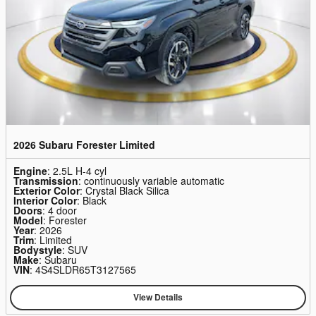
2026 Subaru Forester Limited
Engine
: 2.5L H-4 cyl
Transmission
: continuously variable automatic
Exterior Color
: Crystal Black Silica
Interior Color
: Black
Doors
: 4 door
Model
: Forester
Year
: 2026
Trim
: Limited
Bodystyle
: SUV
Make
: Subaru
VIN
: 4S4SLDR65T3127565
View Details