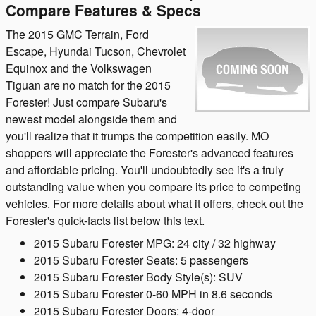
Compare Features & Specs
The 2015 GMC Terrain, Ford
Escape, Hyundai Tucson, Chevrolet
Equinox and the Volkswagen
Tiguan are no match for the 2015
Forester! Just compare Subaru's
newest model alongside them and
you'll realize that it trumps the competition easily. MO
shoppers will appreciate the Forester's advanced features
and affordable pricing. You'll undoubtedly see it's a truly
outstanding value when you compare its price to competing
vehicles. For more details about what it offers, check out the
Forester's quick-facts list below this text.
2015 Subaru Forester MPG: 24 city / 32 highway
2015 Subaru Forester Seats: 5 passengers
2015 Subaru Forester Body Style(s): SUV
2015 Subaru Forester 0-60 MPH in 8.6 seconds
2015 Subaru Forester Doors: 4-door