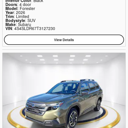
Interior Color
: Black
Doors
: 4 door
Model
: Forester
Year
: 2026
Trim
: Limited
Bodystyle
: SUV
Make
: Subaru
VIN
: 4S4SLDR67T3127230
View Details