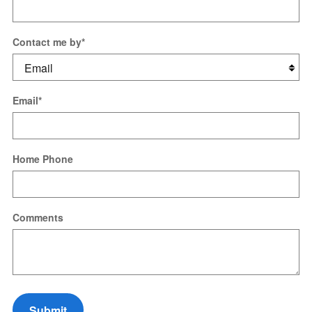
Contact me by
*
Email
*
Home Phone
Comments
Submit