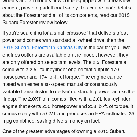
wheels and all models now come equipped with a rearview
camera, providing additional safety. To acquire more details
about the Forester and all of its components, read our 2015
Subaru Forester review below.
If you're searching for a small crossover that delivers great
power and comes with standard all-wheel drive, then the
2015 Subaru Forester in Kansas City
is the car for you. Two
engines options are available on the model; however, they
are only offered on select trim levels. The 2.5i Foresters all
come with a 2.5L four-cylinder engine that outputs 170
horsepower and 174 lb.-ft. of torque. The engine can be
mated with either a six-speed manual or continuously
variable transmission to deliver outstanding power across the
lineup. The 2.0XT trim comes fitted with a 2.0L four-cylinder
engine that exerts 250 horsepower and 258 lb.-ft. of torque. It
comes solely with a CVT and produces an EPA-estimated 25
mpg combined, saving drivers money on fuel.
One of the greatest advantages of owning a 2015 Subaru