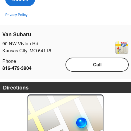
Privacy Policy
Van Subaru
90 NW Vivion Rd
Kansas City
,
MO
64118
Phone
Call
816-479-3904
Directions