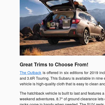
Great Trims to Choose From!
The Outback
is offered in six editions for 2019 inc
and 3.6R Touring. This Subaru is available in nine ex
vehicle is high-quality cloth that is easy to clean a
The hatchback vehicle is built to last and features a
weekend adventures. 8.7" of ground clearance lets dr
racks come in handy when needed. The SUV rests on 