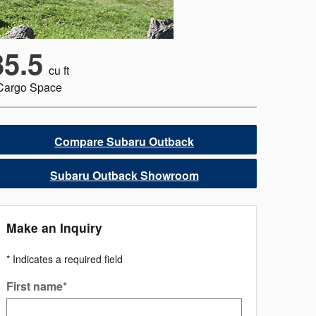
35.5
cu ft
Cargo Space
Compare Subaru Outback
Subaru Outback Showroom
Make an Inquiry
* Indicates a required field
First name
*