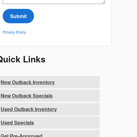
Submit
Privacy Policy
Quick Links
New Outback Inventory
New Outback Specials
Used Outback Inventory
Used Specials
Get Pre-Approved