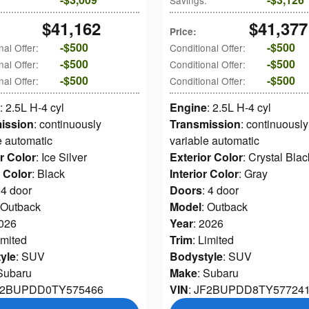
Savings
:
$41,162
$41,377
Price
:
$500
$500
nal Offer
:
Conditional Offer
:
$500
$500
nal Offer
:
Conditional Offer
:
$500
$500
nal Offer
:
Conditional Offer
:
: 2.5L H-4 cyl
Engine
: 2.5L H-4 cyl
ission
: continuously
Transmission
: continuously
e automatic
variable automatic
r Color
: Ice Silver
Exterior Color
: Crystal Blac
r Color
: Black
Interior Color
: Gray
 4 door
Doors
: 4 door
 Outback
Model
: Outback
2026
Year
: 2026
imited
Trim
: Limited
yle
: SUV
Bodystyle
: SUV
 Subaru
Make
: Subaru
JF2BUPDD0TY575466
VIN
: JF2BUPDD8TY57724