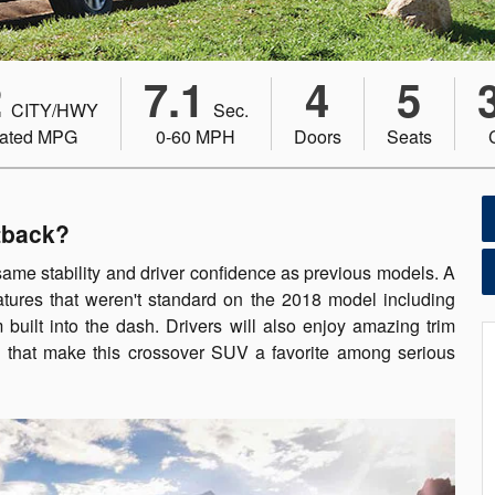
2
7.1
4
5
CITY/HWY
Sec.
ated MPG
0-60 MPH
Doors
Seats
tback?
same stability and driver confidence as previous models. A
atures that weren't standard on the 2018 model including
uilt into the dash. Drivers will also enjoy amazing trim
s that make this crossover SUV a favorite among serious