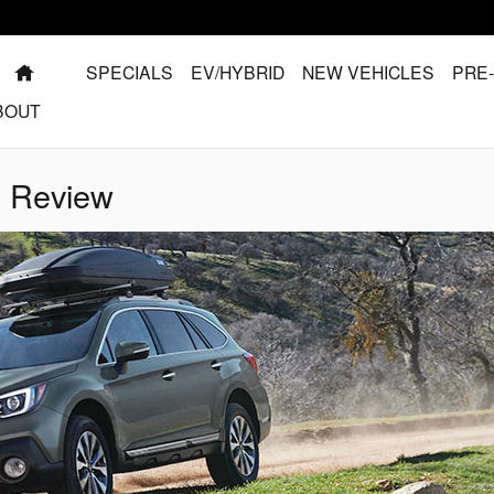
HOME
SPECIALS
EV/HYBRID
NEW VEHICLES
PRE
BOUT
l Review