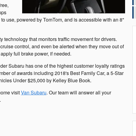
free,
pps
sy to use, powered by TomTom, and is accessible with an 8"
technology that monitors traffic movement for drivers.
se cruise control, and even be alerted when they move out of
apply full brake power, if needed.
der Subaru has one of the highest customer loyalty ratings
mber of awards including 2018's Best Family Car, a 5-Star
hicles Under $25,000 by Kelley Blue Book.
come visit
Van Subaru
. Our team will answer all your
.