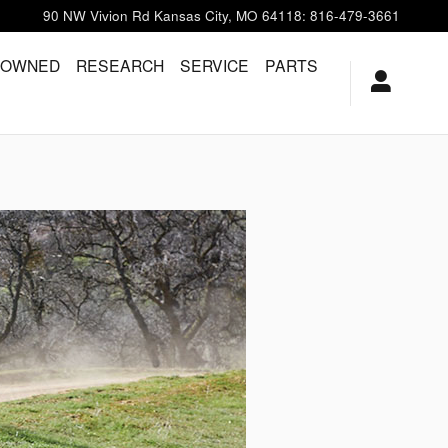
90 NW Vivion Rd
Kansas City
,
MO
64118
:
816-479-3661
-OWNED
RESEARCH
SERVICE
PARTS