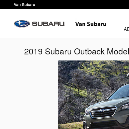
Skip to main content
Van Subaru
A
2019 Subaru Outback Mode