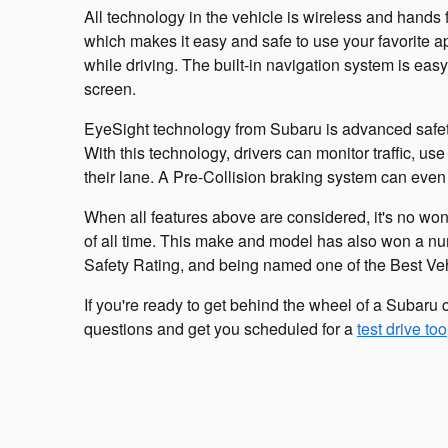
All technology in the vehicle is wireless and hands 
which makes it easy and safe to use your favorite a
while driving. The built-in navigation system is ea
screen.
EyeSight technology from Subaru is advanced safety 
With this technology, drivers can monitor traffic, u
their lane. A Pre-Collision braking system can even 
When all features above are considered, it's no won
of all time. This make and model has also won a nu
Safety Rating, and being named one of the Best Ve
If you're ready to get behind the wheel of a Subaru 
questions and get you scheduled for a
test drive too