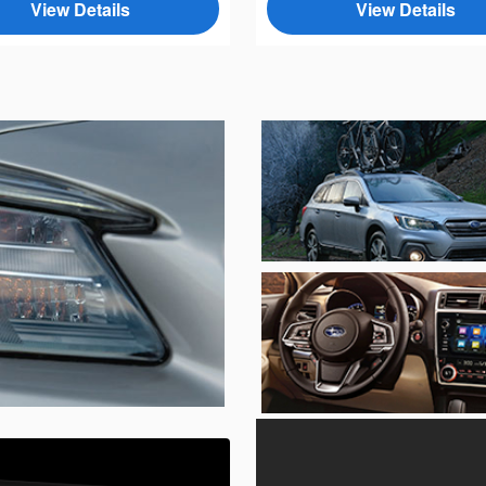
View Details
View Details