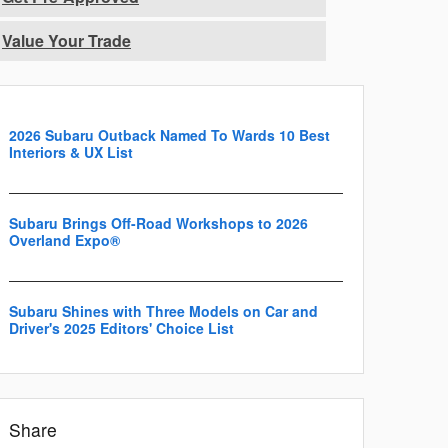
Value Your Trade
2026 Subaru Outback Named To Wards 10 Best
Interiors & UX List
Subaru Brings Off-Road Workshops to 2026
Overland Expo®
Subaru Shines with Three Models on Car and
Driver's 2025 Editors' Choice List
Share