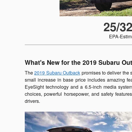
25/3
EPA-Estim
What's New for the 2019 Subaru Ou
The
2019 Subaru Outback
promises to deliver the 
small increase in base price includes amazing fe
EyeSight technology and a 6.5-inch media system b
choices, powerful horsepower, and safety feature
drivers.