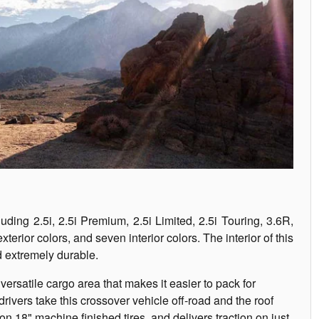
luding 2.5i, 2.5i Premium, 2.5i Limited, 2.5i Touring, 3.6R,
terior colors, and seven interior colors. The interior of this
nd extremely durable.
 versatile cargo area that makes it easier to pack for
ivers take this crossover vehicle off-road and the roof
18" machine finished tires, and delivers traction on just