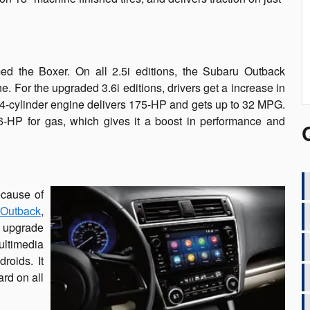
d the Boxer. On all 2.5i editions, the Subaru Outback
e. For the upgraded 3.6i editions, drivers get a increase in
4-cylinder engine delivers 175-HP and gets up to 32 MPG.
6-HP for gas, which gives it a boost in performance and
ecause of
Outback
,
a upgrade
ltimedia
roids. It
rd on all