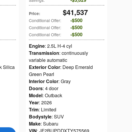
Savings
:
$41,537
Price
:
$500
Conditional Offer
:
$500
Conditional Offer
:
$500
Conditional Offer
:
Engine
: 2.5L H-4 cyl
Transmission
: continuously
variable automatic
k Silica
Exterior Color
: Deep Emerald
Green Pearl
Interior Color
: Gray
Doors
: 4 door
Model
: Outback
Year
: 2026
Trim
: Limited
Bodystyle
: SUV
1
Make
: Subaru
VIN
: JF2BUPDDXTY575569