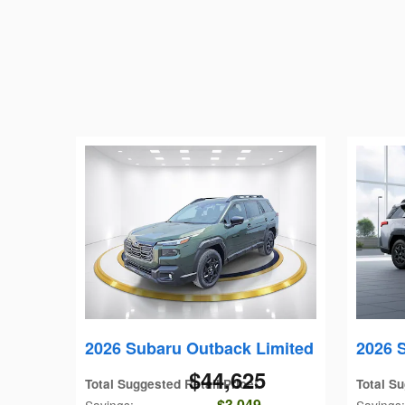
2026 Subaru Outback Limited
2026 
$44,625
Total Suggested Retail Price
:
Total Su
$3,049