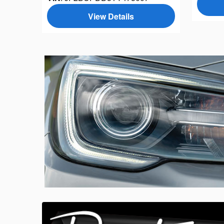
View Details