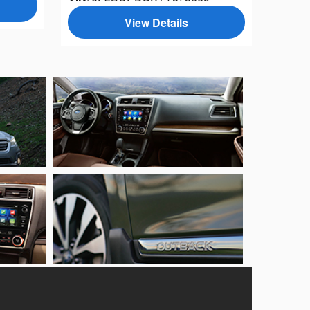
View Details