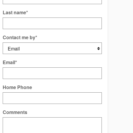
Last name
*
Contact me by
*
Email
*
Home Phone
Comments