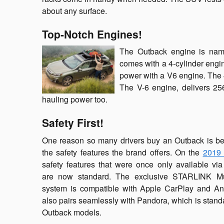
about any surface.
Top-Notch Engines!
The Outback engine is name
comes with a 4-cylinder engin
power with a V6 engine. The 
The V-6 engine, delivers 25
hauling power too.
Safety First!
One reason so many drivers buy an Outback is b
the safety features the brand offers. On the
2019 
safety features that were once only available vi
are now standard. The exclusive STARLINK Mu
system is compatible with Apple CarPlay and And
also pairs seamlessly with Pandora, which is standa
Outback models.