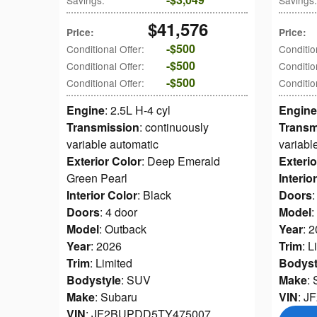
Savings
:
Savings
:
$41,576
Price
:
Price
:
$500
Conditional Offer
:
Conditio
$500
Conditional Offer
:
Conditio
$500
Conditional Offer
:
Conditio
Engine
: 2.5L H-4 cyl
Engine
Transmission
: continuously
Transm
variable automatic
variabl
Exterior Color
: Deep Emerald
Exterio
Green Pearl
Interio
Interior Color
: Black
Doors
:
Doors
: 4 door
Model
:
Model
: Outback
Year
: 
Year
: 2026
Trim
: L
Trim
: Limited
Bodyst
Bodystyle
: SUV
Make
:
Make
: Subaru
VIN
: 
VIN
: JF2BUPDD5TY475007