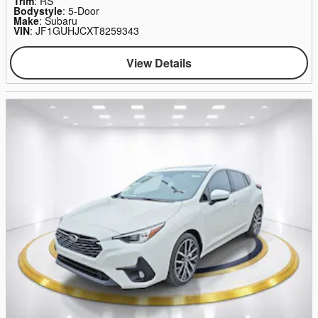
Trim
: RS
Bodystyle
: 5-Door
Make
: Subaru
VIN
: JF1GUHJCXT8259343
View Details