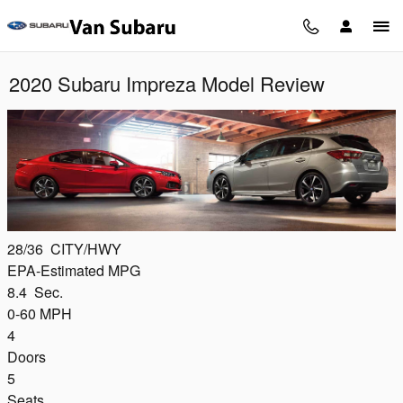
Skip to main content
2020 Subaru Impreza Model Review
28/36
CITY/HWY
EPA-Estimated MPG
8.4
Sec.
0-60 MPH
4
Doors
5
Seats