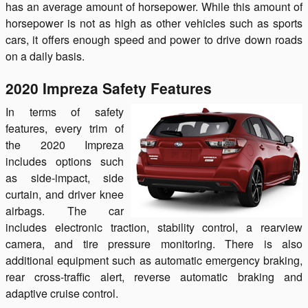
has an average amount of horsepower. While this amount of
horsepower is not as high as other vehicles such as sports
cars, it offers enough speed and power to drive down roads
on a daily basis.
2020 Impreza Safety Features
In terms of safety
features, every trim of
the 2020 Impreza
includes options such
as side-impact, side
curtain, and driver knee
airbags. The car
includes electronic traction, stability control, a rearview
camera, and tire pressure monitoring. There is also
additional equipment such as automatic emergency braking,
rear cross-traffic alert, reverse automatic braking and
adaptive cruise control.