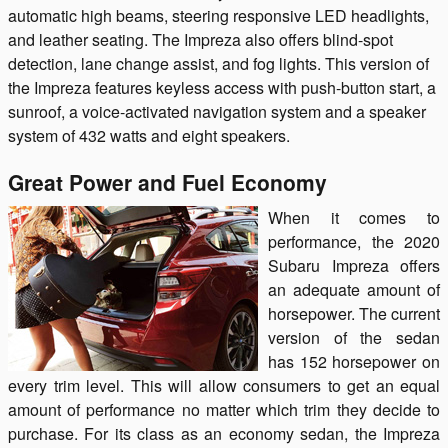
automatic high beams, steering responsive LED headlights,
and leather seating. The Impreza also offers blind-spot
detection, lane change assist, and fog lights. This version of
the Impreza features keyless access with push-button start, a
sunroof, a voice-activated navigation system and a speaker
system of 432 watts and eight speakers.
Great Power and Fuel Economy
When it comes to
performance, the 2020
Subaru Impreza offers
an adequate amount of
horsepower. The current
version of the sedan
has 152 horsepower on
every trim level. This will allow consumers to get an equal
amount of performance no matter which trim they decide to
purchase. For its class as an economy sedan, the Impreza