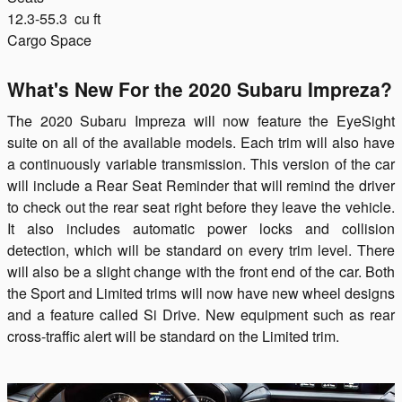
12.3-55.3
cu ft
Cargo Space
What's New For the 2020 Subaru Impreza?
The 2020 Subaru Impreza will now feature the EyeSight
suite on all of the available models. Each trim will also have
a continuously variable transmission. This version of the car
will include a Rear Seat Reminder that will remind the driver
to check out the rear seat right before they leave the vehicle.
It also includes automatic power locks and collision
detection, which will be standard on every trim level. There
will also be a slight change with the front end of the car. Both
the Sport and Limited trims will now have new wheel designs
and a feature called Si Drive. New equipment such as rear
cross-traffic alert will be standard on the Limited trim.