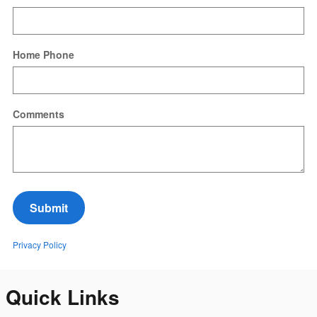
Home Phone
Comments
Submit
Privacy Policy
Quick Links