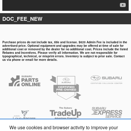
DOC_FEE_NEW
Purchase prices do not include tax, title and license. $620 Admin Fee is included in the
advertised price. Optional equipment and upgrades may be offered at time of sale for
additional cost or removed by the dealer for no additional cost. Prices include the listed
Rebates and Incentives. Please verify all information. We are not responsible for
typographical, technical, or misprint errors. Inventory is subject to prior sale. Contact
us via phone or email for more details.
We use cookies and browser activity to improve your