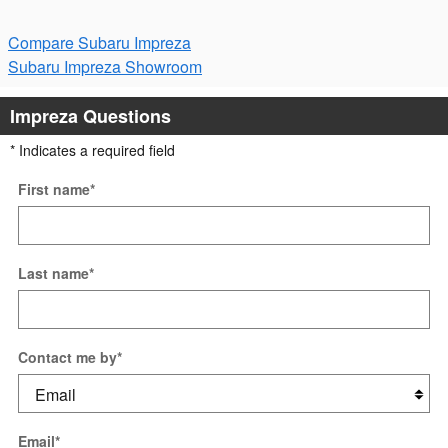
Compare Subaru Impreza
Subaru Impreza Showroom
Impreza Questions
* Indicates a required field
First name
*
Last name
*
Contact me by
*
Email
*