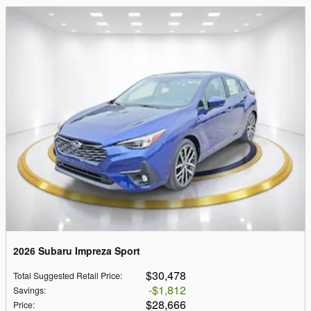
2026 Subaru Impreza Sport
$30,478
Total Suggested Retail Price
:
$1,812
Savings
:
$28,666
Price
: