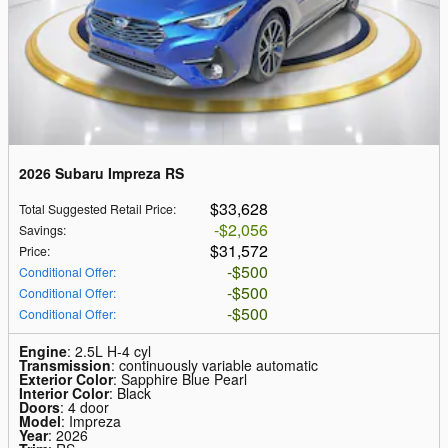
2026 Subaru Impreza RS
$33,628
Total Suggested Retail Price
:
$2,056
Savings
:
$31,572
Price
:
$500
Conditional Offer
:
$500
Conditional Offer
:
$500
Conditional Offer
:
Engine
: 2.5L H-4 cyl
Transmission
: continuously variable automatic
Exterior Color
: Sapphire Blue Pearl
Interior Color
: Black
Doors
: 4 door
Model
: Impreza
Year
: 2026