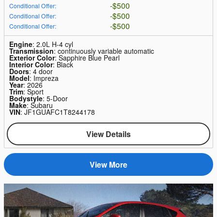
$500
Conditional Offer
:
$500
Conditional Offer
:
$500
Conditional Offer
:
Engine
: 2.0L H-4 cyl
Transmission
: continuously variable automatic
Exterior Color
: Sapphire Blue Pearl
Interior Color
: Black
Doors
: 4 door
Model
: Impreza
Year
: 2026
Trim
: Sport
Bodystyle
: 5-Door
Make
: Subaru
VIN
: JF1GUAFC1T8244178
View Details
View More