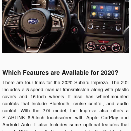
Which Features are Available for 2020?
There are four trims for the 2020 Subaru Impreza. The 2.0i
includes a 5-speed manual transmission along with plastic
covers and 16-inch wheels. It also has wheel-mounted
controls that include Bluetooth, cruise control, and audio
control. With the 2.0i model, the Impreza also offers a
STARLINK 6.5-inch touchscreen with Apple CarPlay and
Android Auto. It also includes some optional features that