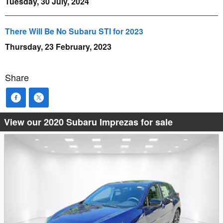
Tuesday, 30 July, 2024
There Will Be No Subaru STI for 2023
Thursday, 23 February, 2023
Share
View our 2020 Subaru Imprezas for sale