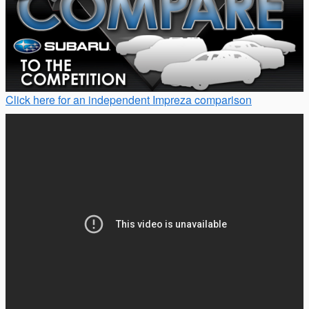
Click here for an independent Impreza comparison