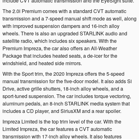
include CVT automatic transmission and the EyeSight suite.
The 2.0i Premium comes with a standard CVT automatic
transmission and a 7-speed manual shift mode as well, along
with improved suspension dampers and 16-inch alloy
wheels. There is also an upgraded STARLINK audio and
satellite radio, which includes six speakers. With the
Premium Impreza, the car also offers an All-Weather
Package that includes heated seats, a de-icer for the
windshield, and heated side mirrors.
With the Sport trim, the 2020 Impreza offers the 5-speed
manual transmission for the five-door model. It also adds Si
Drive, active grille shutters, 18-inch alloy wheels, and a
sport-tuned suspension. The car includes torque vectoring,
aluminum pedals, an 8-inch STARLINK media system that
includes a CD player, and SiriusXM and a rear spoiler.
Impreza Limited is the top trim level of the car. With the
Limited Impreza, the car features a CVT automatic
transmission with 17-inch alloy wheels. It also features