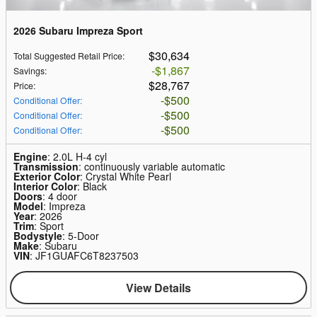
2026 Subaru Impreza Sport
$30,634
Total Suggested Retail Price
:
$1,867
Savings
:
$28,767
Price
:
$500
Conditional Offer
:
$500
Conditional Offer
:
$500
Conditional Offer
:
Engine
: 2.0L H-4 cyl
Transmission
: continuously variable automatic
Exterior Color
: Crystal White Pearl
Interior Color
: Black
Doors
: 4 door
Model
: Impreza
Year
: 2026
Trim
: Sport
Bodystyle
: 5-Door
Make
: Subaru
VIN
: JF1GUAFC6T8237503
View Details