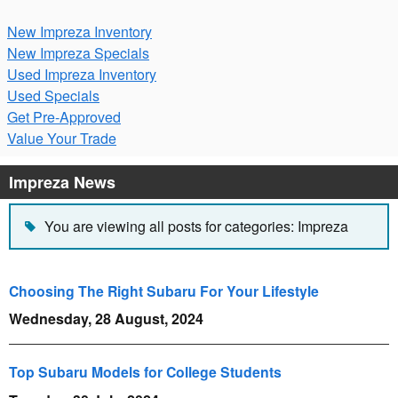
New Impreza Inventory
New Impreza Specials
Used Impreza Inventory
Used Specials
Get Pre-Approved
Value Your Trade
Impreza News
You are viewing all posts for categories: Impreza
Choosing The Right Subaru For Your Lifestyle
Wednesday, 28 August, 2024
Top Subaru Models for College Students