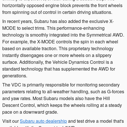
horizontally opposed engine block prevents the front wheels
from spinning out of control in certain driving situations.
In recent years, Subaru has also added the exclusive X-
MODE to select trims. This performance-enhancing
technology is smoothly integrated into the Symmetrical AWD.
For example, the X-MODE controls the spin in each wheel
based on available traction. This proprietary technology
instantly disengages one or more wheels on a slippery
surface. Additionally, the Vehicle Dynamics Control is a
standard technology that has supplemented the AWD for
generations.
The VDC is primarily responsible for monitoring secondary
parameters relating to all-weather handling, such as G-forces
and yaw rates. Most Subaru models also have the Hill
Descent Control, which keeps the wheels rolling at a steady
pace on a downward grade.
Visit our
Subaru auto dealership
and test drive a model that's