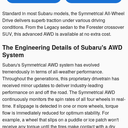
Standard in most Subaru models, the Symmetrical All-Wheel
Drive delivers superb traction under various driving
conditions. From the Legacy sedan to the Forester crossover
SUV, this advanced AWD is available at no extra cost.
The Engineering Details of Subaru's AWD
System
Subaru's Symmetrical AWD system has evolved
tremendously in terms of all-weather performance.
Throughout the generations, this proprietary drivetrain has
received minor updates to deliver industry-leading
performance on and off the road. The Symmetrical AWD
continuously monitors the spin rates of all four wheels in real-
time. If slippage is detected in one or more wheels, torque
flow is immediately reduced for optimum stability. For
example, a wheel that slips on a puddle or ice patch won't
receive any torque until the tires make contact with a dry