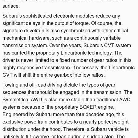
surface.
Subaru's sophisticated electronic modules reduce any
significant delays in the output of torque. Of course, the
signature drivetrain is also synchronized with other critical
mechanical hardware, such as a continuously variable
transmission system. Over the years, Subaru's CVT system
has carried the proprietary Lineartronic technology. The
driver is never limited to a fixed number of gear ratios in this
highly responsive transmission. If necessary, the Lineartronic
CVT will shift the entire gearbox into low ratios.
Towing and off-road driving dictate the types of gear
sequences that should be engaged in the transmission. The
Symmetrical AWD is also more stable than traditional AWD
systems because of the proprietary BOXER engine.
Engineered by Subaru more than four decades ago, this
exclusive powertrain contributes to a nearly perfect weight
distribution under the hood. Therefore, a Subaru vehicle is
unlikely to tilt, swerve, or lean during a sudden stop. The