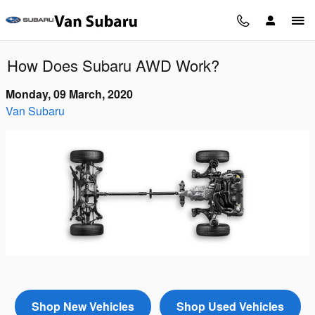
Skip to main content
How Does Subaru AWD Work?
Monday, 09 March, 2020
Van Subaru
Shop New Vehicles
Shop Used Vehicles