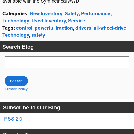
available with the Symmetrical AWD.
Categories
:
New Inventory
,
Safety
,
Performance
,
Technology
,
Used Inventory
,
Service
Tags
:
control
,
powerful traction
,
drivers
,
all-wheel-drive
,
Technology
,
safety
Search Blog
Search Blog
Search
Privacy Policy
Subscribe to Our Blog
RSS 2.0