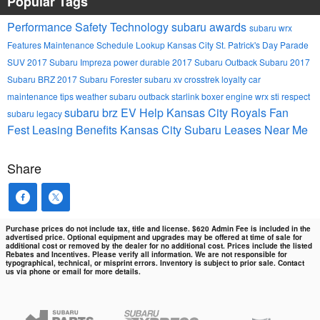
Popular Tags
Performance
Safety
Technology
subaru awards
subaru wrx
Features
Maintenance Schedule Lookup
Kansas City St. Patrick's Day Parade
SUV
2017 Subaru Impreza
power
durable
2017 Subaru Outback
Subaru
2017
Subaru BRZ
2017 Subaru Forester
subaru xv crosstrek
loyalty
car
maintenance tips
weather
subaru outback
starlink
boxer engine
wrx sti
respect
subaru brz
EV Help
Kansas City Royals Fan
subaru legacy
Fest
Leasing Benefits Kansas City Subaru Leases Near Me
Share
Purchase prices do not include tax, title and license. $620 Admin Fee is included in the
advertised price. Optional equipment and upgrades may be offered at time of sale for
additional cost or removed by the dealer for no additional cost. Prices include the listed
Rebates and Incentives. Please verify all information. We are not responsible for
typographical, technical, or misprint errors. Inventory is subject to prior sale. Contact
us via phone or email for more details.