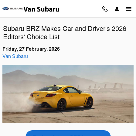
Skip to main content
Subaru BRZ Makes Car and Driver's 2026
Editors' Choice List
Friday, 27 February, 2026
Van Subaru