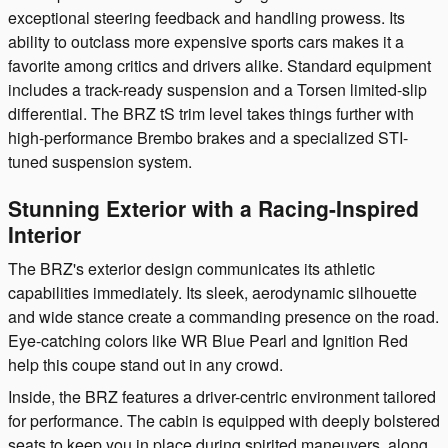
exceptional steering feedback and handling prowess. Its
ability to outclass more expensive sports cars makes it a
favorite among critics and drivers alike. Standard equipment
includes a track-ready suspension and a Torsen limited-slip
differential. The BRZ tS trim level takes things further with
high-performance Brembo brakes and a specialized STI-
tuned suspension system.
Stunning Exterior with a Racing-Inspired
Interior
The BRZ's exterior design communicates its athletic
capabilities immediately. Its sleek, aerodynamic silhouette
and wide stance create a commanding presence on the road.
Eye-catching colors like WR Blue Pearl and Ignition Red
help this coupe stand out in any crowd.
Inside, the BRZ features a driver-centric environment tailored
for performance. The cabin is equipped with deeply bolstered
seats to keep you in place during spirited maneuvers, along