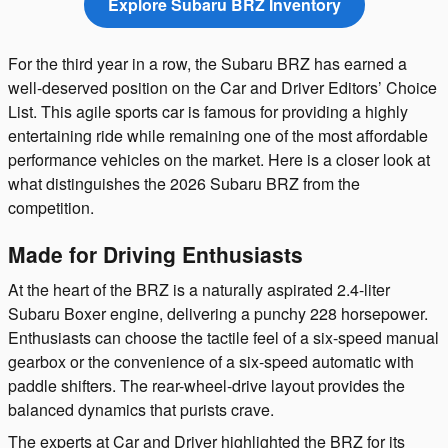
Explore Subaru BRZ Inventory
For the third year in a row, the Subaru BRZ has earned a
well-deserved position on the Car and Driver Editors’ Choice
List. This agile sports car is famous for providing a highly
entertaining ride while remaining one of the most affordable
performance vehicles on the market. Here is a closer look at
what distinguishes the 2026 Subaru BRZ from the
competition.
Made for Driving Enthusiasts
At the heart of the BRZ is a naturally aspirated 2.4-liter
Subaru Boxer engine, delivering a punchy 228 horsepower.
Enthusiasts can choose the tactile feel of a six-speed manual
gearbox or the convenience of a six-speed automatic with
paddle shifters. The rear-wheel-drive layout provides the
balanced dynamics that purists crave.
The experts at Car and Driver highlighted the BRZ for its