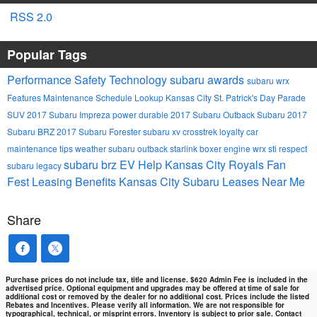
RSS 2.0
Popular Tags
Performance
Safety
Technology
subaru awards
subaru wrx
Features
Maintenance Schedule Lookup
Kansas City St. Patrick's Day Parade
SUV
2017 Subaru Impreza
power
durable
2017 Subaru Outback
Subaru
2017
Subaru BRZ
2017 Subaru Forester
subaru xv crosstrek
loyalty
car
maintenance tips
weather
subaru outback
starlink
boxer engine
wrx sti
respect
subaru brz
EV Help
Kansas City Royals Fan
subaru legacy
Fest
Leasing Benefits Kansas City Subaru Leases Near Me
Share
Purchase prices do not include tax, title and license. $620 Admin Fee is included in the
advertised price. Optional equipment and upgrades may be offered at time of sale for
additional cost or removed by the dealer for no additional cost. Prices include the listed
Rebates and Incentives. Please verify all information. We are not responsible for
typographical, technical, or misprint errors. Inventory is subject to prior sale. Contact