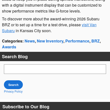
with a digital instrument display that can be customized to
show performance metrics like G-force levels.
To discover more about the award-winning 2026 Subaru
BRZ or to set up a time for a test drive, please
visit Van
Subaru
in Kansas City soon.
Categories
:
News
,
New Inventory
,
Performance
,
BRZ
,
Awards
Search Blog
Search Blog
Search
Privacy Policy
Subscribe to Our Blog