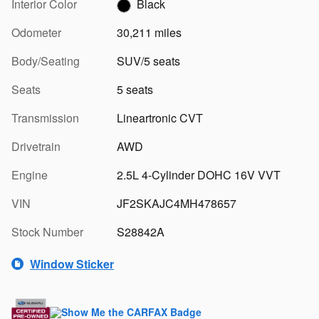
Interior Color
Black
Odometer
30,211 miles
Body/Seating
SUV/5 seats
Seats
5 seats
Transmission
Lineartronic CVT
Drivetrain
AWD
Engine
2.5L 4-Cylinder DOHC 16V VVT
VIN
JF2SKAJC4MH478657
Stock Number
S28842A
Window Sticker