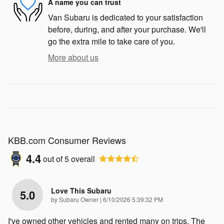
A name you can trust
Van Subaru is dedicated to your satisfaction
before, during, and after your purchase. We'll
go the extra mile to take care of you.
More about us
KBB.com Consumer Reviews
4.4
out of
5
overall
Love This Subaru
5.0
on
by
Subaru Owner
|
6/10/2026 5:39:32 PM
I've owned other vehicles and rented many on trips. The