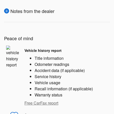
Notes from the dealer
Peace of mind
Vehicle history report
Title information
Odometer readings
Accident data (if applicable)
Service history
Vehicle usage
Recall information (if applicable)
Warranty status
Free CarFax report