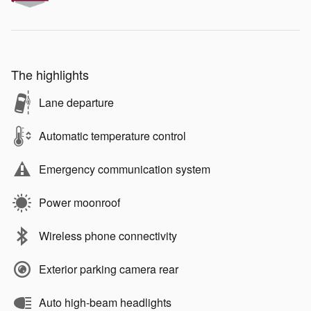
The highlights
Lane departure
Automatic temperature control
Emergency communication system
Power moonroof
Wireless phone connectivity
Exterior parking camera rear
Auto high-beam headlights