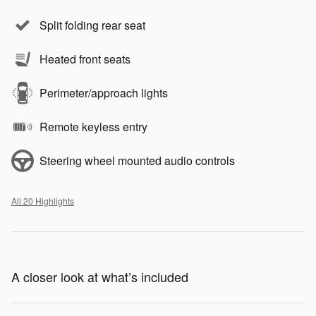
Split folding rear seat
Heated front seats
Perimeter/approach lights
Remote keyless entry
Steering wheel mounted audio controls
All 20 Highlights
A closer look at what’s included