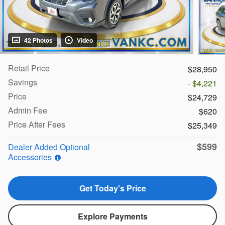
42 Photos
Video
Retail Price
$28,950
Savings
- $4,221
Price
$24,729
Admin Fee
$620
Price After Fees
$25,349
$599
Dealer Added Optional
Accessories
Get Today's Price
Explore Payments