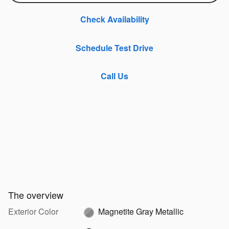
Check Availability
Schedule Test Drive
Call Us
The overview
Exterior Color
Magnetite Gray Metallic