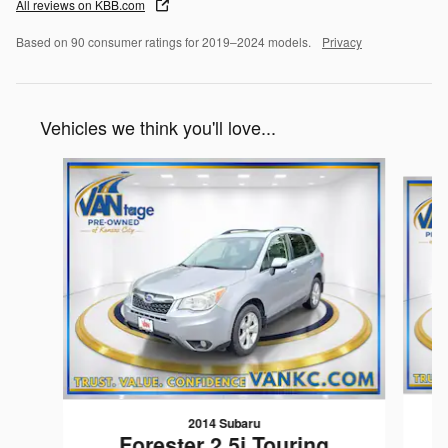
All reviews on KBB.com
Based on 90 consumer ratings for 2019–2024 models.
Privacy
Vehicles we think you'll love...
Slide 1 of 6
2014 Subaru
Forester 2.5i Touring