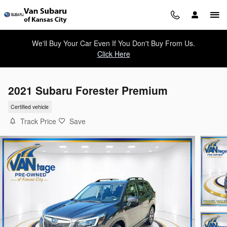
Skip to main content
We'll Buy Your Car Even If You Don't Buy From Us.
Click Here
2021 Subaru Forester Premium
Certified vehicle
Track Price
Save