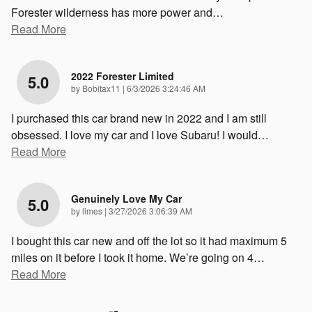
Forester wilderness has more power and
…
Read More
2022 Forester Limited
5.0
on
by
Bobitax11
|
6/3/2026 3:24:46 AM
I purchased this car brand new in 2022 and I am still
obsessed. I love my car and I love Subaru! I would
…
Read More
Genuinely Love My Car
5.0
on
by
limes
|
3/27/2026 3:06:39 AM
I bought this car new and off the lot so it had maximum 5
miles on it before I took it home. We’re going on 4
…
Read More