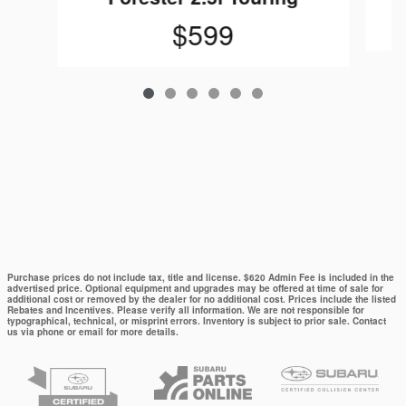
$599
Purchase prices do not include tax, title and license. $620 Admin Fee is included in the
advertised price. Optional equipment and upgrades may be offered at time of sale for
additional cost or removed by the dealer for no additional cost. Prices include the listed
Rebates and Incentives. Please verify all information. We are not responsible for
typographical, technical, or misprint errors. Inventory is subject to prior sale. Contact
us via phone or email for more details.