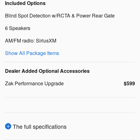
Included Options
Blind Spot Detection w/RCTA & Power Rear Gate
6 Speakers
AM/FM radio: SiriusXM
Show All Package Items
Dealer Added Optional Accessories
Zak Performance Upgrade
$599
The full specifications