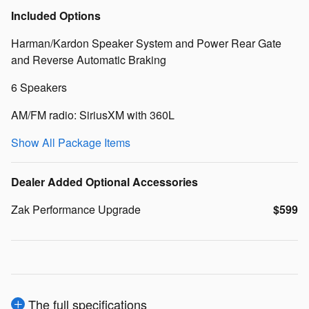
Included Options
Harman/Kardon Speaker System and Power Rear Gate
and Reverse Automatic Braking
6 Speakers
AM/FM radio: SiriusXM with 360L
Show All Package Items
Dealer Added Optional Accessories
Zak Performance Upgrade
$599
The full specifications