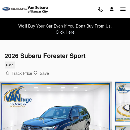
Skip to main content
We'll Buy Your Car Even If You Don't Buy From Us.
Click Here
2026 Subaru Forester Sport
Used
Track Price
Save