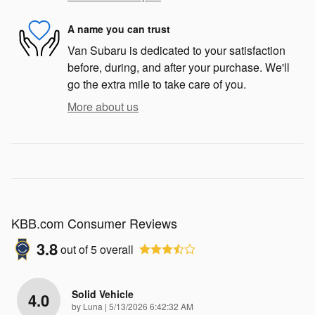
A name you can trust
Van Subaru is dedicated to your satisfaction
before, during, and after your purchase. We'll
go the extra mile to take care of you.
More about us
KBB.com Consumer Reviews
3.8
out of
5
overall
Solid Vehicle
4.0
on
by
Luna
|
5/13/2026 6:42:32 AM