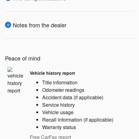
Notes from the dealer
Peace of mind
Vehicle history report
Title information
Odometer readings
Accident data (if applicable)
Service history
Vehicle usage
Recall information (if applicable)
Warranty status
Free CarFax report