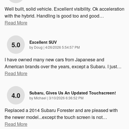
Well built, solid vehicle. Excellent visibility. Ok acceleration
with the hybrid. Handling is good too and good
…
Read More
Excellent SUV
5.0
on
by
Doug
|
4/26/2026 5:54:57 PM
I have owned many new cars from Japanese and
American brands over the years, except a Subaru. I just
…
Read More
Subaru, Gives Us An Updated Touchscreen!
4.0
on
by
Michael
|
3/10/2026 6:36:52 PM
Replaced a 2014 Subaru Forester and are pleased with
the newer model...except the touch screen is not
…
Read More