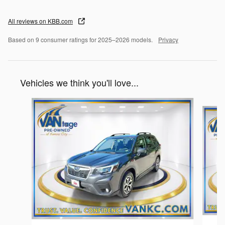
All reviews on KBB.com
Based on 9 consumer ratings for 2025–2026 models.
Privacy
Vehicles we think you'll love...
Slide 1 of 6