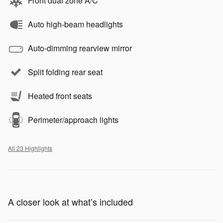
Front dual zone A/C
Auto high-beam headlights
Auto-dimming rearview mirror
Split folding rear seat
Heated front seats
Perimeter/approach lights
All 23 Highlights
A closer look at what’s included