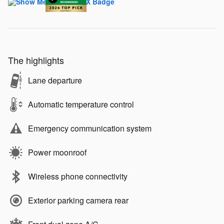
The highlights
Lane departure
Automatic temperature control
Emergency communication system
Power moonroof
Wireless phone connectivity
Exterior parking camera rear