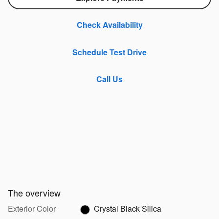
Check Availability
Schedule Test Drive
Call Us
The overview
Exterior Color
Crystal Black Silica