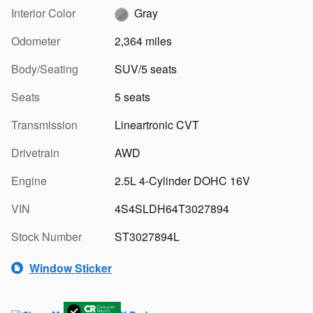
Interior Color
Gray
Odometer
2,364 miles
Body/Seating
SUV/5 seats
Seats
5 seats
Transmission
Lineartronic CVT
Drivetrain
AWD
Engine
2.5L 4-Cylinder DOHC 16V
VIN
4S4SLDH64T3027894
Stock Number
ST3027894L
Window Sticker