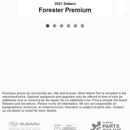
2021 Subaru
Forester Premium
Purchase prices do not include tax, title and license. $620 Admin Fee is included in the
advertised price. Optional equipment and upgrades may be offered at time of sale for
additional cost or removed by the dealer for no additional cost. Prices include the listed
Rebates and Incentives. Please verify all information. We are not responsible for
typographical, technical, or misprint errors. Inventory is subject to prior sale. Contact
us via phone or email for more details.