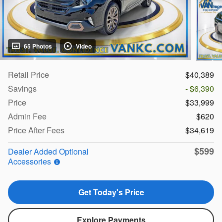
65 Photos
Video
Retail Price
$40,389
Savings
- $6,390
Price
$33,999
Admin Fee
$620
Price After Fees
$34,619
$599
Dealer Added Optional
Accessories
Get Today's Price
Explore Payments