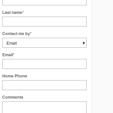
Last name
*
Contact me by
*
Email
*
Home Phone
Comments