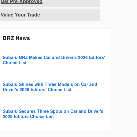
Get Pre-Approved
Value Your Trade
BRZ News
Subaru BRZ Makes Car and Driver's 2026 Editors'
Choice List
Subaru Shines with Three Models on Car and
Driver's 2025 Editors' Choice List
Subaru Secures Three Spots on Car and Driver's
2025 Editors Choice List