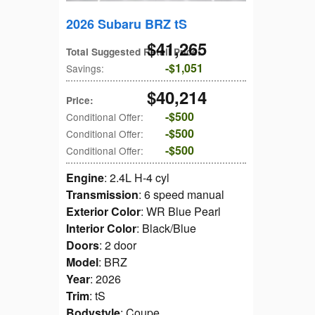
2026 Subaru BRZ tS
$41,265
Total Suggested Retail Price
:
$1,051
Savings
:
$40,214
Price
:
$500
Conditional Offer
:
$500
Conditional Offer
:
$500
Conditional Offer
:
Engine
: 2.4L H-4 cyl
Transmission
: 6 speed manual
Exterior Color
: WR Blue Pearl
Interior Color
: Black/Blue
Doors
: 2 door
Model
: BRZ
Year
: 2026
Trim
: tS
Bodystyle
: Coupe