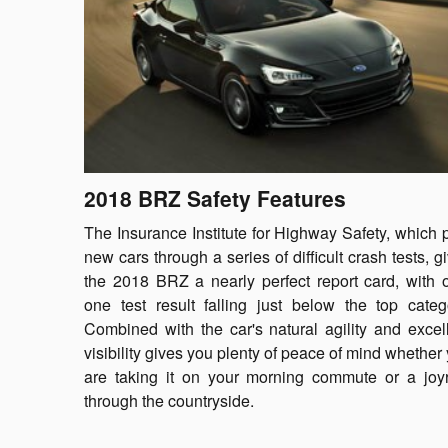
2018 BRZ Safety Features
The Insurance Institute for Highway Safety, which 
new cars through a series of difficult crash tests, g
the 2018 BRZ a nearly perfect report card, with 
one test result falling just below the top categ
Combined with the car's natural agility and excel
visibility gives you plenty of peace of mind whether
are taking it on your morning commute or a joy
through the countryside.