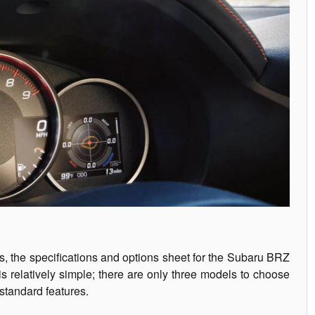
rs, the specifications and options sheet for the Subaru BRZ
 relatively simple; there are only three models to choose
standard features.