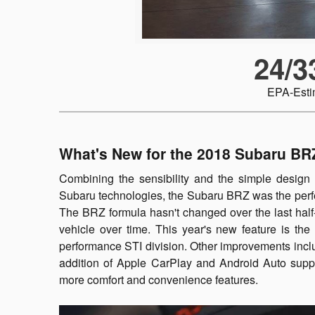
24/3
EPA-Est
What's New for the 2018 Subaru BR
Combining the sensibility and the simple design 
Subaru technologies, the Subaru BRZ was the perfe
The BRZ formula hasn't changed over the last half
vehicle over time. This year's new feature is t
performance STI division. Other improvements incl
addition of Apple CarPlay and Android Auto suppo
more comfort and convenience features.