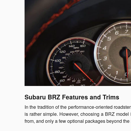
Subaru BRZ Features and Trims
In the tradition of the performance-oriented roadste
is rather simple. However, choosing a BRZ model is
from, and only a few optional packages beyond the 