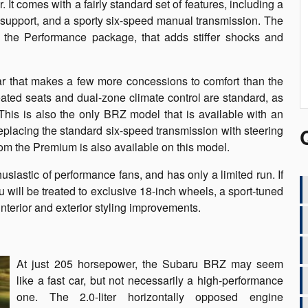
t comes with a fairly standard set of features, including a
 support, and a sporty six-speed manual transmission. The
s the Performance package, that adds stiffer shocks and
ar that makes a few more concessions to comfort than the
ted seats and dual-zone climate control are standard, as
This is also the only BRZ model that is available with an
eplacing the standard six-speed transmission with steering
m the Premium is also available on this model.
siastic of performance fans, and has only a limited run. If
will be treated to exclusive 18-inch wheels, a sport-tuned
terior and exterior styling improvements.
At just 205 horsepower, the Subaru BRZ may seem
like a fast car, but not necessarily a high-performance
one. The 2.0-liter horizontally opposed engine