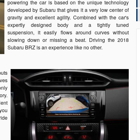
powering the car is based on the unique technology
developed by Subaru that gives it a very low center of
gravity and excellent agility. Combined with the car's
expertly designed body and a tightly tuned
suspension, it easily flows around curves without
slowing down or missing a beat. Driving the 2018
Subaru BRZ is an experience like no other.
puts
ives
only
ory.
lent
 you
ride