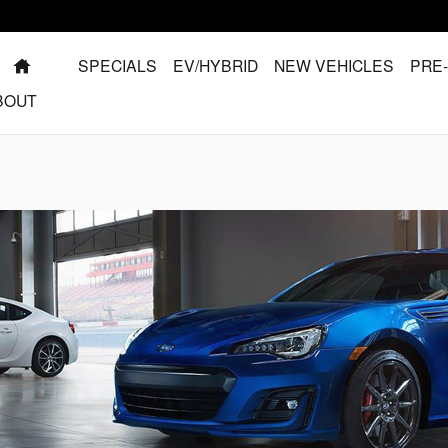
HOME
SPECIALS
EV/HYBRID
NEW VEHICLES
PRE
BOUT