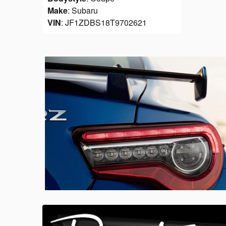
Make
: Subaru
VIN
: JF1ZDBS18T9702621