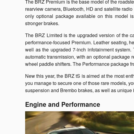
The BRZ Premium is the base model of the roadster. I
rearview camera, Bluetooth, HD and satellite radio
only optional package available on this model i
stronger brakes.
The BRZ Limited is the upgraded version of the c
performance-focused Premium. Leather seating, hea
well as the upgraded 7-inch infotainment system. 
automatic transmission, with an optional package r
wheel paddle shifters. The Performance package fro
New this year, the BRZ tS is aimed at the most enthu
you manage to secure one of those rare models, you 
suspension and Brembo brakes, as well as unique in
Engine and Performance