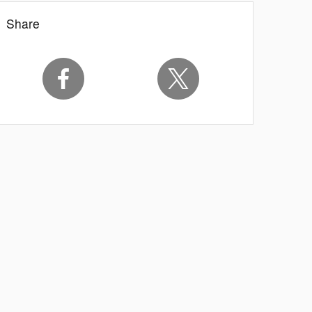
Share