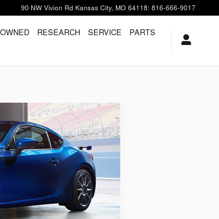
90 NW Vivion Rd
Kansas City
,
MO
64118
:
816-666-9017
-OWNED
RESEARCH
SERVICE
PARTS