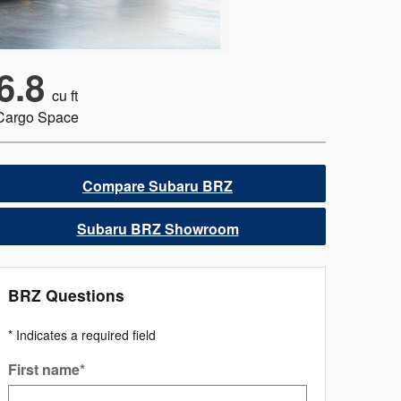
6.8
cu ft
Cargo Space
Compare Subaru BRZ
Subaru BRZ Showroom
BRZ Questions
* Indicates a required field
First name
*