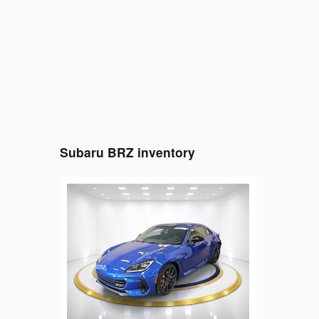
Subaru BRZ inventory