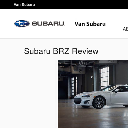
Skip to main content
Van Subaru
A
Subaru BRZ Review