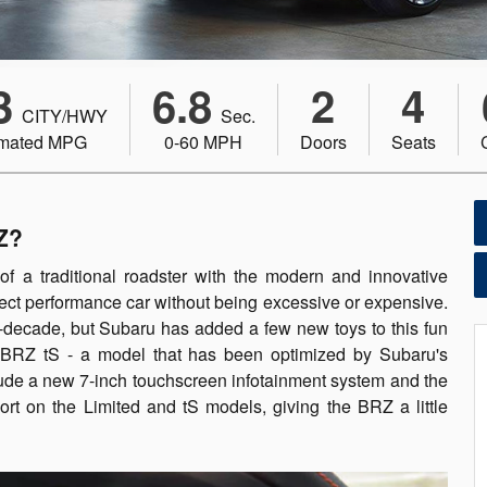
3
6.8
2
4
CITY/HWY
Sec.
imated MPG
0-60 MPH
Doors
Seats
Z?
of a traditional roadster with the modern and innovative
ct performance car without being excessive or expensive.
-decade, but Subaru has added a few new toys to this fun
he BRZ tS - a model that has been optimized by Subaru's
ude a new 7-inch touchscreen infotainment system and the
rt on the Limited and tS models, giving the BRZ a little