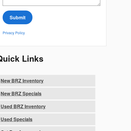
Submit
Privacy Policy
Quick Links
New BRZ Inventory
New BRZ Specials
Used BRZ Inventory
Used Specials