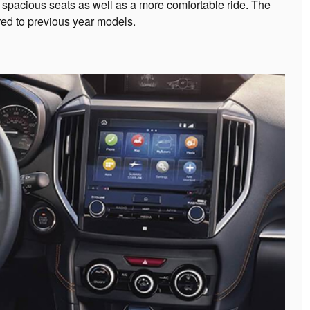
re spacious seats as well as a more comfortable ride. The
red to previous year models.