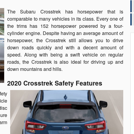
The Subaru Crosstrek has horsepower that is
comparable to many vehicles in its class. Every one of
the trims has 152 horsepower powered by a four-
cylinder engine. Despite having an average amount of
horsepower, the Crosstrek still allows you to drive
down roads quickly and with a decent amount of
speed. Along with being a swift vehicle on regular
roads, the Crosstrek is also ideal for driving up and
down mountains and hills.
2020 Crosstrek Safety Features
ety
icle
disc
sure
larm