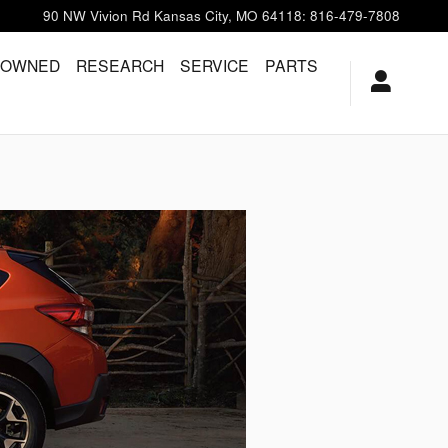
90 NW Vivion Rd
Kansas City
,
MO
64118
:
816-479-7808
-OWNED
RESEARCH
SERVICE
PARTS