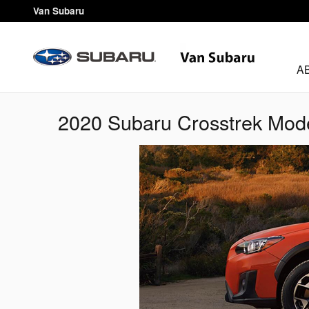
Skip to main content
Van Subaru
A
2020 Subaru Crosstrek Mod