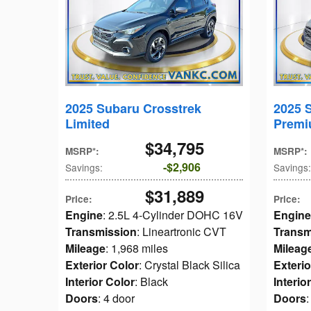
2025 Subaru Crosstrek
2025 
Limited
Prem
$34,795
MSRP*
:
MSRP*
:
$2,906
Savings
:
Savings
:
$31,889
Price
:
Price
:
Engine
: 2.5L 4-Cylinder DOHC 16V
Engine
Transmission
: Lineartronic CVT
Transm
Mileage
: 1,968 miles
Mileag
Exterior Color
: Crystal Black Silica
Exterio
Interior Color
: Black
Interio
Doors
: 4 door
Doors
: