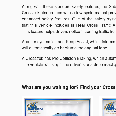
Along with these standard safety features, the Su
Crosstrek also comes with a few systems that pro
enhanced safety features. One of the safety sys
that this vehicle includes is Rear Cross Traffic Al
This feature helps drivers notice incoming traffic f
Another system is Lane Keep Assist, which informs th
will automatically go back into the original lane.
A Crosstrek has Pre Collision Braking, which automa
The vehicle will stop if the driver is unable to react
What are you waiting for? Find your Cross