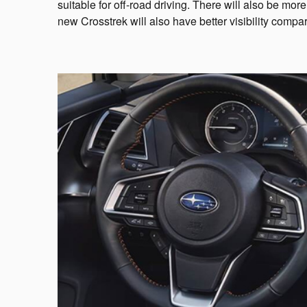
suitable for off-road driving. There will also be mo
new Crosstrek will also have better visibility compa