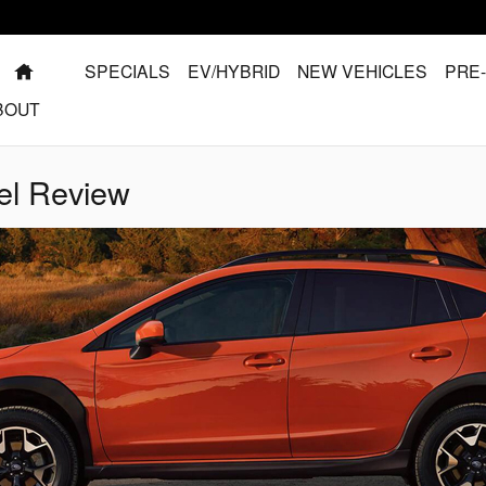
HOME
SPECIALS
EV/HYBRID
NEW VEHICLES
PRE
BOUT
el Review