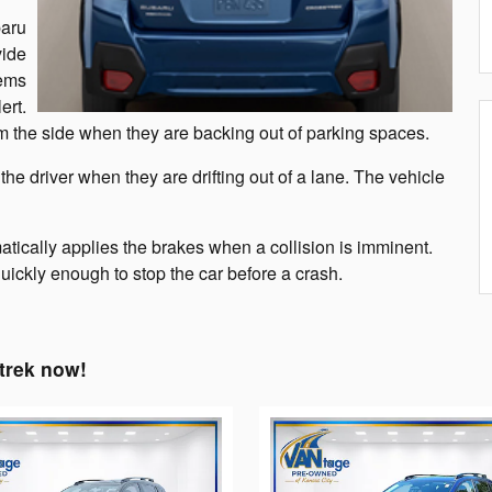
baru
vide
tems
ert.
rom the side when they are backing out of parking spaces.
e driver when they are drifting out of a lane. The vehicle
tically applies the brakes when a collision is imminent.
 quickly enough to stop the car before a crash.
trek now!