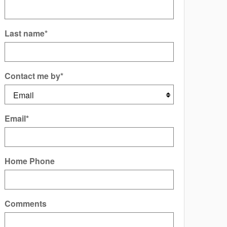
Last name
*
Contact me by
*
Email
*
Home Phone
Comments