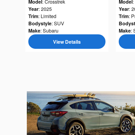
Model
: Crosstrek
Model
:
Year
: 2025
Year
: 
Trim
: Limited
Trim
: 
Bodystyle
: SUV
Bodyst
Make
: Subaru
Make
:
View Details