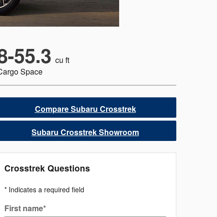
8-55.3
cu ft
Cargo Space
Compare Subaru Crosstrek
Subaru Crosstrek Showroom
Crosstrek Questions
* Indicates a required field
First name
*