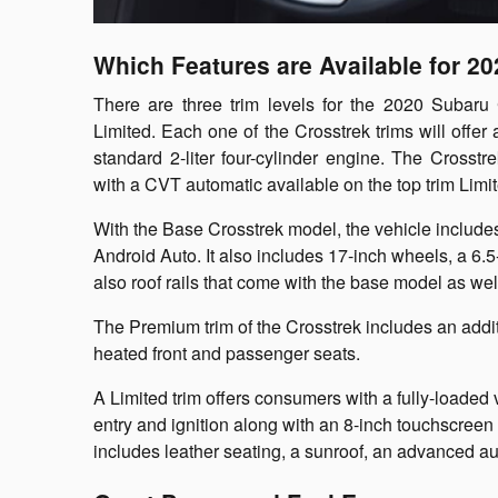
Which Features are Available for 2
There are three trim levels for the 2020 Subaru
Limited. Each one of the Crosstrek trims will offer 
standard 2-liter four-cylinder engine. The Cross
with a CVT automatic available on the top trim Limi
With the Base Crosstrek model, the vehicle includ
Android Auto. It also includes 17-inch wheels, a 6.
also roof rails that come with the base model as wel
The Premium trim of the Crosstrek includes an addit
heated front and passenger seats.
A Limited trim offers consumers with a fully-loaded
entry and ignition along with an 8-inch touchscreen 
includes leather seating, a sunroof, an advanced a