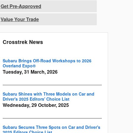
Get Pre-Approved
Value Your Trade
Crosstrek News
Subaru Brings Off-Road Workshops to 2026
Overland Expo®
Tuesday, 31 March, 2026
Subaru Shines with Three Models on Car and
Driver's 2025 Editors' Choice List
Wednesday, 29 October, 2025
Subaru Secures Three Spots on Car and Driver's
2025 Editors Choice List