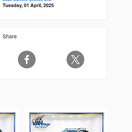
Tuesday, 01 April, 2025
Share