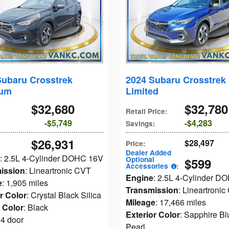
Subaru Crosstrek
2024 Subaru Crosstrek
ium
Limited
$32,680
$32,780
Retail Price
:
$5,749
$4,283
Savings
:
$26,931
$28,497
Price
:
Dealer Added
: 2.5L 4-Cylinder DOHC 16V
Optional
$599
Accessories
:
ission
: Lineartronic CVT
Engine
: 2.5L 4-Cylinder D
e
: 1,905 miles
Transmission
: Lineartroni
r Color
: Crystal Black Silica
Mileage
: 17,466 miles
r Color
: Black
Exterior Color
: Sapphire Bl
 4 door
Pearl