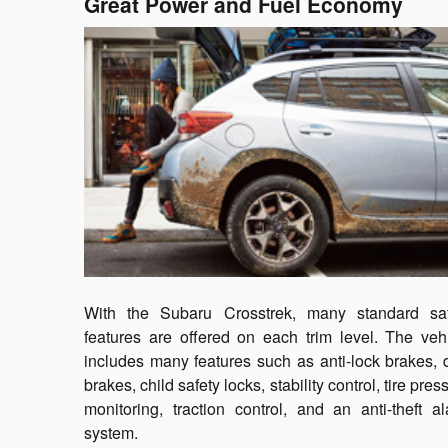
Great Power and Fuel Economy
With the Subaru Crosstrek, many standard saf
features are offered on each trim level. The veh
includes many features such as anti-lock brakes, 
brakes, child safety locks, stability control, tire pres
monitoring, traction control, and an anti-theft a
system.