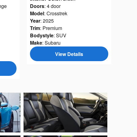
nge
Doors
: 4 door
Model
: Crosstrek
Year
: 2025
Trim
: Premium
Bodystyle
: SUV
Make
: Subaru
View Details