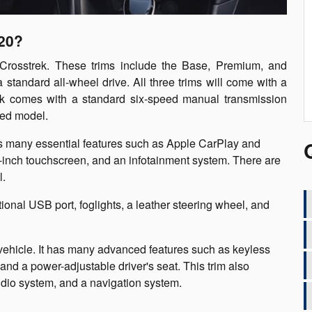
020?
 Crosstrek. These trims include the Base, Premium, and
a standard all-wheel drive. All three trims will come with a
trek comes with a standard six-speed manual transmission
ted model.
es many essential features such as Apple CarPlay and
5-inch touchscreen, and an infotainment system. There are
l.
ional USB port, foglights, a leather steering wheel, and
 vehicle. It has many advanced features such as keyless
and a power-adjustable driver's seat. This trim also
udio system, and a navigation system.