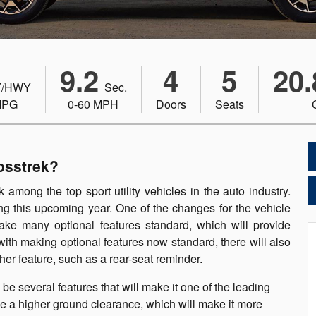
9.2
4
5
20.
/HWY
Sec.
MPG
0-60 MPH
Doors
Seats
osstrek?
 among the top sport utility vehicles in the auto industry.
ng this upcoming year. One of the changes for the vehicle
make many optional features standard, which will provide
ith making optional features now standard, there will also
her feature, such as a rear-seat reminder.
e several features that will make it one of the leading
have a higher ground clearance, which will make it more