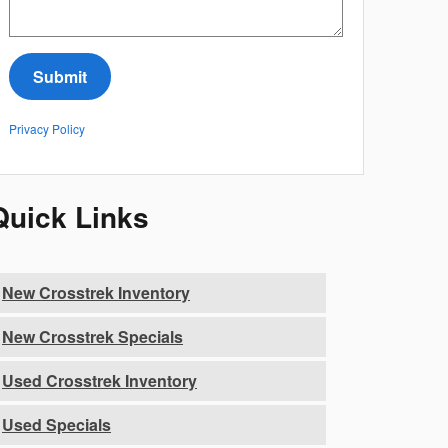
Submit
Privacy Policy
Quick Links
New Crosstrek Inventory
New Crosstrek Specials
Used Crosstrek Inventory
Used Specials