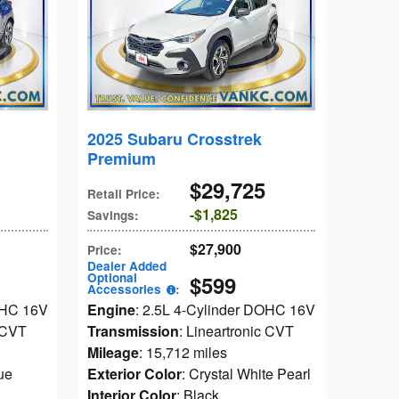
2025 Subaru Crosstrek
Premium
$29,725
Retail Price
:
$1,825
Savings
:
$27,900
Price
:
Dealer Added
Optional
$599
Accessories
:
OHC 16V
Engine
: 2.5L 4-Cylinder DOHC 16V
c CVT
Transmission
: Lineartronic CVT
Mileage
: 15,712 miles
ue
Exterior Color
: Crystal White Pearl
Interior Color
: Black