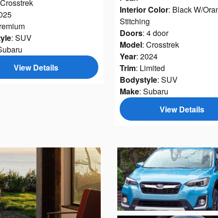
 Crosstrek
Interior Color
: Black W/Ora
2025
Stitching
Premium
Doors
: 4 door
yle
: SUV
Model
: Crosstrek
 Subaru
Year
: 2024
View Details
Trim
: Limited
Bodystyle
: SUV
Make
: Subaru
View Details