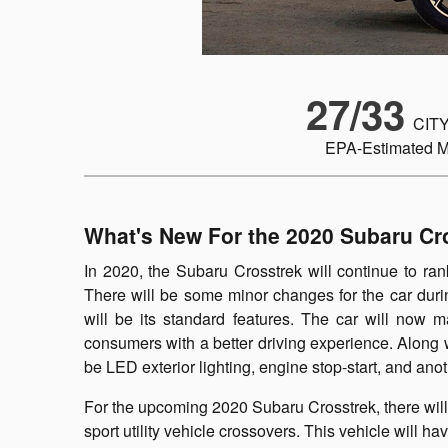
27/33
CITY
EPA-Estimated 
What's New For the 2020 Subaru Cr
In 2020, the Subaru Crosstrek will continue to rank
There will be some minor changes for the car duri
will be its standard features. The car will now 
consumers with a better driving experience. Along w
be LED exterior lighting, engine stop-start, and anot
For the upcoming 2020 Subaru Crosstrek, there will b
sport utility vehicle crossovers. This vehicle will 