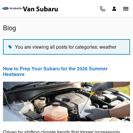
Skip to main content
Blog
You are viewing all posts for categories: weather
How to Prep Your Subaru for the 2026 Summer
Heatwave
Driven by shifting climate trends that trigger increasingly