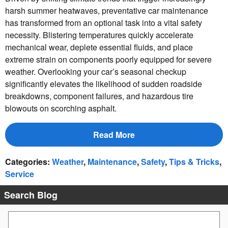
harsh summer heatwaves, preventative car maintenance
has transformed from an optional task into a vital safety
necessity. Blistering temperatures quickly accelerate
mechanical wear, deplete essential fluids, and place
extreme strain on components poorly equipped for severe
weather. Overlooking your car’s seasonal checkup
significantly elevates the likelihood of sudden roadside
breakdowns, component failures, and hazardous tire
blowouts on scorching asphalt.
Read More
Categories
:
Weather
,
Maintenance
,
Safety
,
Tips & Tricks
,
Service
Search Blog
Search Blog