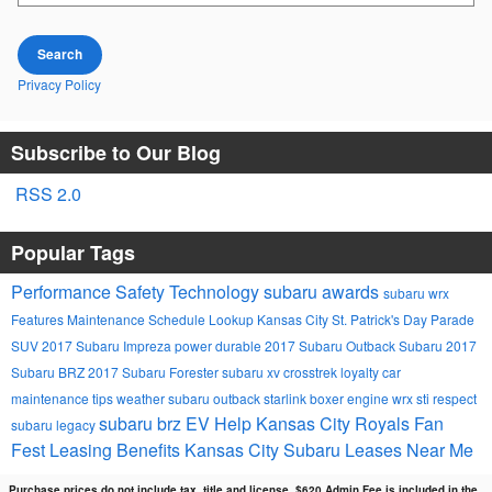
Search
Privacy Policy
Subscribe to Our Blog
RSS 2.0
Popular Tags
Performance
Safety
Technology
subaru awards
subaru wrx
Features
Maintenance Schedule Lookup
Kansas City St. Patrick's Day Parade
SUV
2017 Subaru Impreza
power
durable
2017 Subaru Outback
Subaru
2017
Subaru BRZ
2017 Subaru Forester
subaru xv crosstrek
loyalty
car
maintenance tips
weather
subaru outback
starlink
boxer engine
wrx sti
respect
subaru brz
EV Help
Kansas City Royals Fan
subaru legacy
Fest
Leasing Benefits Kansas City Subaru Leases Near Me
Purchase prices do not include tax, title and license. $620 Admin Fee is included in the