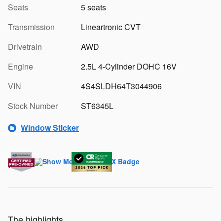
Seats
5 seats
Transmission
Lineartronic CVT
Drivetrain
AWD
Engine
2.5L 4-Cylinder DOHC 16V
VIN
4S4SLDH64T3044906
Stock Number
ST6345L
Window Sticker
The highlights