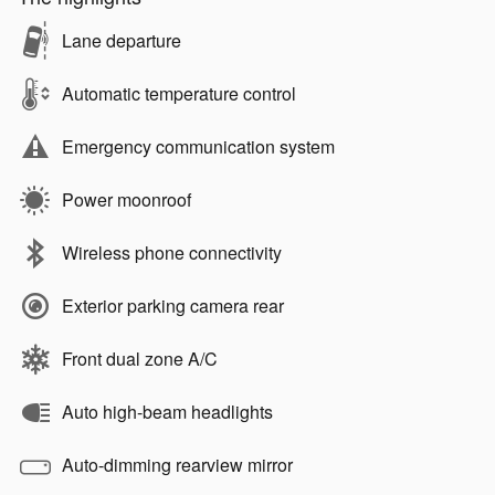
Lane departure
Automatic temperature control
Emergency communication system
Power moonroof
Wireless phone connectivity
Exterior parking camera rear
Front dual zone A/C
Auto high-beam headlights
Auto-dimming rearview mirror