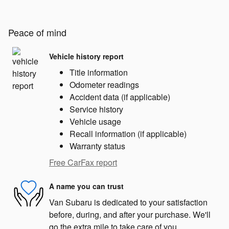
Peace of mind
Vehicle history report
Title information
Odometer readings
Accident data (if applicable)
Service history
Vehicle usage
Recall information (if applicable)
Warranty status
Free CarFax report
A name you can trust
Van Subaru is dedicated to your satisfaction
before, during, and after your purchase. We'll
go the extra mile to take care of you.