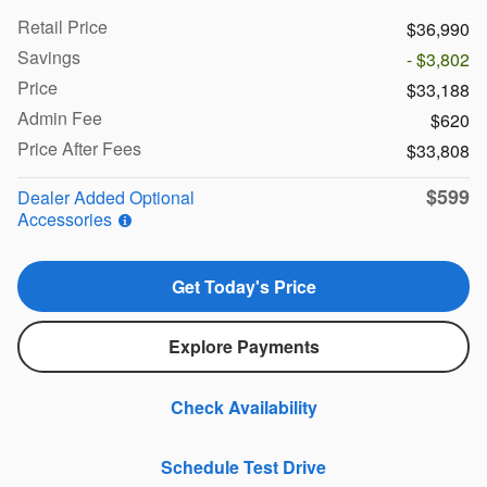
Retail Price
$36,990
Savings
- $3,802
Price
$33,188
Admin Fee
$620
Price After Fees
$33,808
$599
Dealer Added Optional
Accessories
Get Today's Price
Explore Payments
Check Availability
Schedule Test Drive