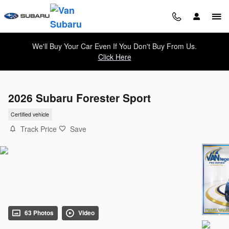
Skip to main content
We'll Buy Your Car Even If You Don't Buy From Us.
Click Here
2026 Subaru Forester Sport
Certified vehicle
Track Price
Save
63 Photos
Video