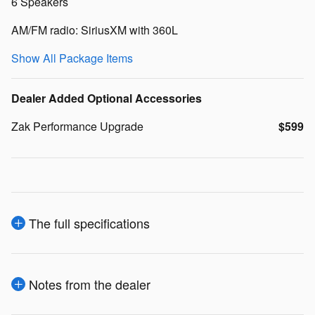
6 Speakers
AM/FM radio: SiriusXM with 360L
Show All Package Items
Dealer Added Optional Accessories
Zak Performance Upgrade
$599
The full specifications
Notes from the dealer