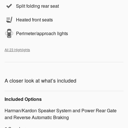
Split folding rear seat
Heated front seats
Perimeter/approach lights
All 23 Highlights
A closer look at what’s included
Included Options
Harman/Kardon Speaker System and Power Rear Gate
and Reverse Automatic Braking