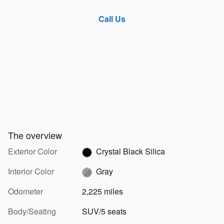
Call Us
The overview
Exterior Color
Crystal Black Silica
Interior Color
Gray
Odometer
2,225 miles
Body/Seating
SUV/5 seats