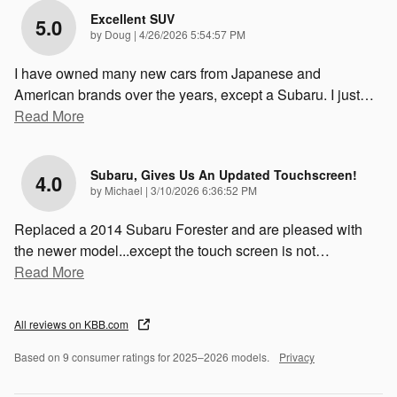
Excellent SUV
5.0
on
by
Doug
|
4/26/2026 5:54:57 PM
I have owned many new cars from Japanese and
American brands over the years, except a Subaru. I just
…
Read More
Subaru, Gives Us An Updated Touchscreen!
4.0
on
by
Michael
|
3/10/2026 6:36:52 PM
Replaced a 2014 Subaru Forester and are pleased with
the newer model...except the touch screen is not
…
Read More
All reviews on KBB.com
Based on 9 consumer ratings for 2025–2026 models.
Privacy