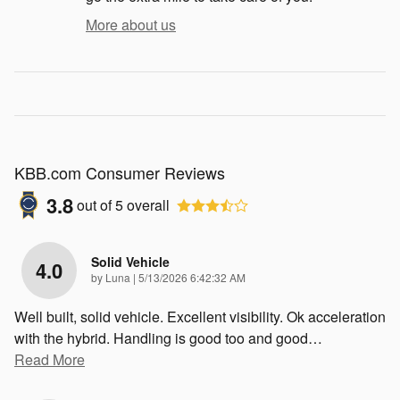
More about us
KBB.com Consumer Reviews
3.8
out of
5
overall
Solid Vehicle
4.0
on
by
Luna
|
5/13/2026 6:42:32 AM
Well built, solid vehicle. Excellent visibility. Ok acceleration
with the hybrid. Handling is good too and good
…
Read More