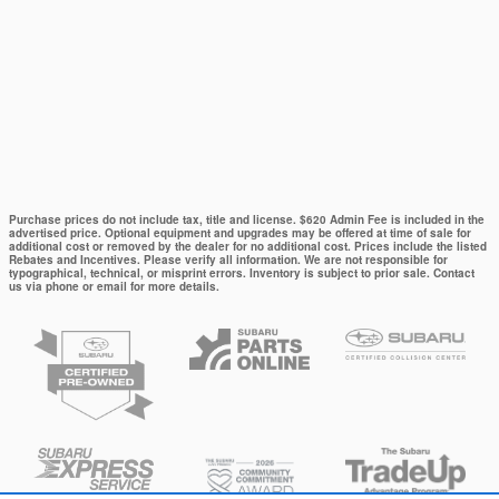
Purchase prices do not include tax, title and license. $620 Admin Fee is included in the
advertised price. Optional equipment and upgrades may be offered at time of sale for
additional cost or removed by the dealer for no additional cost. Prices include the listed
Rebates and Incentives. Please verify all information. We are not responsible for
typographical, technical, or misprint errors. Inventory is subject to prior sale. Contact
us via phone or email for more details.