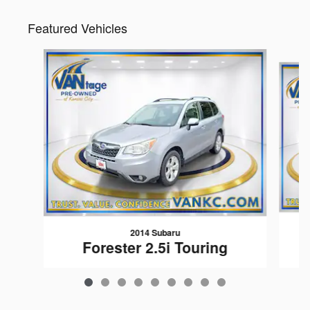
Featured Vehicles
Slide 1 of 9
2014 Subaru
Forester 2.5i Touring
$599