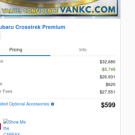
ubaru Crosstrek Premium
Pricing
Info
ce
$32,680
-$5,749
$26,931
ee
$620
er Fees
$27,551
$599
dded Optional Accessories