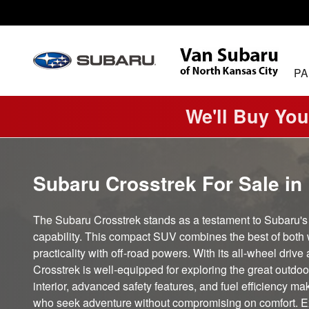
Subaru Crosstrek
Skip to main content
PA
We'll Buy You
Subaru Crosstrek For Sale in
The Subaru Crosstrek stands as a testament to Subaru'
capability. This compact SUV combines the best of both 
practicality with off-road powers. With its all-wheel driv
Crosstrek is well-equipped for exploring the great outdoor
interior, advanced safety features, and fuel efficiency mak
who seek adventure without compromising on comfort. E