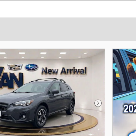
Next Photo