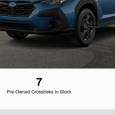
7
Pre-Owned Crosstreks In Stock