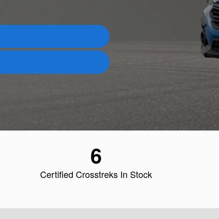
6
Certified Crosstreks In Stock