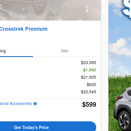
 Crosstrek Premium
cing
Info
$23,585
-$1,660
$21,925
$620
$22,545
$599
ional Accessories
Get Today's Price