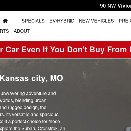
90 NW Vivio
HOME
SPECIALS
EV/HYBRID
NEW VEHICLES
PRE
RTS
ABOUT
r Car Even If You Don't Buy From
 Kansas city, MO
s unwavering adventure and
worlds, blending urban
e and rugged design, the
s. Its versatile and spacious
e it a perfect choice for those
xplore the Subaru Crosstrek, an