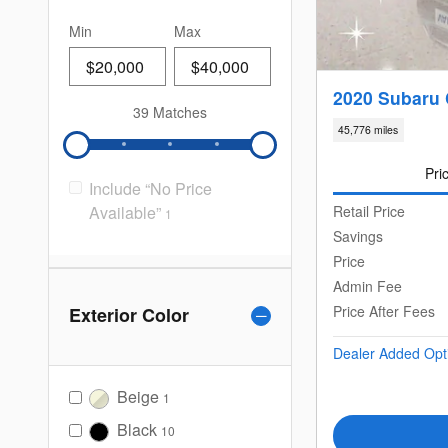
Min
Max
2020 Subaru
39 Matches
45,776 miles
Pri
Include “No Price
Available”
Retail Price
1
Savings
Price
Admin Fee
Price After Fees
Exterior Color
Dealer Added Opt
Beige
1
Black
10