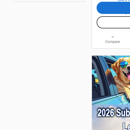
Compare