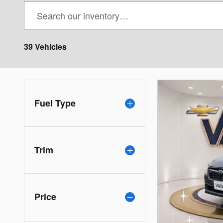
39 Vehicles
Fuel Type
Trim
Price