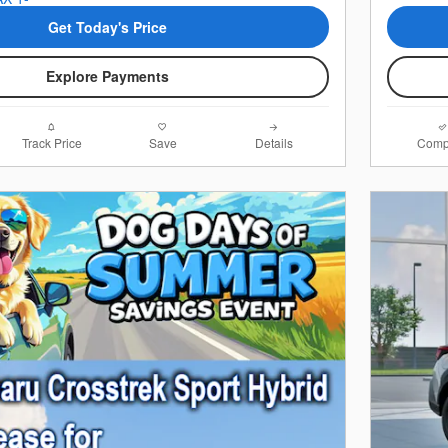
Get Today's Price
Explore Payments
Track Price
Save
Details
Comp