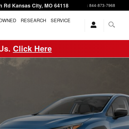
n Rd
Kansas City
,
MO
64118
:
844-873-7968
-OWNED
RESEARCH
SERVICE
 Us.
Click Here