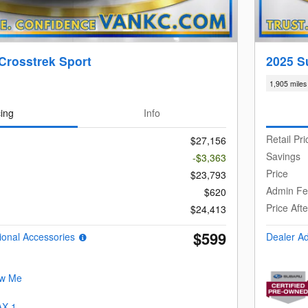
Crosstrek Sport
2025 S
1,905 miles
cing
Info
Retail Pri
$27,156
Savings
-$3,363
Price
$23,793
Admin F
$620
Price Aft
$24,413
$599
ional Accessories
Dealer A