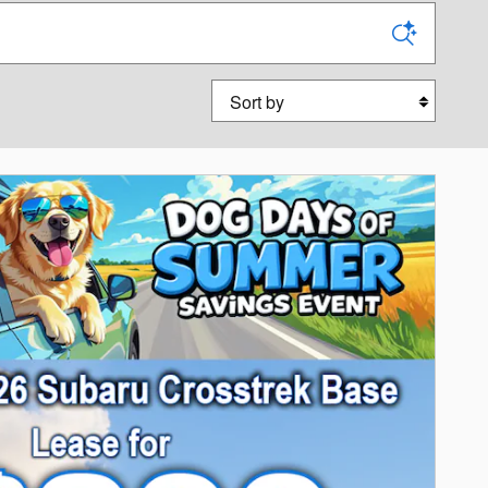
Sort by