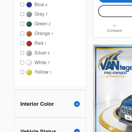
Blue
4
Gray
7
Green
2
Compare
Orange
1
Red
1
Silver
5
White
7
Yellow
1
Interior Color
Vehicle Status