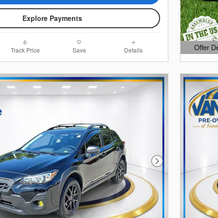
Explore Payments
Offer D
Track Price
Save
Details
Open Det
Next Photo