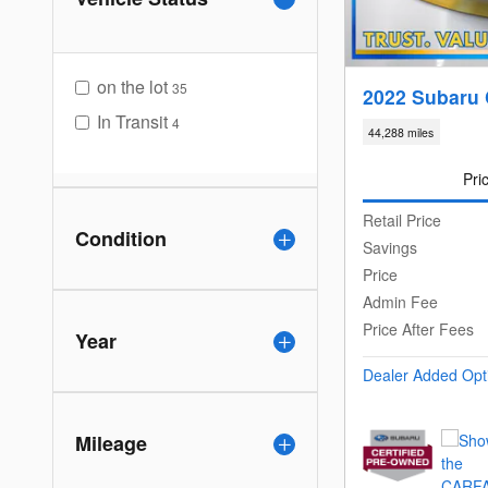
on the lot
35
2022 Subaru 
In Transit
4
44,288 miles
Pri
Retail Price
Condition
Savings
Price
Admin Fee
Price After Fees
Year
Dealer Added Opt
Mileage