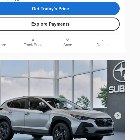
Get Today's Price
Explore Payments
are
Track Price
Save
Details
Next Photo