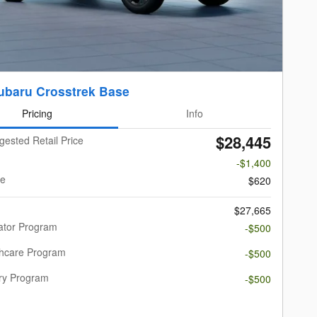
ubaru Crosstrek Base
Pricing
Info
$28,445
gested Retail Price
-$1,400
ee
$620
$27,665
ator Program
-$500
thcare Program
-$500
ary Program
-$500