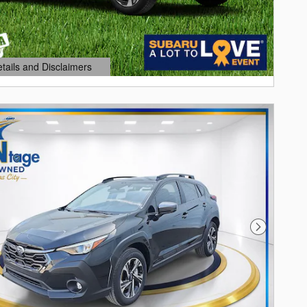
etails and Disclaimers
ails Modal
Next Photo