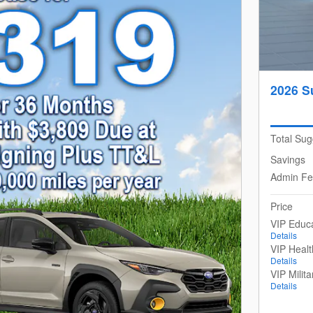
2026 S
Total Sug
Savings
Admin F
Price
VIP Educ
Details
VIP Heal
Details
VIP Milit
Details