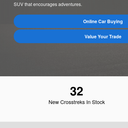
SUV that encourages adventures.
Online Car Buying
Value Your Trade
32
New Crosstreks In Stock