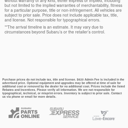
without warranty of any kind, either express or implied, including
but not limited to the implied warranties of merchantability, fitness
for a particular purpose, title or non-infringement. All vehicles are
subject to prior sale. Price does not include applicable tax, title,
and license. Not responsible for typographical errors.
**The arrival timeline is an estimate. It may vary due to
circumstances beyond Subaru’s or the retailer’s control.
Purchase prices do not include tax, title and license. $620 Admin Fee is included in the
advertised price. Optional equipment and upgrades may be offered at time of sale for
additional cost or removed by the dealer for no additional cost. Prices include the listed
Rebates and Incentives. Please verify all information. We are not responsible for
typographical, technical, or misprint errors. Inventory is subject to prior sale. Contact
us via phone or email for more details.