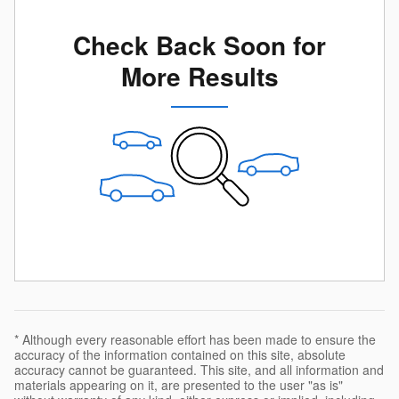
Check Back Soon for
More Results
* Although every reasonable effort has been made to ensure the
accuracy of the information contained on this site, absolute
accuracy cannot be guaranteed. This site, and all information and
materials appearing on it, are presented to the user "as is"