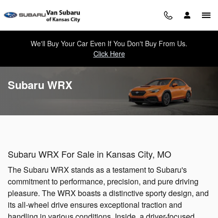
Skip to main content
We'll Buy Your Car Even If You Don't Buy From Us.
Click Here
Subaru WRX
Subaru WRX For Sale in Kansas City, MO
The Subaru WRX stands as a testament to Subaru's
commitment to performance, precision, and pure driving
pleasure. The WRX boasts a distinctive sporty design, and
its all-wheel drive ensures exceptional traction and
handling in various conditions. Inside, a driver-focused