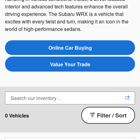
interior and advanced tech features enhance the overall
driving experience. The Subaru WRX is a vehicle that
excites with every twist and turn, making it an icon in the
world of high-performance sedans.
Online Car Buying
Value Your Trade
Filter / Sort
0 Vehicles