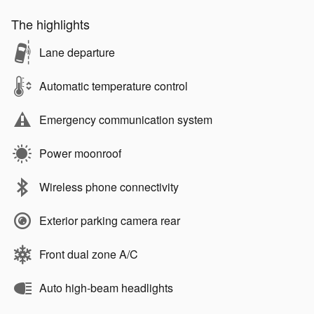
The highlights
Lane departure
Automatic temperature control
Emergency communication system
Power moonroof
Wireless phone connectivity
Exterior parking camera rear
Front dual zone A/C
Auto high-beam headlights