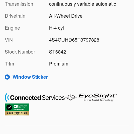
Transmission
continuously variable automatic
Drivetrain
All-Wheel Drive
Engine
H-4 cyl
VIN
4S4GUHD65T3797828
Stock Number
ST6842
Trim
Premium
Window Sticker