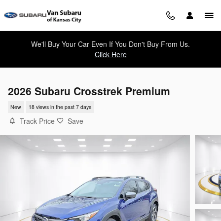
Skip to main content
We'll Buy Your Car Even If You Don't Buy From Us.
Click Here
2026 Subaru Crosstrek Premium
New
18 views in the past 7 days
Track Price
Save