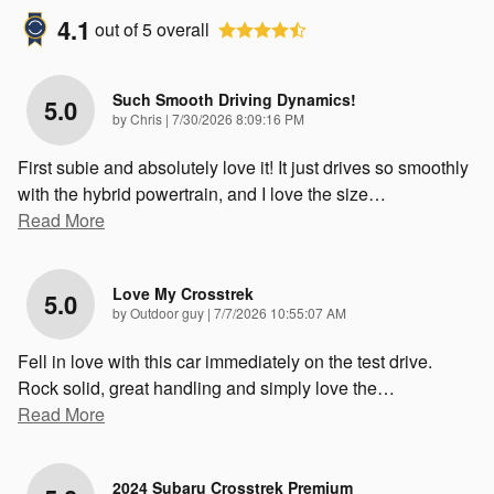
4.1
out of
5
overall
Such Smooth Driving Dynamics!
5.0
on
by
Chris
|
7/30/2026 8:09:16 PM
First subie and absolutely love it! It just drives so smoothly
with the hybrid powertrain, and I love the size
…
Read More
Love My Crosstrek
5.0
on
by
Outdoor guy
|
7/7/2026 10:55:07 AM
Fell in love with this car immediately on the test drive.
Rock solid, great handling and simply love the
…
Read More
2024 Subaru Crosstrek Premium