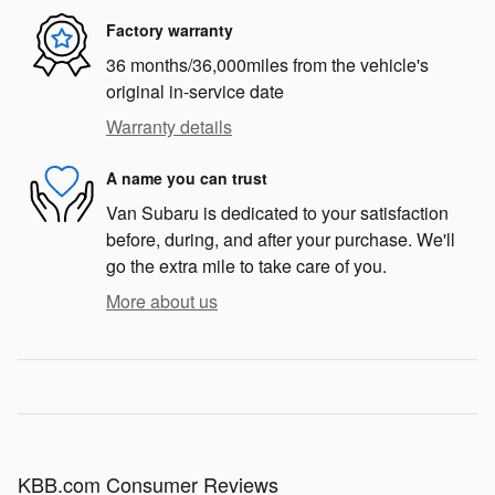
Factory warranty
36 months/36,000miles from the vehicle's
original in-service date
Warranty details
A name you can trust
Van Subaru is dedicated to your satisfaction
before, during, and after your purchase. We'll
go the extra mile to take care of you.
More about us
KBB.com Consumer Reviews