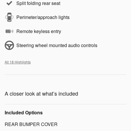
Split folding rear seat
Perimeter/approach lights
Remote keyless entry
Steering wheel mounted audio controls
All 18 Highlights
A closer look at what’s included
Included Options
REAR BUMPER COVER