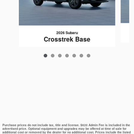
2026 Subaru
Crosstrek Base
Purchase prices do not include tax, title and license. $620 Admin Fee is included in the
advertised price. Optional equipment and upgrades may be offered at time of sale for
additional cost or removed by the dealer for no additional cost. Prices include the listed