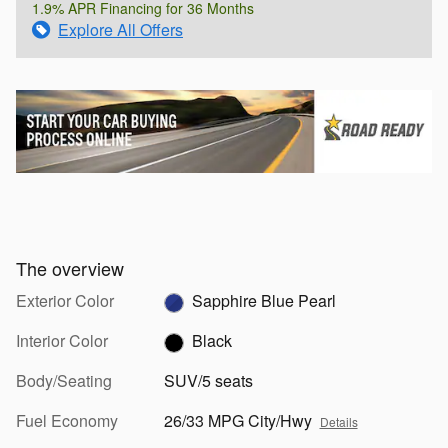
1.9% APR Financing for 36 Months
Explore All Offers
The overview
Exterior Color
Sapphire Blue Pearl
Interior Color
Black
Body/Seating
SUV/5 seats
Fuel Economy
26/33 MPG City/Hwy
Details