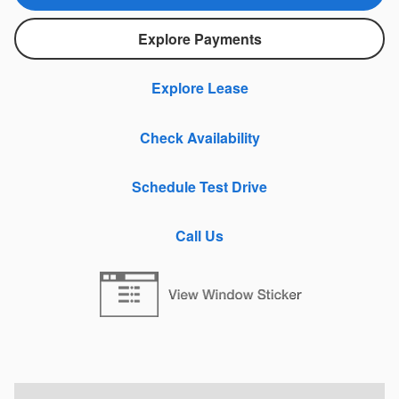
Explore Payments
Explore Lease
Check Availability
Schedule Test Drive
Call Us