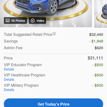
56 Photos
Video
Total Suggested Retail Price
$32,440
Savings
- $1,949
Admin Fee
$620
$31,111
Price
VIP Educator Program
- $500
Details
VIP Healthcare Program
- $500
Details
VIP Military Program
- $500
Details
Get Today's Price