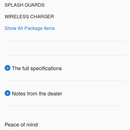
SPLASH GUARDS
WIRELESS CHARGER
Show All Package Items
The full specifications
Notes from the dealer
Peace of mind