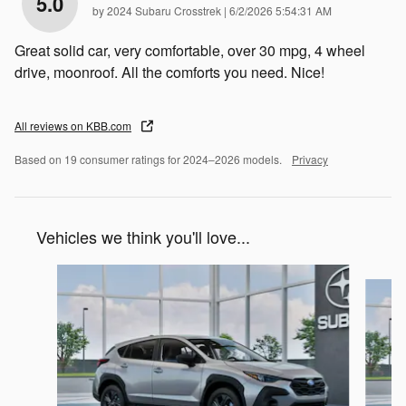
5.0
on
by
2024 Subaru Crosstrek
|
6/2/2026 5:54:31 AM
Great solid car, very comfortable, over 30 mpg, 4 wheel
drive, moonroof. All the comforts you need. Nice!
All reviews on KBB.com
Based on 19 consumer ratings for 2024–2026 models.
Privacy
Vehicles we think you'll love...
Slide 1 of 7