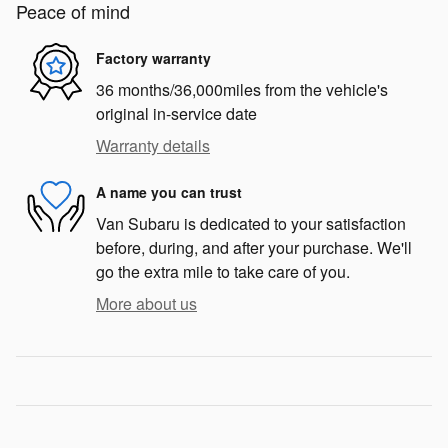
Peace of mind
Factory warranty
36 months/36,000miles from the vehicle's
original in-service date
Warranty details
A name you can trust
Van Subaru is dedicated to your satisfaction
before, during, and after your purchase. We'll
go the extra mile to take care of you.
More about us