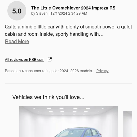
The Little Overachiever 2024 Impreza RS
5.0
on
by
Steven
|
12/1/2024 2:34:29 AM
Quite a nimble little car with plenty of smooth power a quiet
cabin and room inside, sporty handling with
…
Read More
All reviews on KBB.com
Based on 4 consumer ratings for 2024–2026 models.
Privacy
Vehicles we think you'll love...
Slide 1 of 6