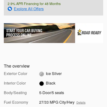
2.9% APR Financing for 48 Months
Explore All Offers
The overview
Exterior Color
Ice Silver
Interior Color
Black
Body/Seating
5-Door/5 seats
Fuel Economy
27/33 MPG City/Hwy
Details