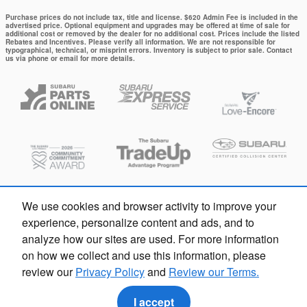
Purchase prices do not include tax, title and license. $620 Admin Fee is included in the
advertised price. Optional equipment and upgrades may be offered at time of sale for
additional cost or removed by the dealer for no additional cost. Prices include the listed
Rebates and Incentives. Please verify all information. We are not responsible for
typographical, technical, or misprint errors. Inventory is subject to prior sale. Contact
us via phone or email for more details.
We use cookies and browser activity to improve your
experience, personalize content and ads, and to
analyze how our sites are used. For more information
on how we collect and use this information, please
review our
Privacy Policy
and
Review our Terms.
Privacy
I accept