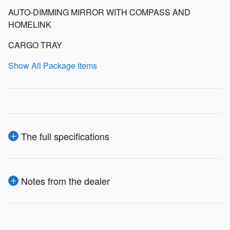
AUTO-DIMMING MIRROR WITH COMPASS AND
HOMELINK
CARGO TRAY
Show All Package Items
The full specifications
Notes from the dealer