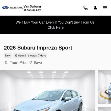
Skip to main content
We'll Buy Your Car Even If You Don't Buy From Us.
Click Here
2026 Subaru Impreza Sport
New
32 views in the past 7 days
Track Price
Save