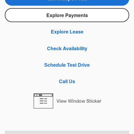
Explore Payments
Explore Lease
Check Availability
Schedule Test Drive
Call Us