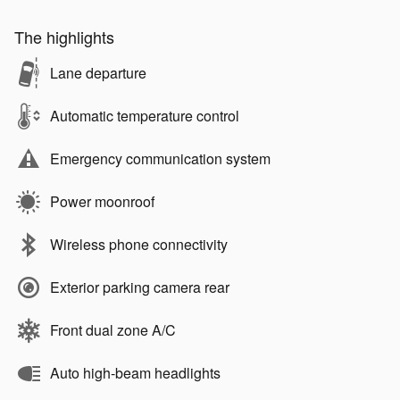
The highlights
Lane departure
Automatic temperature control
Emergency communication system
Power moonroof
Wireless phone connectivity
Exterior parking camera rear
Front dual zone A/C
Auto high-beam headlights