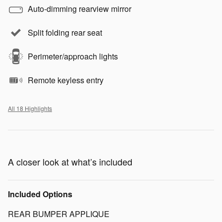
Auto-dimming rearview mirror
Split folding rear seat
Perimeter/approach lights
Remote keyless entry
All 18 Highlights
A closer look at what’s included
Included Options
REAR BUMPER APPLIQUE