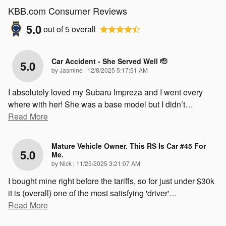
KBB.com Consumer Reviews
5.0
out of
5
overall
Car Accident - She Served Well 🫡
5.0
on
by
Jasmine
|
12/8/2025 5:17:51 AM
I absolutely loved my Subaru Impreza and I went every
where with her! She was a base model but I didn’t
…
Read More
Mature Vehicle Owner. This RS Is Car #45 For
5.0
Me.
on
by
Nick
|
11/25/2025 3:21:07 AM
I bought mine right before the tariffs, so for just under $30k
it is (overall) one of the most satisfying 'driver'
…
Read More