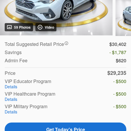
59 Photos
Video
Total Suggested Retail Price
$30,402
Savings
- $1,787
Admin Fee
$620
$29,235
Price
VIP Educator Program
- $500
Details
VIP Healthcare Program
- $500
Details
VIP Military Program
- $500
Details
Get Today's Price