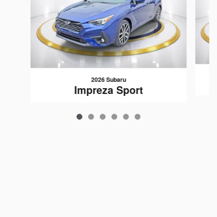
2026 Subaru
Impreza Sport