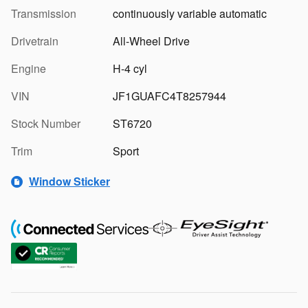
Transmission
continuously variable automatic
Drivetrain
All-Wheel Drive
Engine
H-4 cyl
VIN
JF1GUAFC4T8257944
Stock Number
ST6720
Trim
Sport
Window Sticker