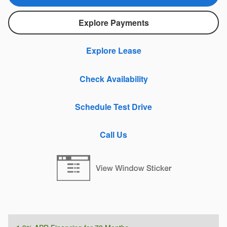
Explore Payments
Explore Lease
Check Availability
Schedule Test Drive
Call Us