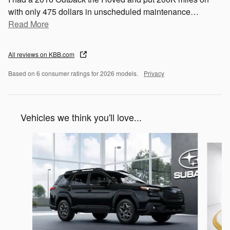
with only 475 dollars in unscheduled maintenance
…
Read More
All reviews on KBB.com
Based on 6 consumer ratings for 2026 models.
Privacy
Vehicles we think you'll love...
Slide 1 of 6