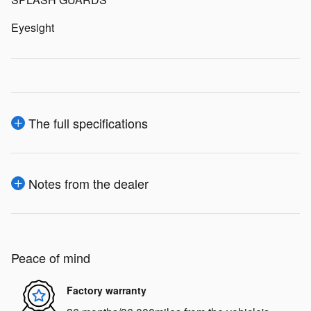
Eyesight
The full specifications
Notes from the dealer
Peace of mind
Factory warranty