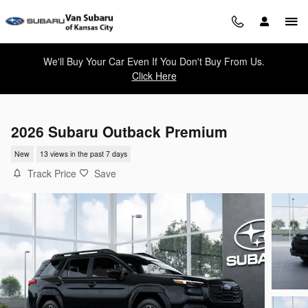
Skip to main content
We'll Buy Your Car Even If You Don't Buy From Us.
Click Here
2026 Subaru Outback Premium
New
13 views in the past 7 days
Track Price
Save