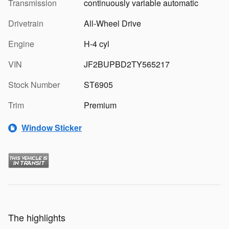
Transmission
continuously variable automatic
Drivetrain
All-Wheel Drive
Engine
H-4 cyl
VIN
JF2BUPBD2TY565217
Stock Number
ST6905
Trim
Premium
Window Sticker
The highlights