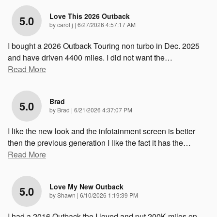
Love This 2026 Outback
5.0
on
by
carol j
|
6/27/2026 4:57:17 AM
I bought a 2026 Outback Touring non turbo in Dec. 2025
and have driven 4400 miles. I did not want the
…
Read More
Brad
5.0
on
by
Brad
|
6/21/2026 4:37:07 PM
I like the new look and the infotainment screen is better
then the previous generation I like the fact it has the
…
Read More
Love My New Outback
5.0
on
by
Shawn
|
6/10/2026 1:19:39 PM
I had a 2016 Outback the I loved and put 200K miles on