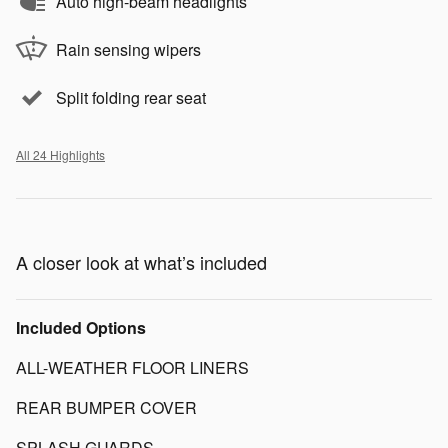
Auto high-beam headlights
Rain sensing wipers
Split folding rear seat
All 24 Highlights
A closer look at what’s included
Included Options
ALL-WEATHER FLOOR LINERS
REAR BUMPER COVER
SPLASH GUARDS