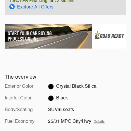
1.9% APR Financing for 72 Months
Explore All Offers
The overview
Exterior Color
Crystal Black Silica
Interior Color
Black
Body/Seating
SUV/5 seats
Fuel Economy
25/31 MPG City/Hwy
Details