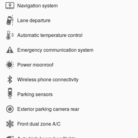
Navigation system
Lane departure
Automatic temperature control
Emergency communication system
Power moonroof
Wireless phone connectivity
Parking sensors
Exterior parking camera rear
Front dual zone A/C