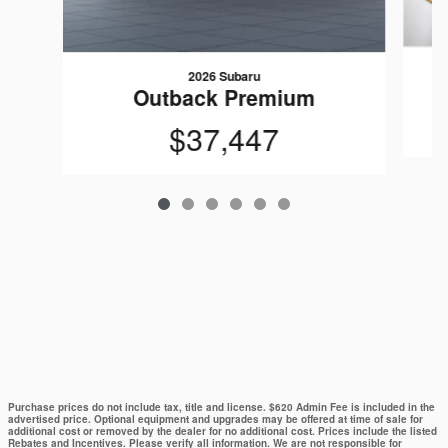
2026 Subaru
Outback Premium
$37,447
Purchase prices do not include tax, title and license. $620 Admin Fee is included in the
advertised price. Optional equipment and upgrades may be offered at time of sale for
additional cost or removed by the dealer for no additional cost. Prices include the listed
Rebates and Incentives. Please verify all information. We are not responsible for