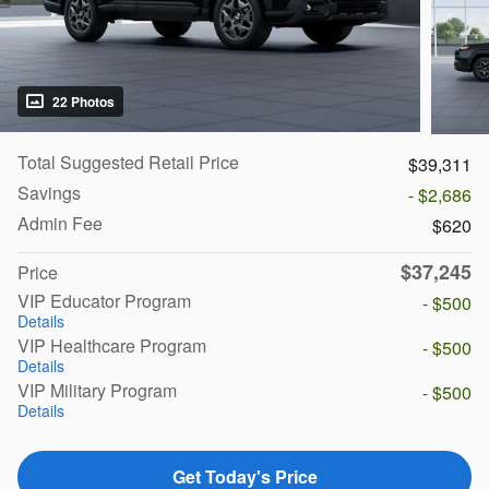
22 Photos
Total Suggested Retail Price
$39,311
Savings
- $2,686
Admin Fee
$620
$37,245
Price
VIP Educator Program
- $500
Details
VIP Healthcare Program
- $500
Details
VIP Military Program
- $500
Details
Get Today's Price