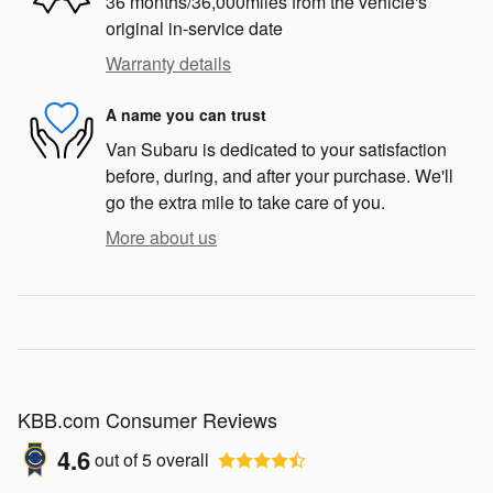
36 months/36,000miles from the vehicle's
original in-service date
Warranty details
A name you can trust
Van Subaru is dedicated to your satisfaction
before, during, and after your purchase. We'll
go the extra mile to take care of you.
More about us
KBB.com Consumer Reviews
4.6
out of
5
overall