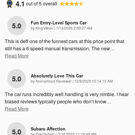
4.1
out of
5
overall
Fun Entry-Level Sports Car
5.0
on
by
KingVBran
|
1/13/2026 2:09:07 AM
This is deff one of the funnest cars at this price point that
still has a 6 speed manual transmission. The new
…
Read More
Absolutely Love This Car
5.0
on
by
Anonymous Reviewer
|
12/9/2025 10:14:10 AM
The car runs incredibly well handling is very nimble. I hear
biased reviews typically people who don’t know
…
Read More
Subaru Affection
5.0
on
by
First Subaru
|
3/16/2025 11:16:48 AM