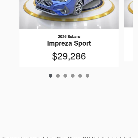
2026 Subaru
Impreza Sport
$29,286