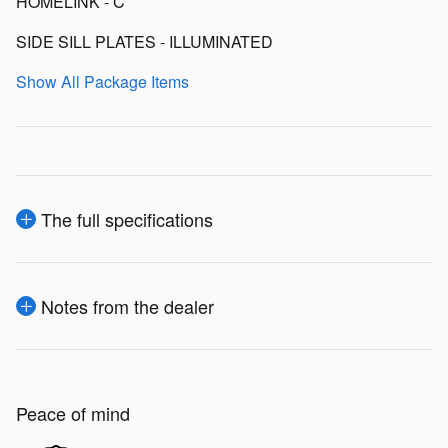
HOMELINK - C
SIDE SILL PLATES - ILLUMINATED
Show All Package Items
The full specifications
Notes from the dealer
Peace of mind