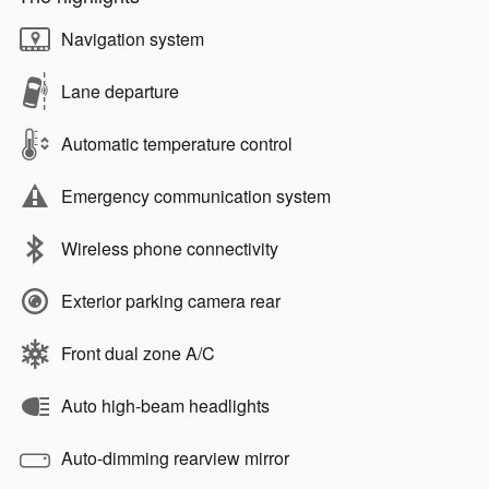
Navigation system
Lane departure
Automatic temperature control
Emergency communication system
Wireless phone connectivity
Exterior parking camera rear
Front dual zone A/C
Auto high-beam headlights
Auto-dimming rearview mirror