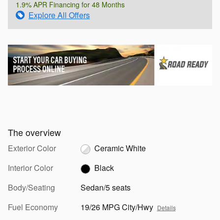
1.9% APR Financing for 48 Months
Explore All Offers
The overview
Exterior Color
Ceramic White
Interior Color
Black
Body/Seating
Sedan/5 seats
Fuel Economy
19/26 MPG City/Hwy
Details