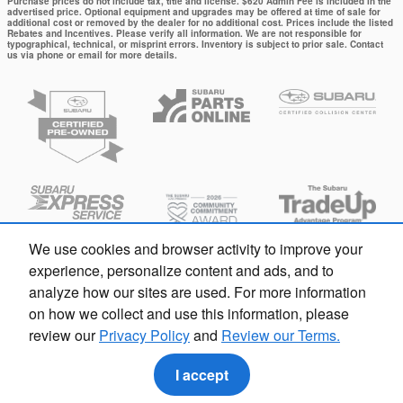
Purchase prices do not include tax, title and license. $620 Admin Fee is included in the
advertised price. Optional equipment and upgrades may be offered at time of sale for
additional cost or removed by the dealer for no additional cost. Prices include the listed
Rebates and Incentives. Please verify all information. We are not responsible for
typographical, technical, or misprint errors. Inventory is subject to prior sale. Contact
us via phone or email for more details.
We use cookies and browser activity to improve your
experience, personalize content and ads, and to
analyze how our sites are used. For more information
on how we collect and use this information, please
review our
Privacy Policy
and
Review our Terms.
Privacy
I accept