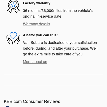
Factory warranty
36 months/36,000miles from the vehicle's
original in-service date
Warranty details
A name you can trust
Van Subaru is dedicated to your satisfaction
before, during, and after your purchase. We'll
go the extra mile to take care of you.
More about us
KBB.com Consumer Reviews