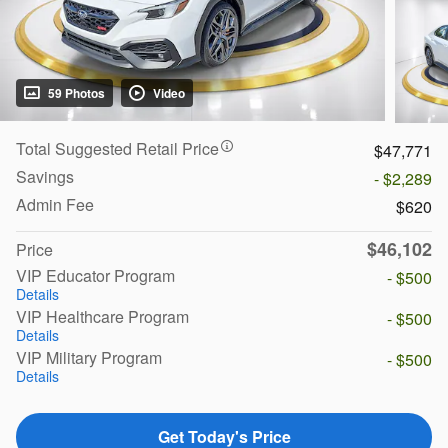
59 Photos
Video
Total Suggested Retail Price
$47,771
Savings
- $2,289
Admin Fee
$620
$46,102
Price
VIP Educator Program
- $500
Details
VIP Healthcare Program
- $500
Details
VIP Military Program
- $500
Details
Get Today's Price