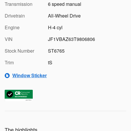
Transmission
6 speed manual
Drivetrain
All-Wheel Drive
Engine
H-4 cyl
VIN
JF1VBAZ63T9806806
Stock Number
ST6765
Trim
tS
Window Sticker
The highlights