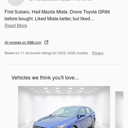
First Subaru. Had Mazda Miata. Drove Toyota GR86
before bought. Liked Miata better, but liked
…
Read More
All reviews on KBB.com
Based on 11 consumer ratings for 2022–2026 models.
Privacy
Vehicles we think you'll love...
Slide 1 of 6