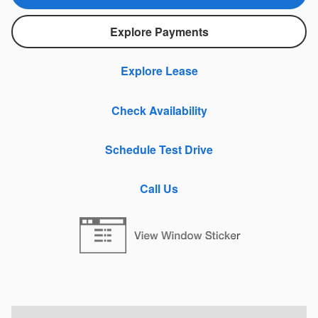
Explore Payments
Explore Lease
Check Availability
Schedule Test Drive
Call Us