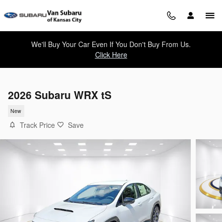
Skip to main content
We'll Buy Your Car Even If You Don't Buy From Us.
Click Here
2026 Subaru WRX tS
New
Track Price
Save