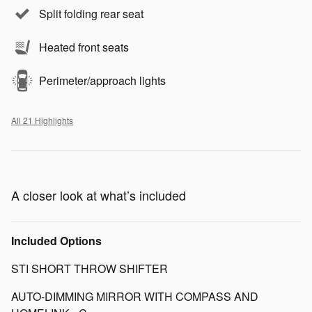
Split folding rear seat
Heated front seats
Perimeter/approach lights
All 21 Highlights
A closer look at what’s included
Included Options
STI SHORT THROW SHIFTER
AUTO-DIMMING MIRROR WITH COMPASS AND