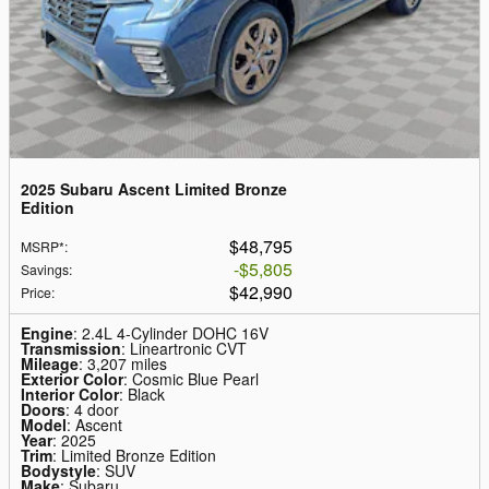
2025 Subaru Ascent Limited Bronze
Edition
$48,795
MSRP*
:
$5,805
Savings
:
$42,990
Price
:
Engine
: 2.4L 4-Cylinder DOHC 16V
Transmission
: Lineartronic CVT
Mileage
: 3,207 miles
Exterior Color
: Cosmic Blue Pearl
Interior Color
: Black
Doors
: 4 door
Model
: Ascent
Year
: 2025
Trim
: Limited Bronze Edition
Bodystyle
: SUV
Make
: Subaru