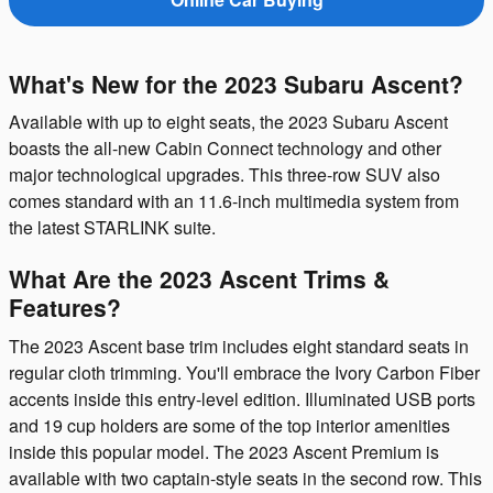
What's New for the 2023 Subaru Ascent?
Available with up to eight seats, the 2023 Subaru Ascent
boasts the all-new Cabin Connect technology and other
major technological upgrades. This three-row SUV also
comes standard with an 11.6-inch multimedia system from
the latest STARLINK suite.
What Are the 2023 Ascent Trims &
Features?
The 2023 Ascent base trim includes eight standard seats in
regular cloth trimming. You'll embrace the Ivory Carbon Fiber
accents inside this entry-level edition. Illuminated USB ports
and 19 cup holders are some of the top interior amenities
inside this popular model. The 2023 Ascent Premium is
available with two captain-style seats in the second row. This