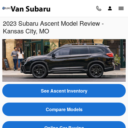
Skip to main content
2023 Subaru Ascent Model Review -
Kansas City, MO
See Ascent Inventory
Compare Models
Online Car Buying