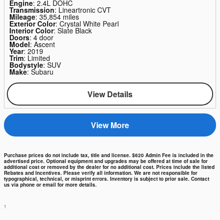
Engine
: 2.4L DOHC
Transmission
: Lineartronic CVT
Mileage
: 35,854 miles
Exterior Color
: Crystal White Pearl
Interior Color
: Slate Black
Doors
: 4 door
Model
: Ascent
Year
: 2019
Trim
: Limited
Bodystyle
: SUV
Make
: Subaru
View Details
View More
Purchase prices do not include tax, title and license. $620 Admin Fee is included in the
advertised price. Optional equipment and upgrades may be offered at time of sale for
additional cost or removed by the dealer for no additional cost. Prices include the listed
Rebates and Incentives. Please verify all information. We are not responsible for
typographical, technical, or misprint errors. Inventory is subject to prior sale. Contact
us via phone or email for more details.
1