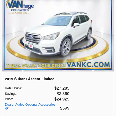
2019 Subaru Ascent Limited
$27,285
Retail Price
:
$2,360
Savings
:
$24,925
Price
:
Dealer Added Optional Accessories
$599
: