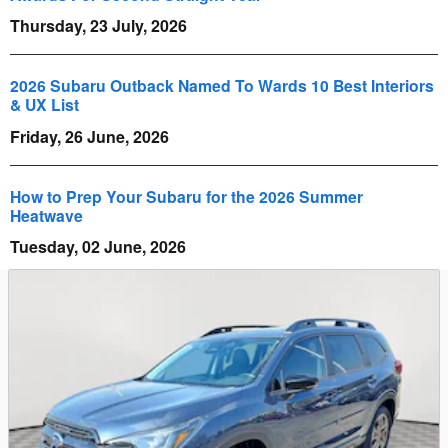
Thursday, 23 July, 2026
2026 Subaru Outback Named To Wards 10 Best Interiors
& UX List
Friday, 26 June, 2026
How to Prep Your Subaru for the 2026 Summer
Heatwave
Tuesday, 02 June, 2026