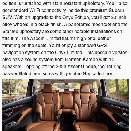
edition is furnished with stain-resistant upholstery. You'll also
get standard Wi-Fi connectivity inside this premium Subaru
SUV. With an upgrade to the Onyx Edition, you'll get 20-inch
alloy wheels in a black finish. A panoramic moonroof and the
StarTex upholstery are some other notable installations on
this trim. The Ascent Limited flaunts high-end leather
trimming on the seats. You'll enjoy a standard GPS
navigation system on the Onyx Limited. This upscale version
also has a sound system from Harman Kardon with 14
speakers. Topping off the 2023 Ascent lineup, the Touring
has ventilated front seats with genuine Nappa leather.