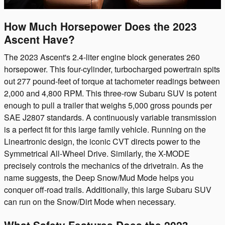
How Much Horsepower Does the 2023
Ascent Have?
The 2023 Ascent's 2.4-liter engine block generates 260
horsepower. This four-cylinder, turbocharged powertrain spits
out 277 pound-feet of torque at tachometer readings between
2,000 and 4,800 RPM. This three-row Subaru SUV is potent
enough to pull a trailer that weighs 5,000 gross pounds per
SAE J2807 standards. A continuously variable transmission
is a perfect fit for this large family vehicle. Running on the
Lineartronic design, the iconic CVT directs power to the
Symmetrical All-Wheel Drive. Similarly, the X-MODE
precisely controls the mechanics of the drivetrain. As the
name suggests, the Deep Snow/Mud Mode helps you
conquer off-road trails. Additionally, this large Subaru SUV
can run on the Snow/Dirt Mode when necessary.
What Safety Features Does the 2023