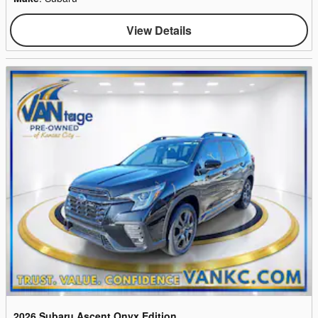
View Details
2026 Subaru Ascent Onyx Edition