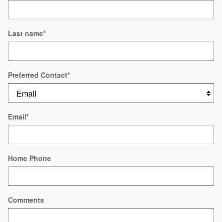
Last name
*
Preferred Contact
*
Email
*
Home Phone
Comments