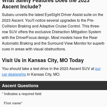
Ascent Include?
Subaru unveils the latest EyeSight Driver Assist suite on the
2023 Ascent. You'll notice several upgrades to the Pre-
Collision Braking and Adaptive Cruise Control. This three-
row SUV offers the exclusive Distraction Mitigation System
with the DriverFocus design. Most models have the Rear
Automatic Braking and the Surround View Monitor for superb
cues in areas with visual obstructions.
Visit Us in Kansas City, MO Today
You should take a test drive in the 2023 Ascent SUV at
our
car dealership
in Kansas City, MO.
Ascent Questions
* Indicates a required field
First name
*