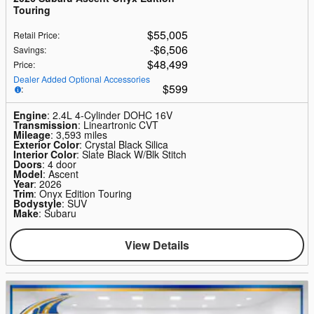
Touring
$55,005
Retail Price
:
$6,506
Savings
:
$48,499
Price
:
Dealer Added Optional Accessories
$599
:
Engine
: 2.4L 4-Cylinder DOHC 16V
Transmission
: Lineartronic CVT
Mileage
: 3,593 miles
Exterior Color
: Crystal Black Silica
Interior Color
: Slate Black W/Blk Stitch
Doors
: 4 door
Model
: Ascent
Year
: 2026
Trim
: Onyx Edition Touring
Bodystyle
: SUV
Make
: Subaru
View Details