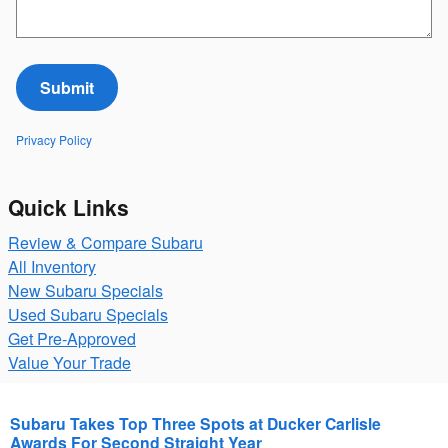
Submit
Privacy Policy
Quick Links
Review & Compare Subaru
All Inventory
New Subaru Specials
Used Subaru Specials
Get Pre-Approved
Value Your Trade
Subaru Takes Top Three Spots at Ducker Carlisle
Awards For Second Straight Year