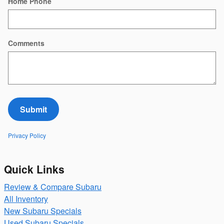
Home Phone
Comments
Submit
Privacy Policy
Quick Links
Review & Compare Subaru
All Inventory
New Subaru Specials
Used Subaru Specials