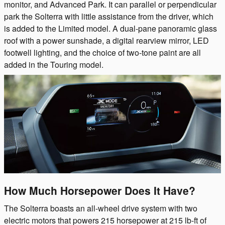
monitor, and Advanced Park. It can parallel or perpendicular
park the Solterra with little assistance from the driver, which
is added to the Limited model. A dual-pane panoramic glass
roof with a power sunshade, a digital rearview mirror, LED
footwell lighting, and the choice of two-tone paint are all
added in the Touring model.
How Much Horsepower Does It Have?
The Solterra boasts an all-wheel drive system with two
electric motors that powers 215 horsepower at 215 lb-ft of