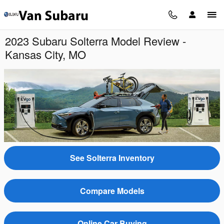
Skip to main content
2023 Subaru Solterra Model Review -
Kansas City, MO
See Solterra Inventory
Compare Models
Online Car Buying