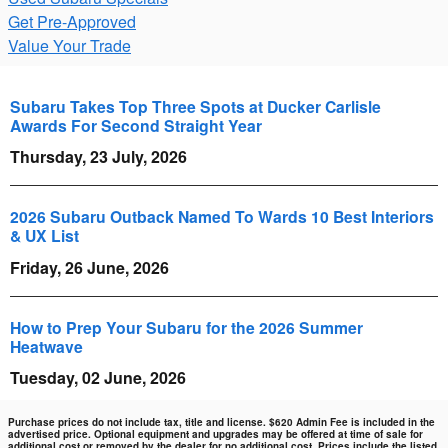
Get Pre-Approved
Value Your Trade
Subaru Takes Top Three Spots at Ducker Carlisle
Awards For Second Straight Year
Thursday, 23 July, 2026
2026 Subaru Outback Named To Wards 10 Best Interiors
& UX List
Friday, 26 June, 2026
How to Prep Your Subaru for the 2026 Summer
Heatwave
Tuesday, 02 June, 2026
Purchase prices do not include tax, title and license. $620 Admin Fee is included in the
advertised price. Optional equipment and upgrades may be offered at time of sale for
additional cost or removed by the dealer for no additional cost. Prices include the listed