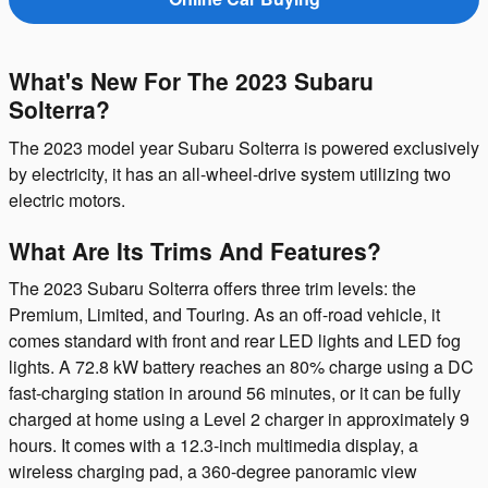
What's New For The 2023 Subaru
Solterra?
The 2023 model year Subaru Solterra is powered exclusively
by electricity, it has an all-wheel-drive system utilizing two
electric motors.
What Are Its Trims And Features?
The 2023 Subaru Solterra offers three trim levels: the
Premium, Limited, and Touring. As an off-road vehicle, it
comes standard with front and rear LED lights and LED fog
lights. A 72.8 kW battery reaches an 80% charge using a DC
fast-charging station in around 56 minutes, or it can be fully
charged at home using a Level 2 charger in approximately 9
hours. It comes with a 12.3-inch multimedia display, a
wireless charging pad, a 360-degree panoramic view