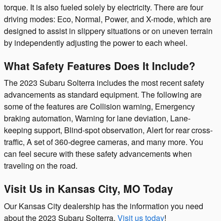
torque. It is also fueled solely by electricity. There are four
driving modes: Eco, Normal, Power, and X-mode, which are
designed to assist in slippery situations or on uneven terrain
by independently adjusting the power to each wheel.
What Safety Features Does It Include?
The 2023 Subaru Solterra includes the most recent safety
advancements as standard equipment. The following are
some of the features are Collision warning, Emergency
braking automation, Warning for lane deviation, Lane-
keeping support, Blind-spot observation, Alert for rear cross-
traffic, A set of 360-degree cameras, and many more. You
can feel secure with these safety advancements when
traveling on the road.
Visit Us in Kansas City, MO Today
Our Kansas City dealership has the information you need
about the 2023 Subaru Solterra.
Visit us today
!