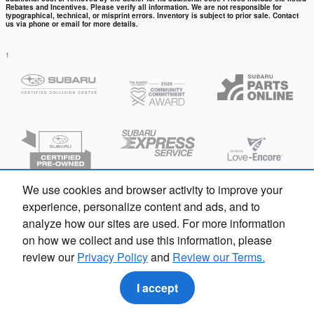
Rebates and Incentives. Please verify all information. We are not responsible for
typographical, technical, or misprint errors. Inventory is subject to prior sale. Contact
us via phone or email for more details.
1
We use cookies and browser activity to improve your
experience, personalize content and ads, and to
analyze how our sites are used. For more information
on how we collect and use this information, please
review our
Privacy Policy
and
Review our Terms.
Privacy
I accept