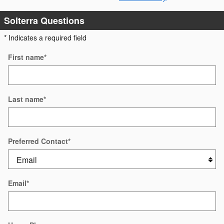
Solterra Questions
* Indicates a required field
First name
*
Last name
*
Preferred Contact
*
Email
*