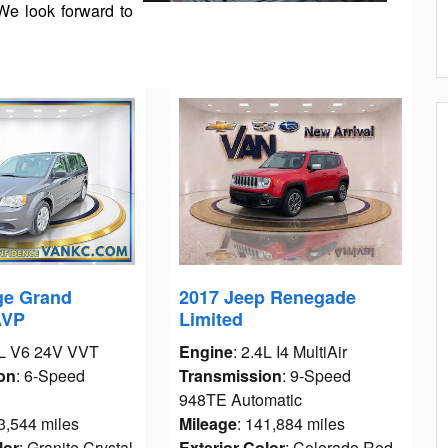
We look forward to
ge Grand
2017 Jeep Renegade
AVP
Limited
6L V6 24V VVT
Engine
: 2.4L I4 MultiAir
on
: 6-Speed
Transmission
: 9-Speed
948TE Automatic
3,544 miles
Mileage
: 141,884 miles
lor
: Granite Crystal
Exterior Color
: Colorado Red