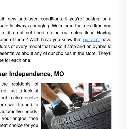
th new and used conditions. If you're looking for a
 sale is always changing. We're sure that next time you
 a different set lined up on our sales floor. Having
 some of them? We'll have you know that
our staff
have
atures of every model that make it safe and enjoyable to
esentative about any of our choices in the store. They'll
se for each one.
ear Independence, MO
the residents of
not just to look at
 but to also receive
re well-trained to
 automotive needs.
 your engine, their
reat choice for you