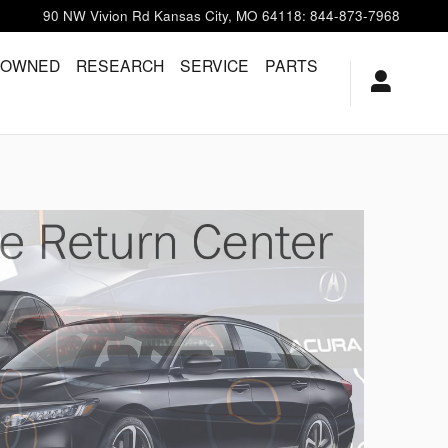
90 NW Vivion Rd
Kansas City
,
MO
64118
:
844-873-7968
-OWNED
RESEARCH
SERVICE
PARTS