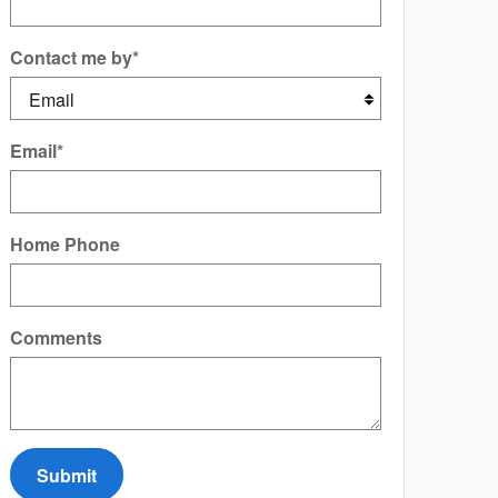
Contact me by
*
Email
*
Home Phone
Comments
Submit