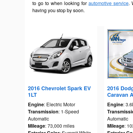
to go to when looking for
automotive service
. 
having you stop by soon.
2016 Chevrolet Spark EV
2016 Dod
1LT
Caravan 
Engine
: Electric Motor
Engine
: 3.
Transmission
: 1-Speed
Transmissi
Automatic
Automatic
Mileage
: 73,000 miles
Mileage
: 10
Exterior Color
: Summit White
Exterior Co