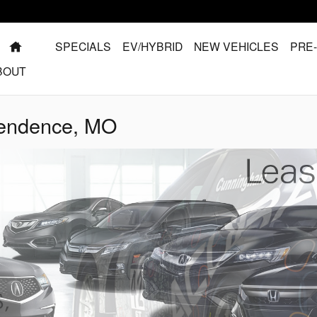
HOME
SPECIALS
EV/HYBRID
NEW VEHICLES
PRE
BOUT
pendence, MO