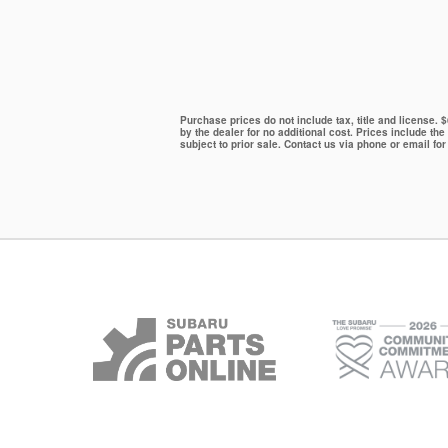
Purchase prices do not include tax, title and license.
by the dealer for no additional cost. Prices include the
subject to prior sale. Contact us via phone or email for