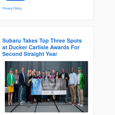
Privacy Policy
Subaru Takes Top Three Spots
at Ducker Carlisle Awards For
Second Straight Year