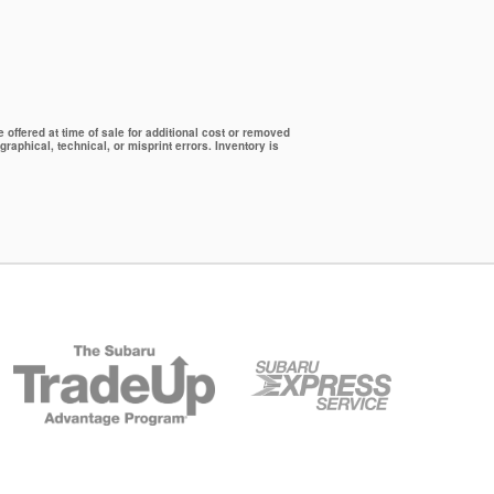
offered at time of sale for additional cost or removed
graphical, technical, or misprint errors. Inventory is