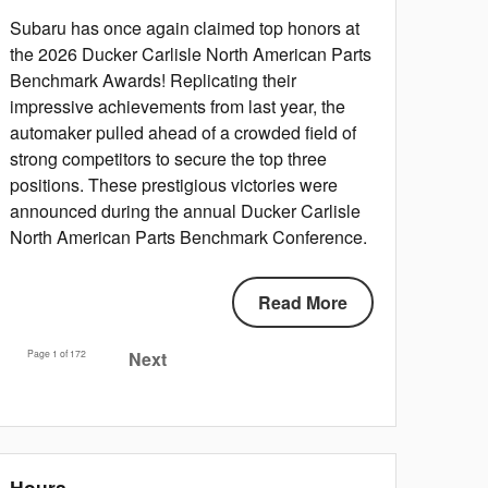
Subaru has once again claimed top honors at
the 2026 Ducker Carlisle North American Parts
Benchmark Awards! Replicating their
impressive achievements from last year, the
automaker pulled ahead of a crowded field of
strong competitors to secure the top three
positions. These prestigious victories were
announced during the annual Ducker Carlisle
North American Parts Benchmark Conference.
Read More
Page
1
of 172
Next
Hours