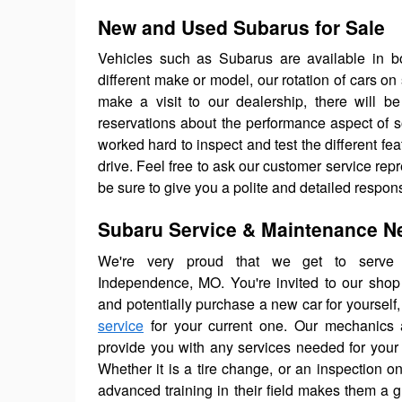
New and Used Subarus for Sale
Vehicles such as Subarus are available in bo
different make or model, our rotation of cars on
make a visit to our dealership, there will be
reservations about the performance aspect of
worked hard to inspect and test the different fe
drive. Feel free to ask our customer service repr
be sure to give you a polite and detailed respon
Subaru Service & Maintenance N
We're very proud that we get to serve 
Independence, MO. You're invited to our shop 
and potentially purchase a new car for yourself,
service
for your current one. Our mechanics a
provide you with any services needed for your
Whether it is a tire change, or an inspection on
advanced training in their field makes them a g