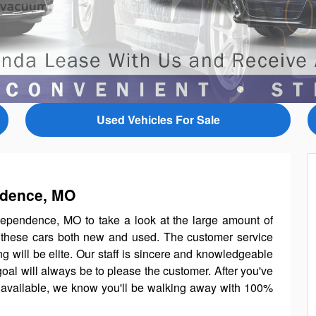
Used Vehicles For Sale
ndence, MO
ependence, MO to take a look at the large amount of
l these cars both new and used. The customer service
g will be elite. Our staff is sincere and knowledgeable
goal will always be to please the customer. After you've
available, we know you'll be walking away with 100%