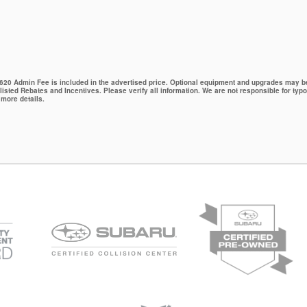
 $620 Admin Fee is included in the advertised price. Optional equipment and upgrades may be 
 listed Rebates and Incentives. Please verify all information. We are not responsible for typo
 more details.