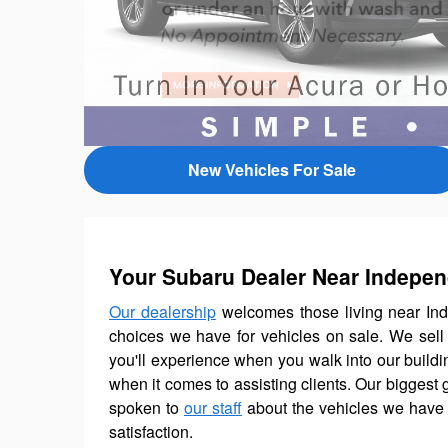
New Vehicles For Sale
Your Subaru Dealer Near Indepe
Our dealership
welcomes those living near Ind
choices we have for vehicles on sale. We sel
you'll experience when you walk into our buildin
when it comes to assisting clients. Our biggest 
spoken to
our staff
about the vehicles we have 
satisfaction.