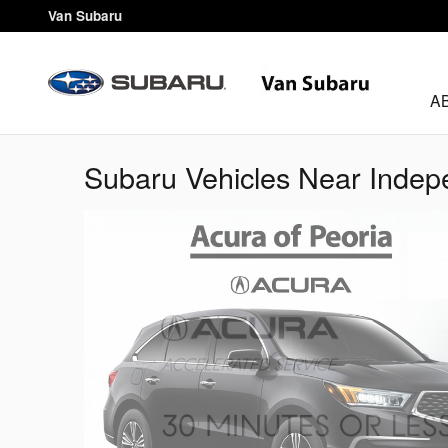
Skip to main content
Van Subaru
A
Subaru Vehicles Near Inde