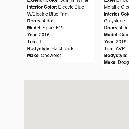
Interior Color
: Electric Blue
Metallic Cle
W/Electric Blue Trim
Interior Col
Doors
: 4 door
Graystone
Model
: Spark EV
Doors
: 4 do
Year
: 2016
Model
: Gra
Trim
: 1LT
Year
: 2016
Bodystyle
: Hatchback
Trim
: AVP
Make
: Chevrolet
Bodystyle
:
Make
: Dod
Visit us at: 90 NW Vivion Rd Kansas City, MO 6411