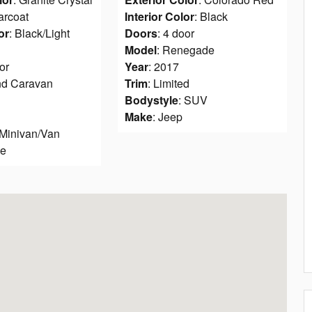
arcoat
Interior Color
: Black
or
: Black/Light
Doors
: 4 door
Model
: Renegade
or
Year
: 2017
nd Caravan
Trim
: Limited
Bodystyle
: SUV
Make
: Jeep
 Minivan/Van
ge
8