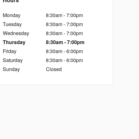
Monday
8:30am - 7:00pm
Tuesday
8:30am - 7:00pm
Wednesday
8:30am - 7:00pm
Thursday
8:30am - 7:00pm
Friday
8:30am - 6:00pm
Saturday
8:30am - 6:00pm
Sunday
Closed