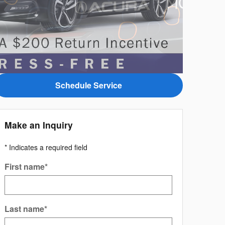
Schedule Service
Make an Inquiry
* Indicates a required field
First name
*
Last name
*