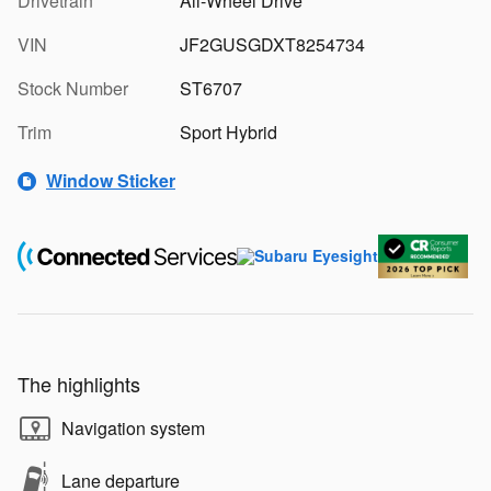
Drivetrain
All-Wheel Drive
VIN
JF2GUSGDXT8254734
Stock Number
ST6707
Trim
Sport Hybrid
Window Sticker
The highlights
Navigation system
Lane departure