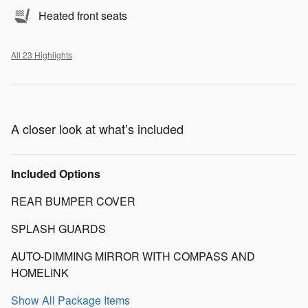
Heated front seats
All 23 Highlights
A closer look at what’s included
Included Options
REAR BUMPER COVER
SPLASH GUARDS
AUTO-DIMMING MIRROR WITH COMPASS AND
HOMELINK
Show All Package Items