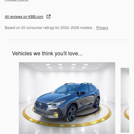
All reviews on KBB.com
Based on 20 consumer ratings for 2024–2026 models.
Privacy
Vehicles we think you'll love...
Slide 1 of 6