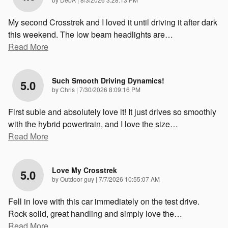
My second Crosstrek and I loved it until driving it after dark
this weekend. The low beam headlights are
…
Read More
Such Smooth Driving Dynamics!
5.0
on
by
Chris
|
7/30/2026 8:09:16 PM
First subie and absolutely love it! It just drives so smoothly
with the hybrid powertrain, and I love the size
…
Read More
Love My Crosstrek
5.0
on
by
Outdoor guy
|
7/7/2026 10:55:07 AM
Fell in love with this car immediately on the test drive.
Rock solid, great handling and simply love the
…
Read More