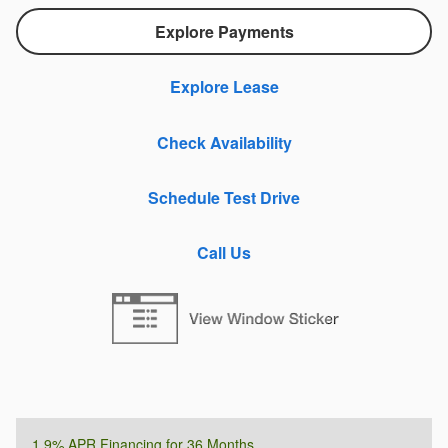
Explore Payments
Explore Lease
Check Availability
Schedule Test Drive
Call Us
1.9% APR Financing for 36 Months