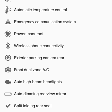
Automatic temperature control
Emergency communication system
Power moonroof
Wireless phone connectivity
Exterior parking camera rear
Front dual zone A/C
Auto high-beam headlights
Auto-dimming rearview mirror
Split folding rear seat