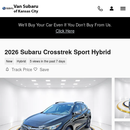
Skip to main content
We'll Buy Your Car Even If You Don't Buy From Us.
Click Here
2026 Subaru Crosstrek Sport Hybrid
New
Hybrid
5 views in the past 7 days
Track Price
Save