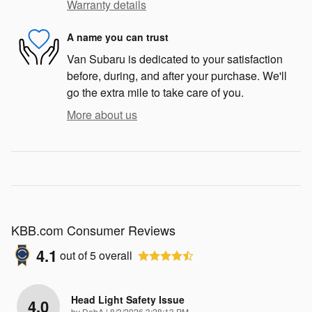
Warranty details
A name you can trust
Van Subaru is dedicated to your satisfaction
before, during, and after your purchase. We'll
go the extra mile to take care of you.
More about us
KBB.com Consumer Reviews
4.1
out of
5
overall
Head Light Safety Issue
4.0
on
by
DebA
|
8/3/2026 3:28:13 PM