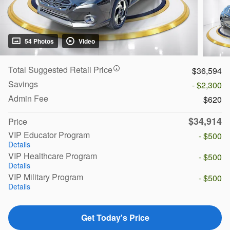
54 Photos
Video
Total Suggested Retail Price
$36,594
Savings
- $2,300
Admin Fee
$620
$34,914
Price
VIP Educator Program
- $500
Details
VIP Healthcare Program
- $500
Details
VIP Military Program
- $500
Details
Get Today's Price