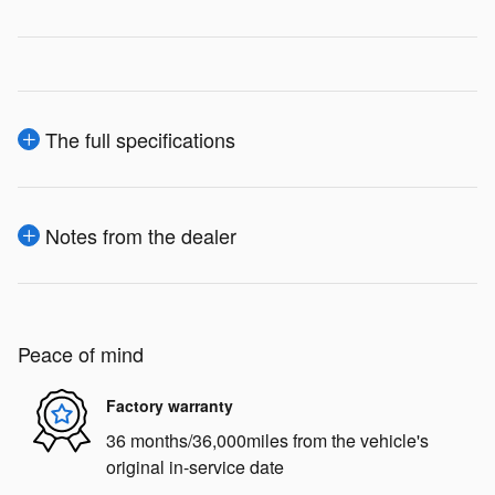
The full specifications
Notes from the dealer
Peace of mind
Factory warranty
36 months/36,000miles from the vehicle's
original in-service date