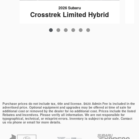
2026 Subaru
C
Crosstrek Limited Hybrid
$37,321
Purchase prices do not include tax, title and license. $620 Admin Fee is included in the
advertised price. Optional equipment and upgrades may be offered at time of sale for
additional cost or removed by the dealer for no additional cost. Prices include the listed
Rebates and Incentives. Please verify all information. We are not responsible for
typographical, technical, or misprint errors. Inventory is subject to prior sale. Contact
us via phone or email for more details.