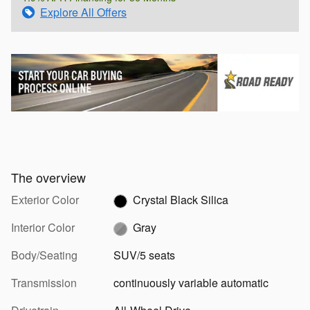
Explore All Offers
The overview
Exterior Color
Crystal Black Silica
Interior Color
Gray
Body/Seating
SUV/5 seats
Transmission
continuously variable automatic