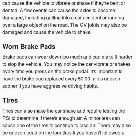
can cause the vehicle to vibrate or shake if they're bent or
dented. A few events can cause the axles to become
damaged, including getting into a car accident or running
over a large object on the road. The CV joints may also be
damaged and cause the vehicle to shake.
Worn Brake Pads
Brake pads can wear down too much and can make it harder
to stop the vehicle. You may notice the car vibrate or shakes
every time you press on the brake pedal. It's important to
have the brake pad replaced every 50,00 miles or even
sooner if you have aggressive driving habits.
Tires
Tires can also make the car shake and require testing the
PSI to determine if there's enough air. A minor leak can
cause one of the tires to continue to lose air. There may also
be uneven tread on the four tires if you haven't followed a