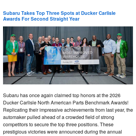
Subaru Takes Top Three Spots at Ducker Carlisle
Awards For Second Straight Year
Subaru has once again claimed top honors at the 2026
Ducker Carlisle North American Parts Benchmark Awards!
Replicating their impressive achievements from last year, the
automaker pulled ahead of a crowded field of strong
competitors to secure the top three positions. These
prestigious victories were announced during the annual