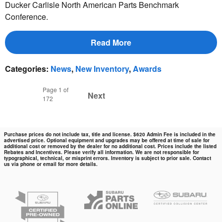
Ducker Carlisle North American Parts Benchmark
Conference.
Read More
Categories
:
News
,
New Inventory
,
Awards
Page
1
of
Next
172
Purchase prices do not include tax, title and license. $620 Admin Fee is included in the
advertised price. Optional equipment and upgrades may be offered at time of sale for
additional cost or removed by the dealer for no additional cost. Prices include the listed
Rebates and Incentives. Please verify all information. We are not responsible for
typographical, technical, or misprint errors. Inventory is subject to prior sale. Contact
us via phone or email for more details.