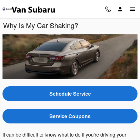
Skip to main content
Why Is My Car Shaking?
Schedule Service
Service Coupons
It can be difficult to know what to do if you're driving your