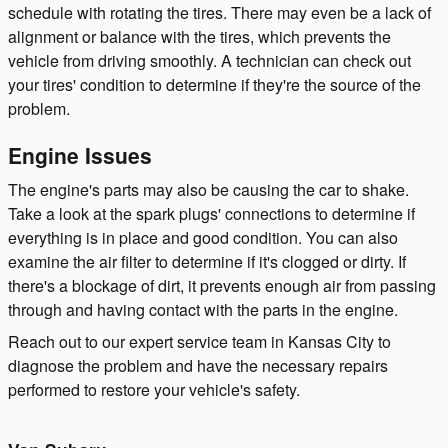
schedule with rotating the tires. There may even be a lack of
alignment or balance with the tires, which prevents the
vehicle from driving smoothly. A technician can check out
your tires' condition to determine if they're the source of the
problem.
Engine Issues
The engine's parts may also be causing the car to shake.
Take a look at the spark plugs' connections to determine if
everything is in place and good condition. You can also
examine the air filter to determine if it's clogged or dirty. If
there's a blockage of dirt, it prevents enough air from passing
through and having contact with the parts in the engine.
Reach out to our expert service team in Kansas City to
diagnose the problem and have the necessary repairs
performed to restore your vehicle's safety.