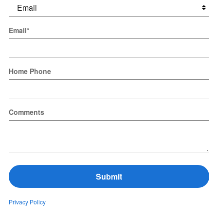
Email
*
Home Phone
Comments
Submit
Privacy Policy