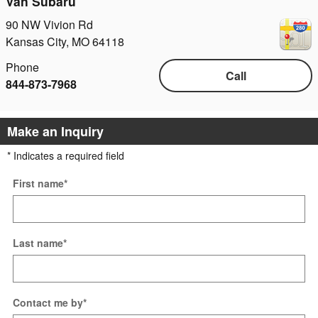
Van Subaru
90 NW Vivion Rd
Kansas City
,
MO
64118
Phone
Call
844-873-7968
Make an Inquiry
* Indicates a required field
First name
*
Last name
*
Contact me by
*