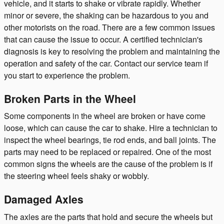
vehicle, and it starts to shake or vibrate rapidly. Whether
minor or severe, the shaking can be hazardous to you and
other motorists on the road. There are a few common issues
that can cause the issue to occur. A certified technician's
diagnosis is key to resolving the problem and maintaining the
operation and safety of the car. Contact our service team if
you start to experience the problem.
Broken Parts in the Wheel
Some components in the wheel are broken or have come
loose, which can cause the car to shake. Hire a technician to
inspect the wheel bearings, tie rod ends, and ball joints. The
parts may need to be replaced or repaired. One of the most
common signs the wheels are the cause of the problem is if
the steering wheel feels shaky or wobbly.
Damaged Axles
The axles are the parts that hold and secure the wheels but