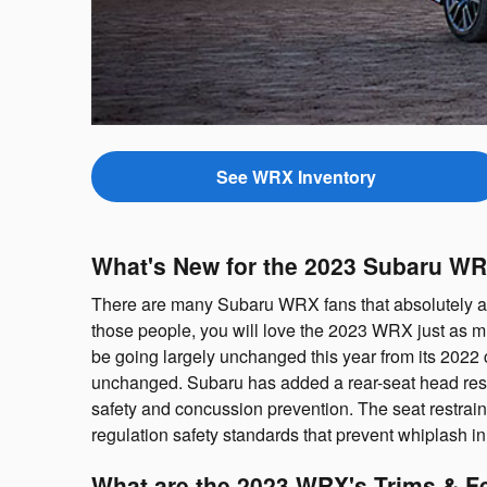
See WRX Inventory
What's New for the 2023 Subaru W
There are many Subaru WRX fans that absolutely ado
those people, you will love the 2023 WRX just as m
be going largely unchanged this year from its 2022 
unchanged. Subaru has added a rear-seat head restrai
safety and concussion prevention. The seat restrai
regulation safety standards that prevent whiplash in
What are the 2023 WRX's Trims & F