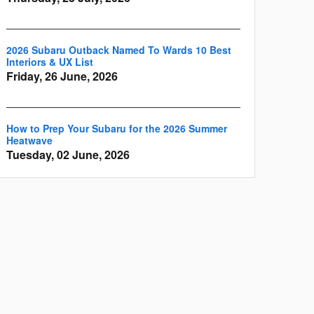
2026 Subaru Outback Named To Wards 10 Best
Interiors & UX List
Friday, 26 June, 2026
How to Prep Your Subaru for the 2026 Summer
Heatwave
Tuesday, 02 June, 2026