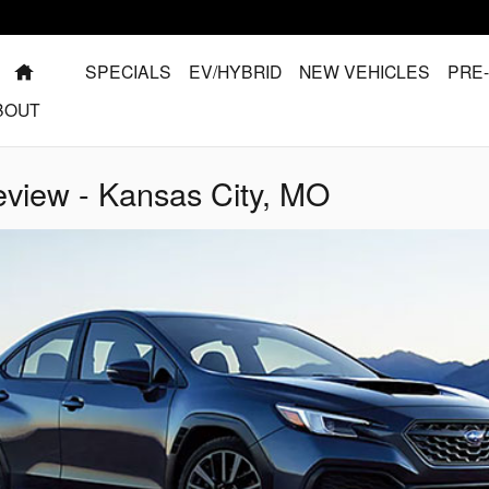
HOME
SPECIALS
EV/HYBRID
NEW VEHICLES
PRE
BOUT
iew - Kansas City, MO