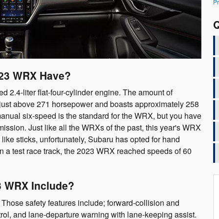
Pr
Q
023 WRX Have?
.4-liter flat-four-cylinder engine. The amount of
 just above 271 horsepower and boasts approximately 258
manual six-speed is the standard for the WRX, but you have
mission. Just like all the WRXs of the past, this year's WRX
 like sticks, unfortunately, Subaru has opted for hand
n a test race track, the 2023 WRX reached speeds of 60
3 WRX Include?
hose safety features include; forward-collision and
ol, and lane-departure warning with lane-keeping assist.