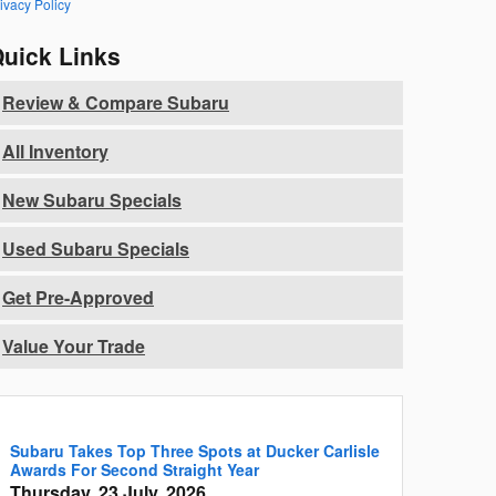
ivacy Policy
uick Links
Review & Compare Subaru
All Inventory
New Subaru Specials
Used Subaru Specials
Get Pre-Approved
Value Your Trade
Subaru Takes Top Three Spots at Ducker Carlisle
Awards For Second Straight Year
Thursday, 23 July, 2026