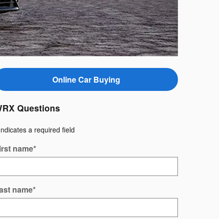
Online Car Buying
RX Questions
Indicates a required field
irst name
*
ast name
*