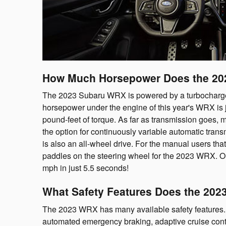
How Much Horsepower Does the 2
The 2023 Subaru WRX is powered by a turbocharged 2
horsepower under the engine of this year's WRX is
pound-feet of torque. As far as transmission goes, 
the option for continuously variable automatic trans
is also an all-wheel drive. For the manual users that
paddles on the steering wheel for the 2023 WRX. O
mph in just 5.5 seconds!
What Safety Features Does the 202
The 2023 WRX has many available safety features. T
automated emergency braking, adaptive cruise contr