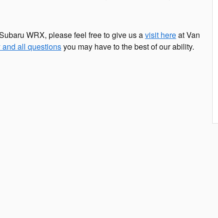
Subaru WRX, please feel free to give us a
visit here
at Van
 and all questions
you may have to the best of our ability.