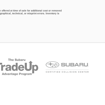
offered at time of sale for additional cost or removed
graphical, technical, or misprint errors. Inventory is