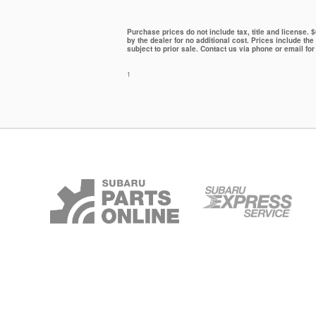
Purchase prices do not include tax, title and license.
by the dealer for no additional cost. Prices include the
subject to prior sale. Contact us via phone or email for
1