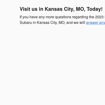
Visit us in Kansas City, MO, Today!
If you have any more questions regarding the 2023 
Subaru in Kansas City, MO, and we will
answer any