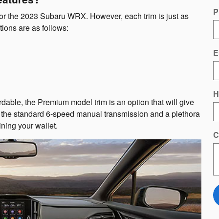
P
 for the 2023 Subaru WRX. However, each trim is just as
ions are as follows:
E
H
able, the Premium model trim is an option that will give
ou the standard 6-speed manual transmission and a plethora
ining your wallet.
C