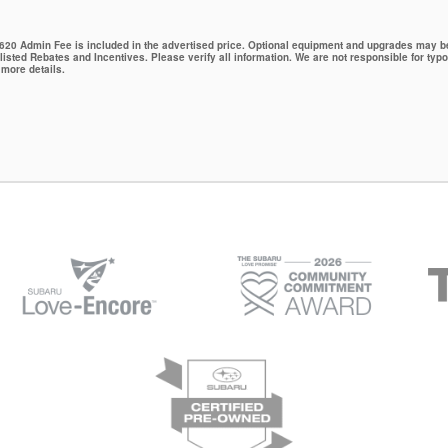
 $620 Admin Fee is included in the advertised price. Optional equipment and upgrades may be 
 listed Rebates and Incentives. Please verify all information. We are not responsible for typo
 more details.