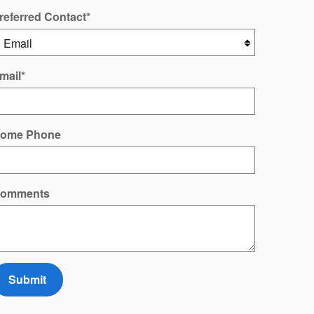
referred Contact
*
mail
*
ome Phone
omments
Submit