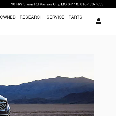
90 NW Vivion Rd
Kansas City
,
MO
64118
:
816-479-7639
-OWNED
RESEARCH
SERVICE
PARTS