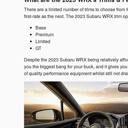
There are a limited number of trims to choose from
first-rate as the next. The 2023 Subaru WRX trim opt
Base
Premium
Limited
GT
Despite the 2023 Subaru WRX being relatively afford
you the biggest bang for your buck, and it gives y
of quality performance equipment whilst still not dra