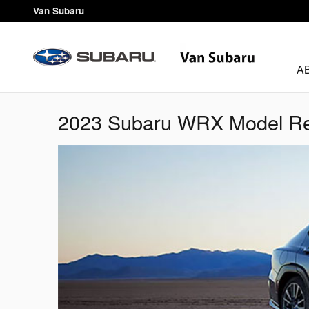
Skip to main content
Van Subaru
A
2023 Subaru WRX Model Rev