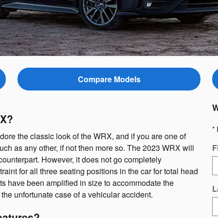
Compare Models
W
RX?
* 
re the classic look of the WRX, and if you are one of
uch as any other, if not then more so. The 2023 WRX will
F
counterpart. However, it does not go completely
nt for all three seating positions in the car for total head
nts have been amplified in size to accommodate the
L
 the unfortunate case of a vehicular accident.
eatures?