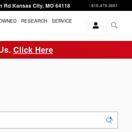
n Rd
Kansas City
,
MO
64118
:
816-479-3661
-OWNED
RESEARCH
SERVICE
 Us.
Click Here