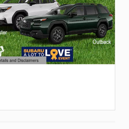
etails and Disclaimers
ails Modal