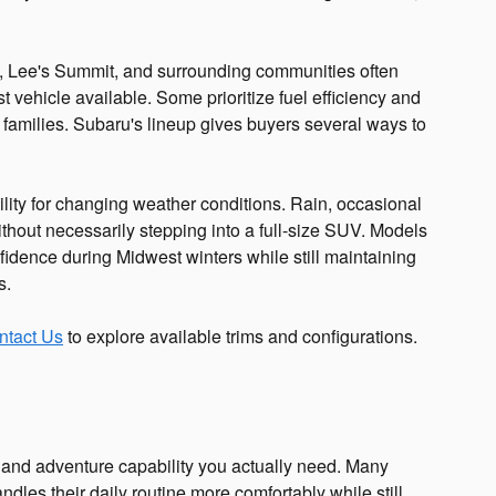
, Lee's Summit, and surrounding communities often
t vehicle available. Some prioritize fuel efficiency and
 families. Subaru's lineup gives buyers several ways to
lity for changing weather conditions. Rain, occasional
hout necessarily stepping into a full-size SUV. Models
fidence during Midwest winters while still maintaining
s.
ntact Us
to explore available trims and configurations.
and adventure capability you actually need. Many
ndles their daily routine more comfortably while still