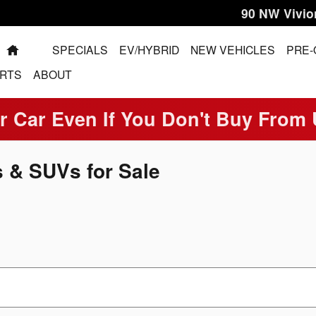
90 NW Vivio
HOME
SPECIALS
EV/HYBRID
NEW VEHICLES
PRE
RTS
ABOUT
r Car Even If You Don't Buy From
 & SUVs for Sale