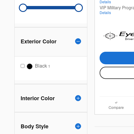
Details
VIP Military Prog
Details
Exterior Color
Black
1
Interior Color
Compare
Body Style