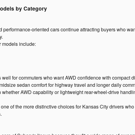
odels by Category
 performance-oriented cars continue attracting buyers who wan
y.
r models include:
 well for commuters who want AWD confidence with compact d
g midsize sedan comfort for highway travel and longer daily co
whether AWD capability or lightweight rear-wheel-drive handli
ne of the more distinctive choices for Kansas City drivers wh
.