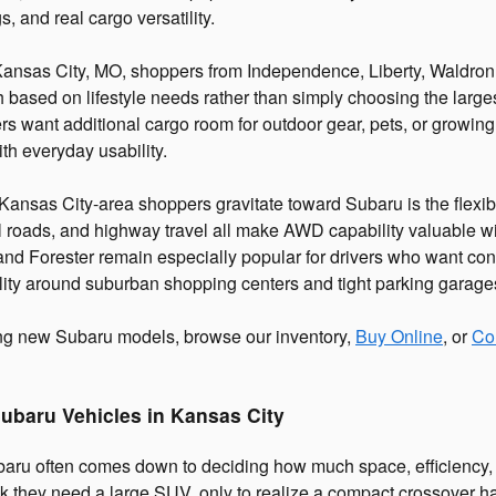
s, and real cargo versatility.
Kansas City, MO, shoppers from Independence, Liberty, Waldron
 based on lifestyle needs rather than simply choosing the larges
rs want additional cargo room for outdoor gear, pets, or growing
th everyday usability.
nsas City-area shoppers gravitate toward Subaru is the flexibi
 roads, and highway travel all make AWD capability valuable wit
 and Forester remain especially popular for drivers who want con
ity around suburban shopping centers and tight parking garage
ing new Subaru models, browse our inventory,
Buy Online
, or
Co
ubaru Vehicles in Kansas City
aru often comes down to deciding how much space, efficiency, 
ink they need a large SUV, only to realize a compact crossover ha