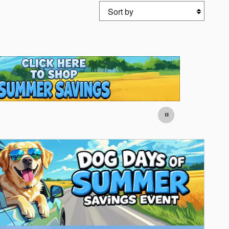
Sort by