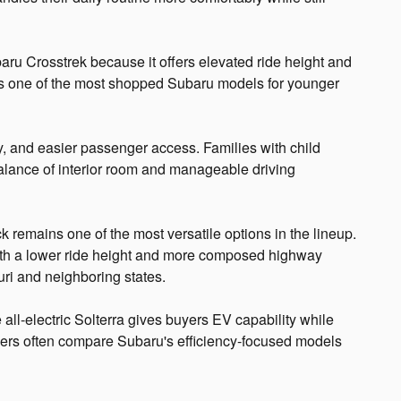
ru Crosstrek because it offers elevated ride height and
It is one of the most shopped Subaru models for younger
ty, and easier passenger access. Families with child
 balance of interior room and manageable driving
k remains one of the most versatile options in the lineup.
ith a lower ride height and more composed highway
uri and neighboring states.
 all-electric Solterra gives buyers EV capability while
pers often compare Subaru's efficiency-focused models