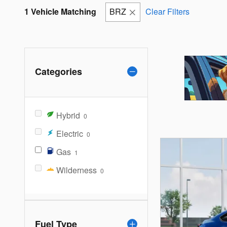
1 Vehicle Matching
BRZ
Clear Filters
Categories
Hybrid
0
Electric
0
Gas
1
Wilderness
0
Fuel Type