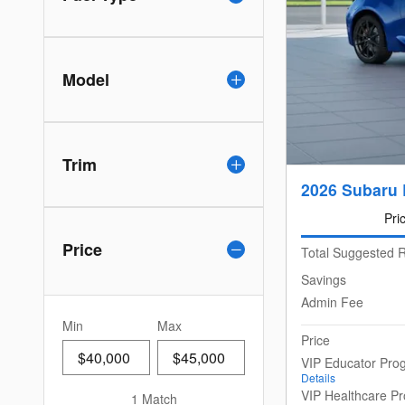
Model
Trim
2026 Subaru 
Pri
Price
Total Suggested R
Savings
Admin Fee
Min
Max
Price
VIP Educator Pro
Details
VIP Healthcare P
1 Match