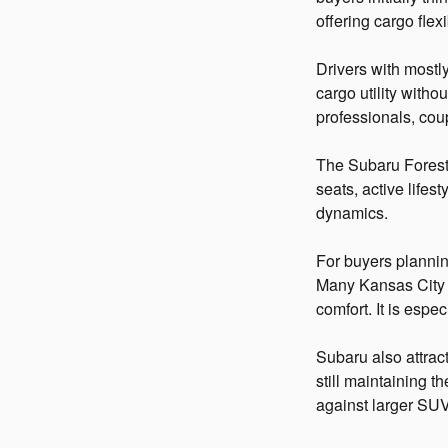
offering cargo fle
Drivers with mostl
cargo utility witho
professionals, cou
The Subaru Forester
seats, active lifes
dynamics.
For buyers planning
Many Kansas City 
comfort. It is esp
Subaru also attract
still maintaining
against larger SUV