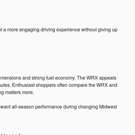
t a more engaging driving experience without giving up
imensions and strong fuel economy. The WRX appeals
mmutes. Enthusiast shoppers often compare the WRX and
ng matters more.
o want all-season performance during changing Midwest