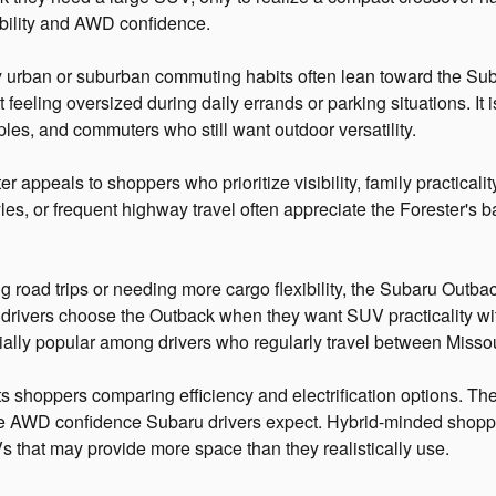
xibility and AWD confidence.
y urban or suburban commuting habits often lean toward the Suba
ut feeling oversized during daily errands or parking situations. 
ples, and commuters who still want outdoor versatility.
 appeals to shoppers who prioritize visibility, family practicali
tyles, or frequent highway travel often appreciate the Forester's
 road trips or needing more cargo flexibility, the Subaru Outbac
drivers choose the Outback when they want SUV practicality w
ecially popular among drivers who regularly travel between Misso
s shoppers comparing efficiency and electrification options. The
 the AWD confidence Subaru drivers expect. Hybrid-minded shop
s that may provide more space than they realistically use.