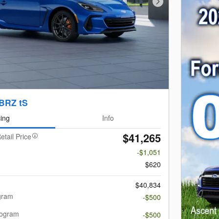
Next Photo
BRZ tS
cing
Info
$41,265
etail Price
-$1,051
$620
$40,834
gram
-$500
rogram
-$500