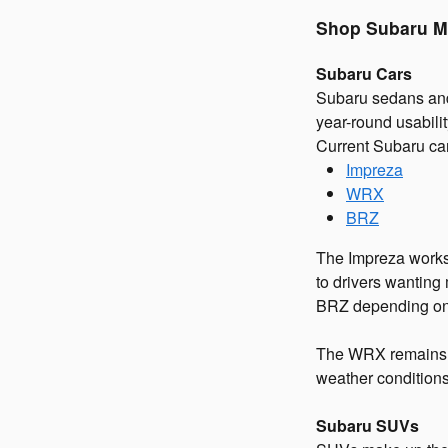
Shop Subaru M
Subaru Cars
Subaru sedans and
year-round usabilit
Current Subaru ca
Impreza
WRX
BRZ
The Impreza works
to drivers wantin
BRZ depending on 
The WRX remains o
weather conditions
Subaru SUVs