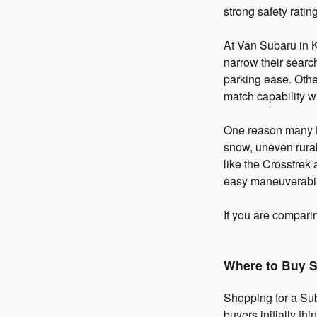
strong safety rating
At Van Subaru in 
narrow their search
parking ease. Othe
match capability wi
One reason many Ka
snow, uneven rural
like the Crosstrek
easy maneuverabil
If you are compar
Where to Buy S
Shopping for a Sub
buyers initially th