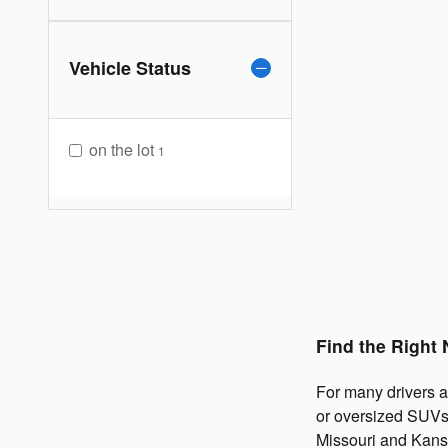
Vehicle Status
on the lot
1
Find the Right
For many drivers ar
or oversized SUVs.
Missouri and Kans