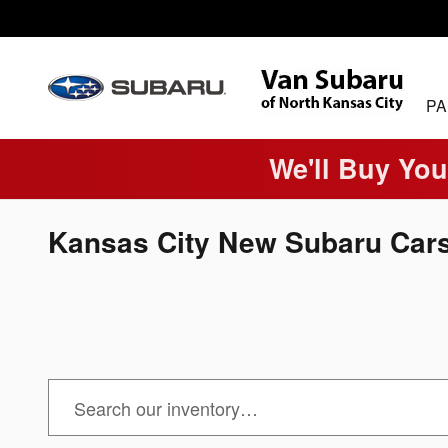
Skip to main content
PA
We'll Buy You
Kansas City New Subaru Cars