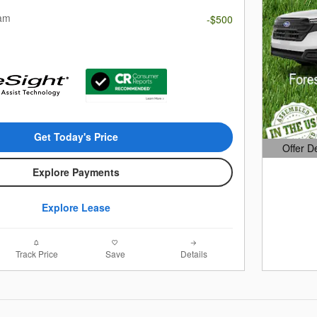
ram
-$500
Get Today's Price
Offer D
Open Det
Explore Payments
Explore Lease
Track Price
Save
Details