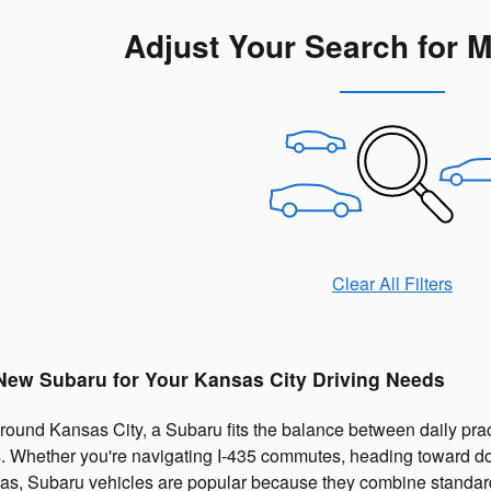
Adjust Your Search for 
Clear All Filters
 New Subaru for Your Kansas City Driving Needs
ound Kansas City, a Subaru fits the balance between daily practi
 Whether you're navigating I-435 commutes, heading toward dow
as, Subaru vehicles are popular because they combine standar