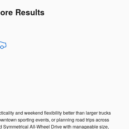
More Results
cality and weekend flexibility better than larger trucks
ntown sporting events, or planning road trips across
d Symmetrical All-Wheel Drive with manageable size,